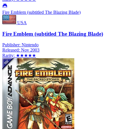
🎮
Fire Emblem (subtitled The Blazing Blade)
USA
Fire Emblem (subtitled The Blazing Blade)
Publisher:
Nintendo
Released:
Nov 2003
Rarity:
★★★★★