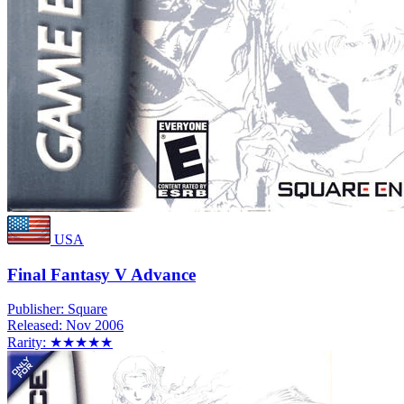
USA
Final Fantasy V Advance
Publisher:
Square
Released:
Nov 2006
Rarity:
★★★★★