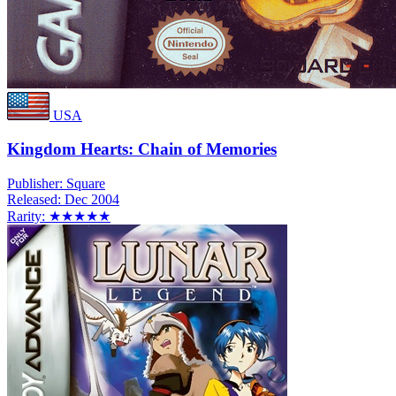
USA
Kingdom Hearts: Chain of Memories
Publisher:
Square
Released:
Dec 2004
Rarity:
★★★★★