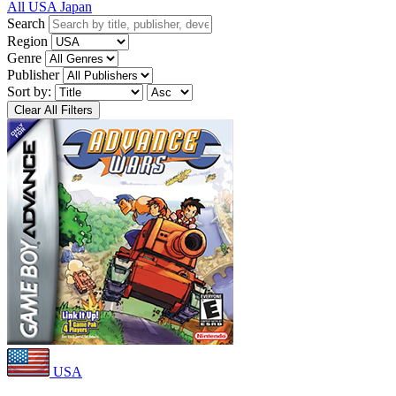
All
USA
Japan
Search
Region
Genre
Publisher
Sort by:
Clear All Filters
USA