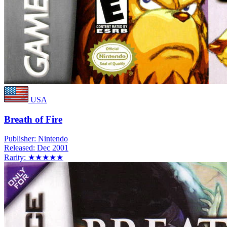
USA
Breath of Fire
Publisher:
Nintendo
Released:
Dec 2001
Rarity:
★★★★★