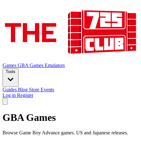
Games
GBA Games
Emulators
Tools
Guides
Blog
Store
Events
Log in
Register
GBA Games
Browse Game Boy Advance games. US and Japanese releases.