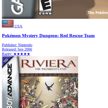
USA
Pokémon Mystery Dungeon: Red Rescue Team
Publisher:
Nintendo
Released:
Sep 2006
Rarity:
★★★★★