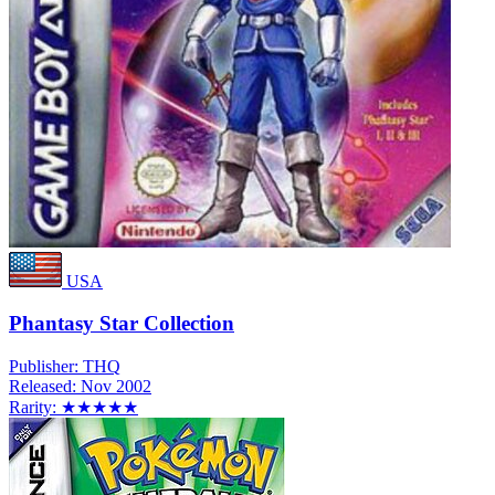
USA
Phantasy Star Collection
Publisher:
THQ
Released:
Nov 2002
Rarity:
★★★★★