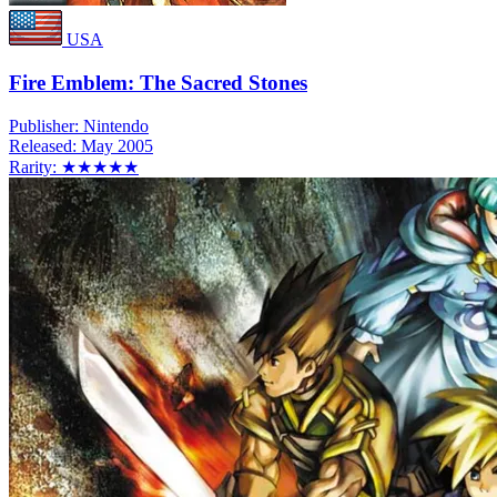
USA
Fire Emblem: The Sacred Stones
Publisher:
Nintendo
Released:
May 2005
Rarity:
★★★★★