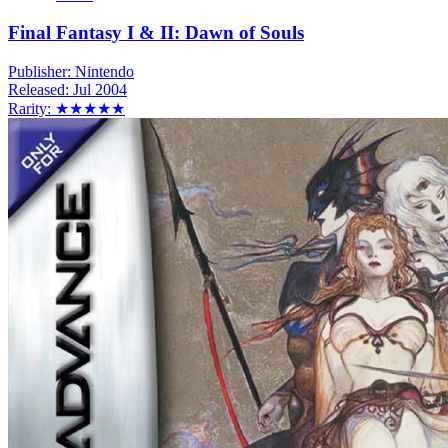
Final Fantasy I & II: Dawn of Souls
Publisher:
Nintendo
Released:
Jul 2004
Rarity:
★★★★★