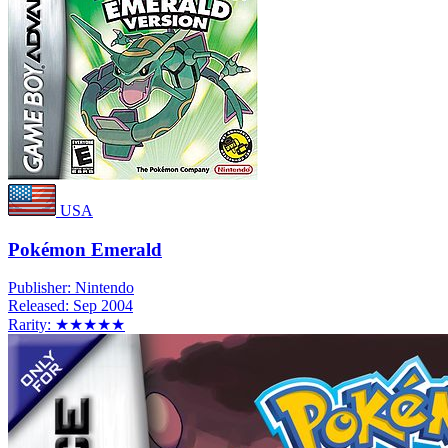
USA
Pokémon Emerald
Publisher:
Nintendo
Released:
Sep 2004
Rarity:
★★★★★