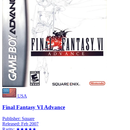
USA
Final Fantasy VI Advance
Publisher:
Square
Released:
Feb 2007
Rarity:
★★★★★