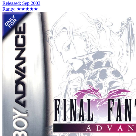
Released:
Sep 2003
Rarity:
★★★★★