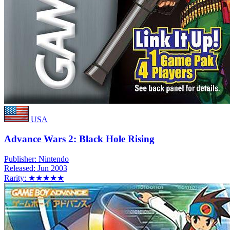
USA
Advance Wars 2: Black Hole Rising
Publisher:
Nintendo
Released:
Jun 2003
Rarity:
★★★★★