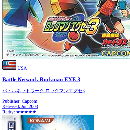
USA
Battle Network Rockman EXE 3
バトルネットワーク ロックマンエグゼ3
Publisher:
Capcom
Released:
Jun 2003
Rarity:
★★★★★