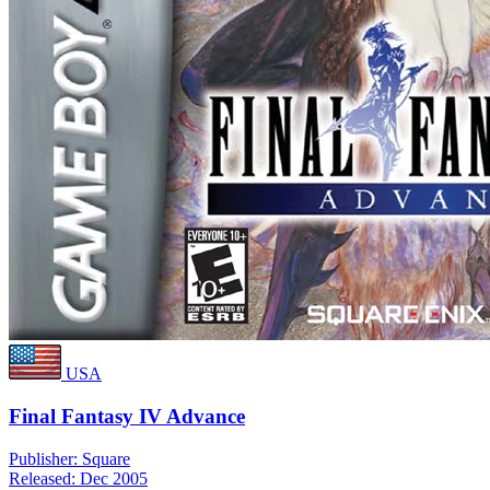
USA
Final Fantasy IV Advance
Publisher:
Square
Released:
Dec 2005