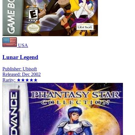
USA
Lunar Legend
Publisher:
Ubisoft
Released:
Dec 2002
Rarity:
★★★★★