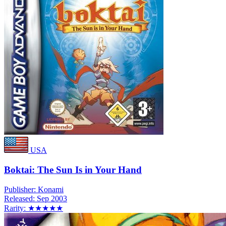
USA
Boktai: The Sun Is in Your Hand
Publisher:
Konami
Released:
Sep 2003
Rarity:
★★★★★