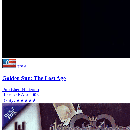
USA
Golden Sun: The Lost Age
Publisher:
Nintendo
Released:
Apr 2003
Rarity:
★★★★★