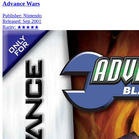
Advance Wars
Publisher:
Nintendo
Released:
Sep 2001
Rarity:
★★★★★