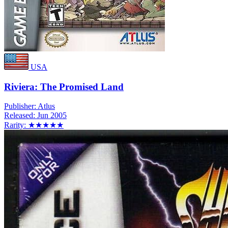
USA
Riviera: The Promised Land
Publisher:
Atlus
Released:
Jun 2005
Rarity:
★★★★★