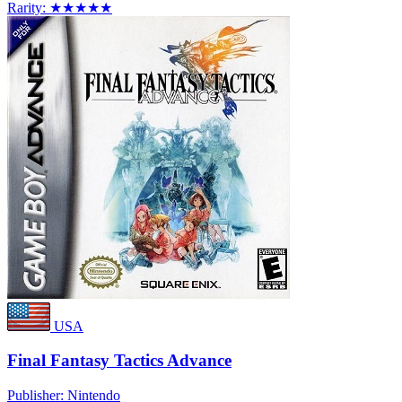
Rarity:
★★★★★
USA
Final Fantasy Tactics Advance
Publisher:
Nintendo