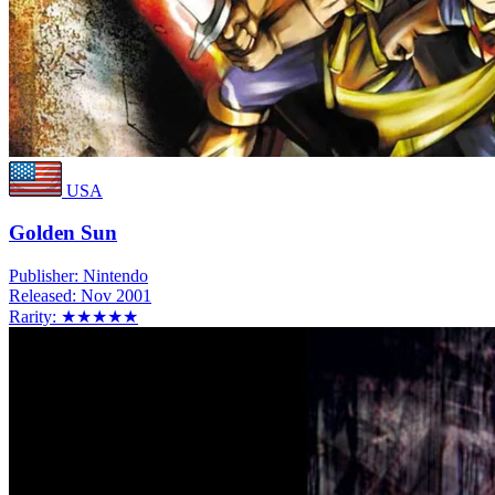
USA
Golden Sun
Publisher:
Nintendo
Released:
Nov 2001
Rarity:
★★★★★