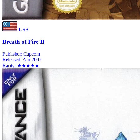
USA
Breath of Fire II
Publisher:
Capcom
Released:
Apr 2002
Rarity:
★★★★★