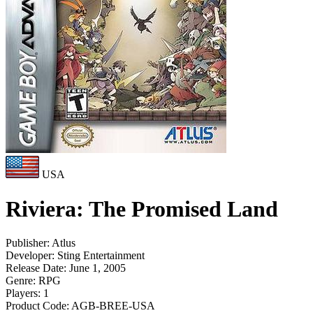
USA
Riviera: The Promised Land
Publisher:
Atlus
Developer:
Sting Entertainment
Release Date:
June 1, 2005
Genre:
RPG
Players:
1
Product Code:
AGB-BREE-USA