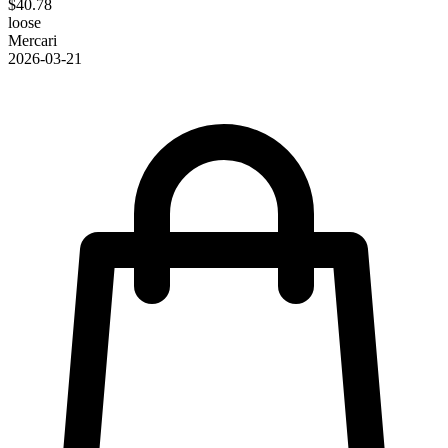
$40.78
loose
Mercari
2026-03-21