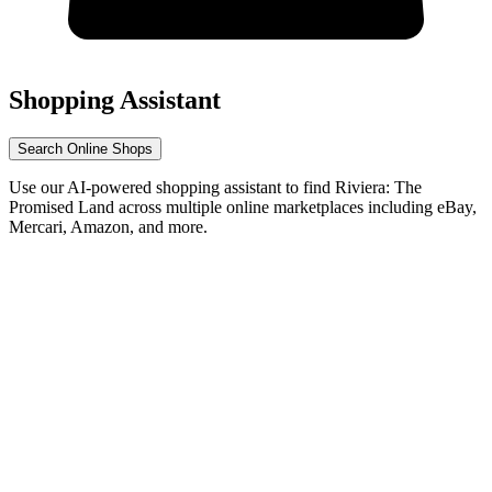
Shopping Assistant
Search Online Shops
Use our AI-powered shopping assistant to find Riviera: The
Promised Land across multiple online marketplaces including eBay,
Mercari, Amazon, and more.