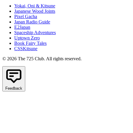
Yokai, Oni & Kitsune
Japanese Wood Joints
Pixel Gacha
Japan Radio Guide
E2Japan
Spaceship Adventures
Uptown Zero
Book Fairy Tales
CSSKitsune
© 2026 The 725 Club. All rights reserved.
Feedback