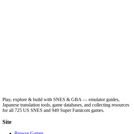
Play, explore & build with SNES & GBA — emulator guides,
Japanese translation tools, game databases, and collecting resources
for all 725 US SNES and 949 Super Famicom games.
Site
Browse Games