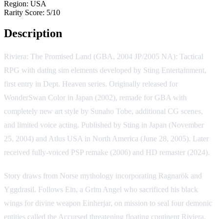
Region:
USA
Rarity Score:
5/10
Description
Riviera: The Promised Land (GBA, 2004 JP/2005 NA): Tactical
RPG with dating sim elements developed by Sting Entertainment,
first entry in Dept. Heaven series. Originally released for
WonderSwan Color in Japan (2002), remade for GBA with
completely new art style by Sunaho Tobe, additional CG scenes,
and limited voice acting. Published by Sting in Japan (November
25, 2004) and Atlus USA in North America (June 28, 2005). Later
received fully-voiced PSP remake (2006) and HD remaster (2024).
Story draws from Norse mythology incorporating Ragnarök and
Yggdrasil. Follows Ein, a Grim Angel who sacrificed his black
wings for divine weapon Einherjar, on mission to seal four demonic
entities called the Accursed threatening floating continent Riviera.