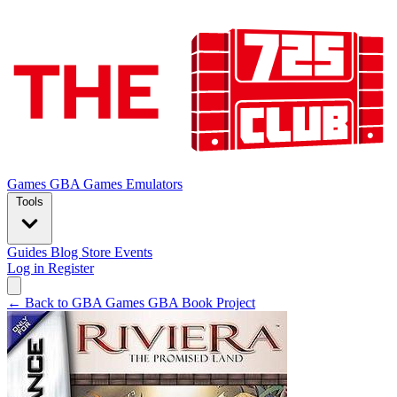
Games
GBA Games
Emulators
Tools
Guides
Blog
Store
Events
Log in
Register
← Back to GBA Games
GBA Book Project