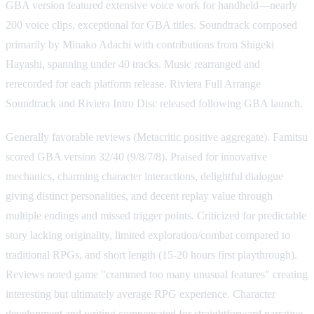
GBA version featured extensive voice work for handheld—nearly
200 voice clips, exceptional for GBA titles. Soundtrack composed
primarily by Minako Adachi with contributions from Shigeki
Hayashi, spanning under 40 tracks. Music rearranged and
rerecorded for each platform release. Riviera Full Arrange
Soundtrack and Riviera Intro Disc released following GBA launch.
Generally favorable reviews (Metacritic positive aggregate). Famitsu
scored GBA version 32/40 (9/8/7/8). Praised for innovative
mechanics, charming character interactions, delightful dialogue
giving distinct personalities, and decent replay value through
multiple endings and missed trigger points. Criticized for predictable
story lacking originality, limited exploration/combat compared to
traditional RPGs, and short length (15-20 hours first playthrough).
Reviews noted game "crammed too many unusual features" creating
interesting but ultimately average RPG experience. Character
development and writing compensated for straightforward narrative.