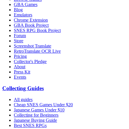
GBA Games
Blog
Emulators
Chrome Extension
GBA Book Project
SNES RPG Book Project
Forum
Store
Screenshot Translate
RetroTranslate OCR Live
Pricing
Collector's Pledge
About
Press Kit
Events
Collecting Guides
All guides
Cheap SNES Games Under $20
Japanese Games Under $10
Collecting for Beginners
Japanese Buying Guide
Best SNES RPGs