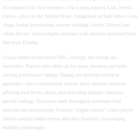
Accompanied by four heroines—Fia (caring nature), Lina, Serene,
Cierra—plus cat-like familiar Rose. Antagonists include fellow Grim
Angel Ledah (emotionless warrior wielding Lorelei Diviner) and
villain Hector. Seven-chapter structure with missions launched from
hub town Elendia.
Unique blend of turn-based RPG, strategy, and dating sim
mechanics. Players select three of five party members per battle,
earning performance ratings. Dating sim elements central to
gameplay—Ein's conversation choices favor different heroines,
affecting trust levels, mood, and unlocking multiple character-
specific endings. Decisions made throughout determine final
outcome and relationships. Features "trigger system" where player
choices unlock hidden events and story branches, encouraging
multiple playthroughs.