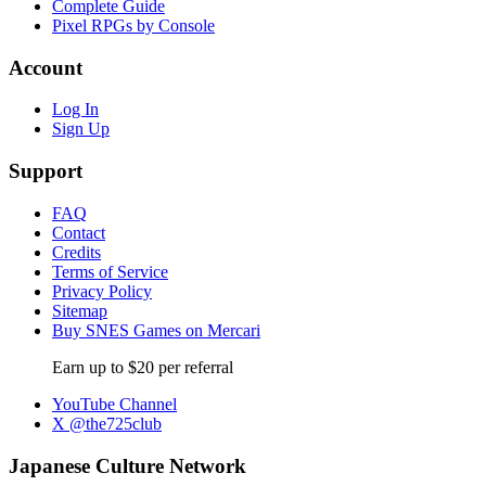
Complete Guide
Pixel RPGs by Console
Account
Log In
Sign Up
Support
FAQ
Contact
Credits
Terms of Service
Privacy Policy
Sitemap
Buy SNES Games on Mercari
Earn up to $20 per referral
YouTube Channel
X @the725club
Japanese Culture Network