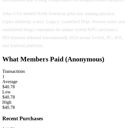
Atlus USA limited North American print run, making physical
copies relatively scarce. Legacy: Launched Dept. Heaven series and
established Sting's reputation for unique hybrid RPG mechanics.
HD remaster released internationally 2024 across Switch, PC, iOS,
and Android platforms.
What Members Paid
(Anonymous)
Transactions
1
Average
$40.78
Low
$40.78
High
$40.78
Recent Purchases