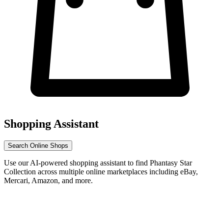
Shopping Assistant
Search Online Shops
Use our AI-powered shopping assistant to find Phantasy Star
Collection across multiple online marketplaces including eBay,
Mercari, Amazon, and more.