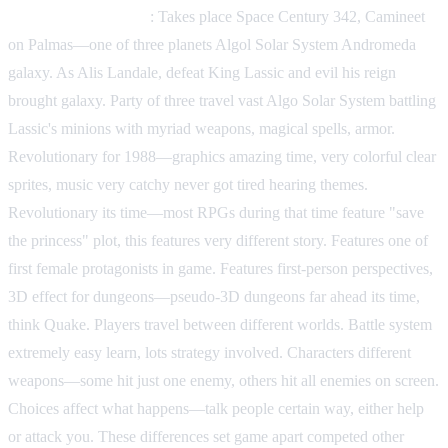
Phantasy Star (1987)
: Takes place Space Century 342, Camineet
on Palmas—one of three planets Algol Solar System Andromeda
galaxy. As Alis Landale, defeat King Lassic and evil his reign
brought galaxy. Party of three travel vast Algo Solar System battling
Lassic's minions with myriad weapons, magical spells, armor.
Revolutionary for 1988—graphics amazing time, very colorful clear
sprites, music very catchy never got tired hearing themes.
Revolutionary its time—most RPGs during that time feature "save
the princess" plot, this features very different story. Features one of
first female protagonists in game. Features first-person perspectives,
3D effect for dungeons—pseudo-3D dungeons far ahead its time,
think Quake. Players travel between different worlds. Battle system
extremely easy learn, lots strategy involved. Characters different
weapons—some hit just one enemy, others hit all enemies on screen.
Choices affect what happens—talk people certain way, either help
or attack you. These differences set game apart competed other