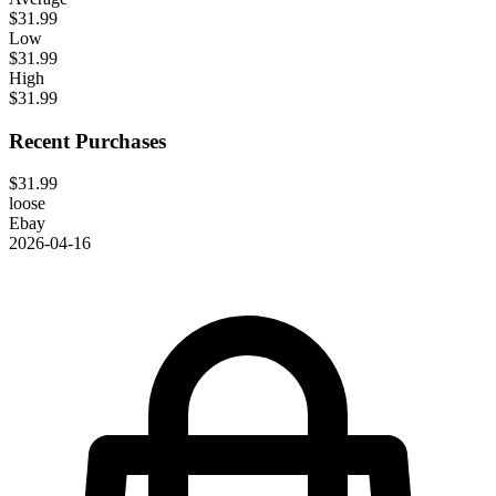
$31.99
Low
$31.99
High
$31.99
Recent Purchases
$31.99
loose
Ebay
2026-04-16