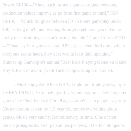
Power 74/100—"Since pack presents games original versions,
production values improve as go from first game to third." IGN
60/100—"Quick fix gives between 50-75 hours gameplay under
$30, as long don't mind wading through repetitious gameplay for
pretty decent stories, just can't beat value title." GameCritics 55/100
—"Phantasy Star games classic RPGs (yes, even third one...which
everyone seems hate), they deserved at least little updating."
Runner-up GameSpot's annual "Best Role-Playing Game on Game
Boy Advance" award (went Tactics Ogre: Knight of Lodis).
Praise
: Most enjoyable RPGs GBA. Triple fun, triple games, triple
EVERYTHING. Extremely good, very underappreciated compared
games like Final Fantasy. For all ages—don't listen people say only
80s generation can enjoy (19 year old enjoys everything about
game). Music very catchy. Revolutionary its time. One of first
female protagonists. First-person perspectives, 3D effect dungeons.