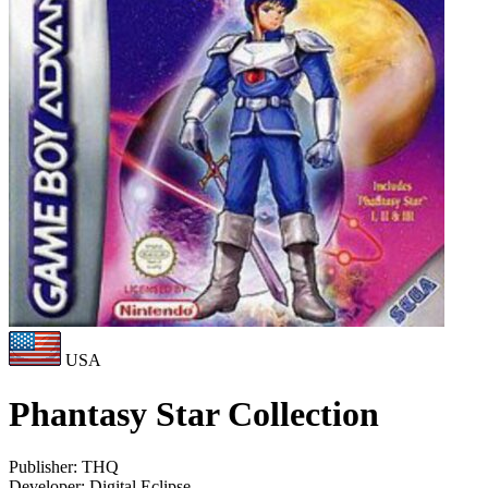
USA
Phantasy Star Collection
Publisher:
THQ
Developer:
Digital Eclipse