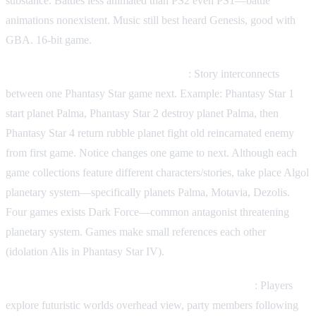
substance. Battles less animated than PS2 even PS1—battle
animations nonexistent. Music still best heard Genesis, good with
GBA. 16-bit game.
Story interconnection—series strength
: Story interconnects
between one Phantasy Star game next. Example: Phantasy Star 1
start planet Palma, Phantasy Star 2 destroy planet Palma, then
Phantasy Star 4 return rubble planet fight old reincarnated enemy
from first game. Notice changes one game to next. Although each
game collections feature different characters/stories, take place Algol
planetary system—specifically planets Palma, Motavia, Dezolis.
Four games exists Dark Force—common antagonist threatening
planetary system. Games make small references each other
(idolation Alis in Phantasy Star IV).
Gameplay overview—traditional turn-based combat
: Players
explore futuristic worlds overhead view, party members following