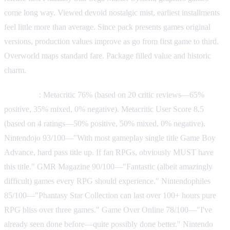
come long way. Viewed devoid nostalgic mist, earliest installments
feel little more than average. Since pack presents games original
versions, production values improve as go from first game to third.
Overworld maps standard fare. Package filled value and historic
charm.
Reception
: Metacritic 76% (based on 20 critic reviews—65%
positive, 35% mixed, 0% negative). Metacritic User Score 8.5
(based on 4 ratings—50% positive, 50% mixed, 0% negative).
Nintendojo 93/100—"With most gameplay single title Game Boy
Advance, hard pass title up. If fan RPGs, obviously MUST have
this title." GMR Magazine 90/100—"Fantastic (albeit amazingly
difficult) games every RPG should experience." Nintendophiles
85/100—"Phantasy Star Collection can last over 100+ hours pure
RPG bliss over three games." Game Over Online 78/100—"I've
already seen done before—quite possibly done better." Nintendo