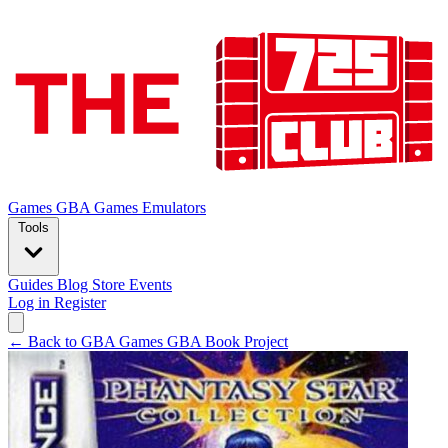
Games
GBA Games
Emulators
Tools
Guides
Blog
Store
Events
Log in
Register
← Back to GBA Games
GBA Book Project