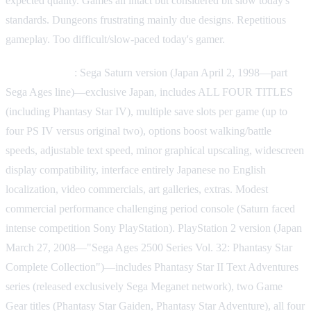
expected quality. Games all intact but considered bit slow today's
standards. Dungeons frustrating mainly due designs. Repetitious
gameplay. Too difficult/slow-paced today's gamer.
Other versions
: Sega Saturn version (Japan April 2, 1998—part
Sega Ages line)—exclusive Japan, includes ALL FOUR TITLES
(including Phantasy Star IV), multiple save slots per game (up to
four PS IV versus original two), options boost walking/battle
speeds, adjustable text speed, minor graphical upscaling, widescreen
display compatibility, interface entirely Japanese no English
localization, video commercials, art galleries, extras. Modest
commercial performance challenging period console (Saturn faced
intense competition Sony PlayStation). PlayStation 2 version (Japan
March 27, 2008—"Sega Ages 2500 Series Vol. 32: Phantasy Star
Complete Collection")—includes Phantasy Star II Text Adventures
series (released exclusively Sega Meganet network), two Game
Gear titles (Phantasy Star Gaiden, Phantasy Star Adventure), all four