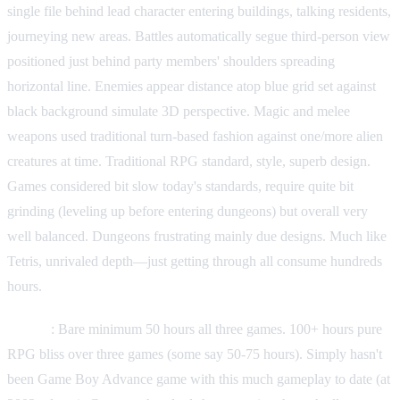
single file behind lead character entering buildings, talking residents,
journeying new areas. Battles automatically segue third-person view
positioned just behind party members' shoulders spreading
horizontal line. Enemies appear distance atop blue grid set against
black background simulate 3D perspective. Magic and melee
weapons used traditional turn-based fashion against one/more alien
creatures at time. Traditional RPG standard, style, superb design.
Games considered bit slow today's standards, require quite bit
grinding (leveling up before entering dungeons) but overall very
well balanced. Dungeons frustrating mainly due designs. Much like
Tetris, unrivaled depth—just getting through all consume hundreds
hours.
Length
: Bare minimum 50 hours all three games. 100+ hours pure
RPG bliss over three games (some say 50-75 hours). Simply hasn't
been Game Boy Advance game with this much gameplay to date (at