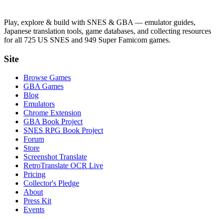
Play, explore & build with SNES & GBA — emulator guides,
Japanese translation tools, game databases, and collecting resources
for all 725 US SNES and 949 Super Famicom games.
Site
Browse Games
GBA Games
Blog
Emulators
Chrome Extension
GBA Book Project
SNES RPG Book Project
Forum
Store
Screenshot Translate
RetroTranslate OCR Live
Pricing
Collector's Pledge
About
Press Kit
Events