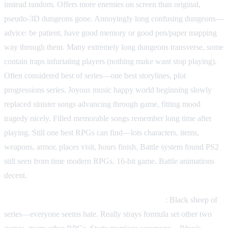
instead random. Offers more enemies on screen than original,
pseudo-3D dungeons gone. Annoyingly long confusing dungeons—
advice: be patient, have good memory or good pen/paper mapping
way through them. Many extremely long dungeons transverse, some
contain traps infuriating players (nothing make want stop playing).
Often considered best of series—one best storylines, plot
progressions series. Joyous music happy world beginning slowly
replaced sinister songs advancing through game, fitting mood
tragedy nicely. Filled memorable songs remember long time after
playing. Still one best RPGs can find—lots characters, items,
weapons, armor, places visit, hours finish. Battle system found PS2
still seen from time modern RPGs. 16-bit game. Battle animations
decent.
Phantasy Star III: Generations of Doom (1990)
: Black sheep of
series—everyone seems hate. Really strays formula set other two