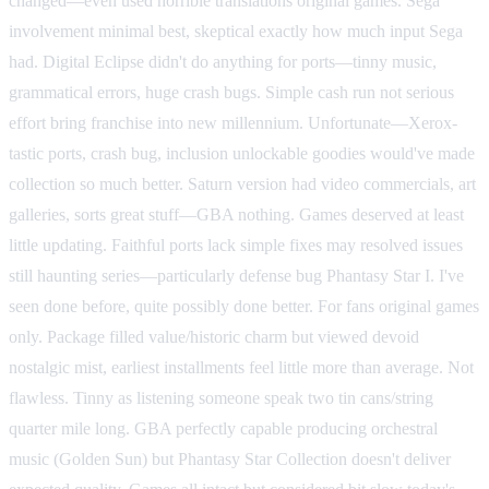
changed—even used horrible translations original games. Sega
involvement minimal best, skeptical exactly how much input Sega
had. Digital Eclipse didn't do anything for ports—tinny music,
grammatical errors, huge crash bugs. Simple cash run not serious
effort bring franchise into new millennium. Unfortunate—Xerox-
tastic ports, crash bug, inclusion unlockable goodies would've made
collection so much better. Saturn version had video commercials, art
galleries, sorts great stuff—GBA nothing. Games deserved at least
little updating. Faithful ports lack simple fixes may resolved issues
still haunting series—particularly defense bug Phantasy Star I. I've
seen done before, quite possibly done better. For fans original games
only. Package filled value/historic charm but viewed devoid
nostalgic mist, earliest installments feel little more than average. Not
flawless. Tinny as listening someone speak two tin cans/string
quarter mile long. GBA perfectly capable producing orchestral
music (Golden Sun) but Phantasy Star Collection doesn't deliver