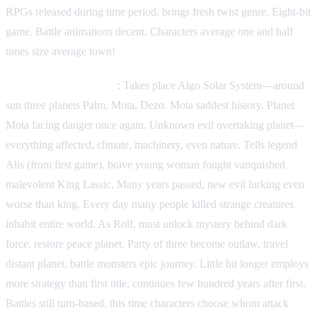
RPGs released during time period, brings fresh twist genre. Eight-bit
game. Battle animations decent. Characters average one and half
times size average town!
Phantasy Star II (1989)
: Takes place Algo Solar System—around
sun three planets Palm, Mota, Dezo. Mota saddest history. Planet
Mota facing danger once again. Unknown evil overtaking planet—
everything affected, climate, machinery, even nature. Tells legend
Alis (from first game), brave young woman fought vanquished
malevolent King Lassic. Many years passed, new evil lurking even
worse than king. Every day many people killed strange creatures
inhabit entire world. As Rolf, must unlock mystery behind dark
force, restore peace planet. Party of three become outlaw, travel
distant planet, battle monsters epic journey. Little bit longer employs
more strategy than first title, continues few hundred years after first.
Battles still turn-based, this time characters choose whom attack