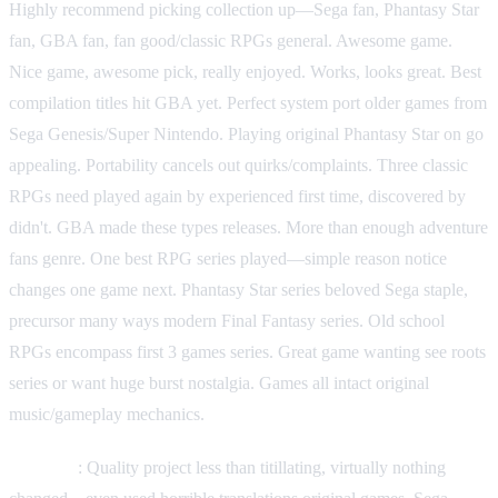
Highly recommend picking collection up—Sega fan, Phantasy Star
fan, GBA fan, fan good/classic RPGs general. Awesome game.
Nice game, awesome pick, really enjoyed. Works, looks great. Best
compilation titles hit GBA yet. Perfect system port older games from
Sega Genesis/Super Nintendo. Playing original Phantasy Star on go
appealing. Portability cancels out quirks/complaints. Three classic
RPGs need played again by experienced first time, discovered by
didn't. GBA made these types releases. More than enough adventure
fans genre. One best RPG series played—simple reason notice
changes one game next. Phantasy Star series beloved Sega staple,
precursor many ways modern Final Fantasy series. Old school
RPGs encompass first 3 games series. Great game wanting see roots
series or want huge burst nostalgia. Games all intact original
music/gameplay mechanics.
Criticism
: Quality project less than titillating, virtually nothing