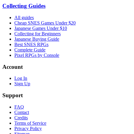
Collecting Guides
All guides
Cheap SNES Games Under $20
Japanese Games Under $10
Collecting for Beginners
Japanese Buying Guide
Best SNES RPGs
Complete Guide
Pixel RPGs by Console
Account
Log In
Sign Up
Support
FAQ
Contact
Credits
Terms of Service
Privacy Policy
Sitemap