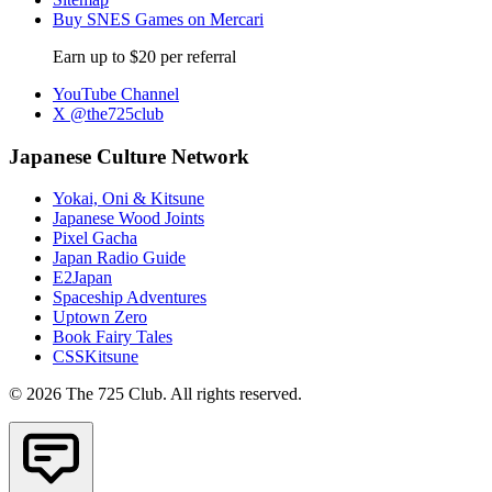
Buy SNES Games on Mercari
Earn up to $20 per referral
YouTube Channel
X @the725club
Japanese Culture Network
Yokai, Oni & Kitsune
Japanese Wood Joints
Pixel Gacha
Japan Radio Guide
E2Japan
Spaceship Adventures
Uptown Zero
Book Fairy Tales
CSSKitsune
© 2026 The 725 Club. All rights reserved.