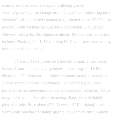
main series titles, extensive options altering games
visually/gameplay, can change machine type/localization (Japanese
version/English localized counterparts). Limited sales ~20,000 units
globally. Both versions far superior GBA version. PlayStation
Network release for PlayStation available. PSP Genesis Collection
includes Phantasy Star II-IV (missing PS I) with savestates making
more portable experience.
Legacy
: Classic RPGs preserved handheld format. Three pieces
history. Contributions reviving interest pioneering sci-fi RPG
elements—3D dungeons, narrative continuity across generations.
Played key role preserving Phantasy Star series' legacy. Most
portable gamers appreciated convenience playing legendary RPGs
on go even with technical shortcomings. Fans series definitely
pleased results. Price alone ($20-30 versus $210 original) made
worthwhile purchase nostalgic players, newcomers curious about