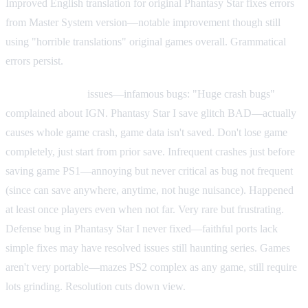
Improved English translation for original Phantasy Star fixes errors
from Master System version—notable improvement though still
using "horrible translations" original games overall. Grammatical
errors persist.
Critical technical
issues—infamous bugs: "Huge crash bugs"
complained about IGN. Phantasy Star I save glitch BAD—actually
causes whole game crash, game data isn't saved. Don't lose game
completely, just start from prior save. Infrequent crashes just before
saving game PS1—annoying but never critical as bug not frequent
(since can save anywhere, anytime, not huge nuisance). Happened
at least once players even when not far. Very rare but frustrating.
Defense bug in Phantasy Star I never fixed—faithful ports lack
simple fixes may have resolved issues still haunting series. Games
aren't very portable—mazes PS2 complex as any game, still require
lots grinding. Resolution cuts down view.