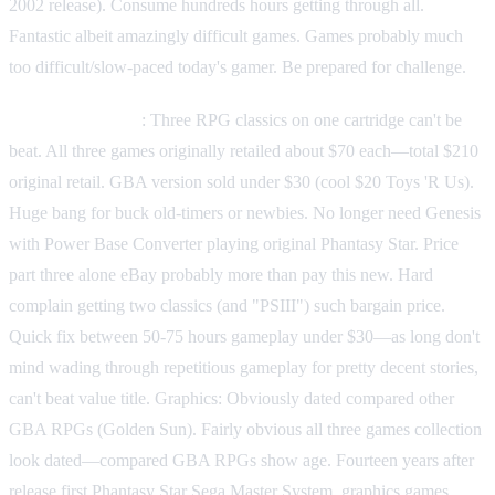
2002 release). Consume hundreds hours getting through all.
Fantastic albeit amazingly difficult games. Games probably much
too difficult/slow-paced today's gamer. Be prepared for challenge.
Value proposition
: Three RPG classics on one cartridge can't be
beat. All three games originally retailed about $70 each—total $210
original retail. GBA version sold under $30 (cool $20 Toys 'R Us).
Huge bang for buck old-timers or newbies. No longer need Genesis
with Power Base Converter playing original Phantasy Star. Price
part three alone eBay probably more than pay this new. Hard
complain getting two classics (and "PSIII") such bargain price.
Quick fix between 50-75 hours gameplay under $30—as long don't
mind wading through repetitious gameplay for pretty decent stories,
can't beat value title. Graphics: Obviously dated compared other
GBA RPGs (Golden Sun). Fairly obvious all three games collection
look dated—compared GBA RPGs show age. Fourteen years after
release first Phantasy Star Sega Master System, graphics games