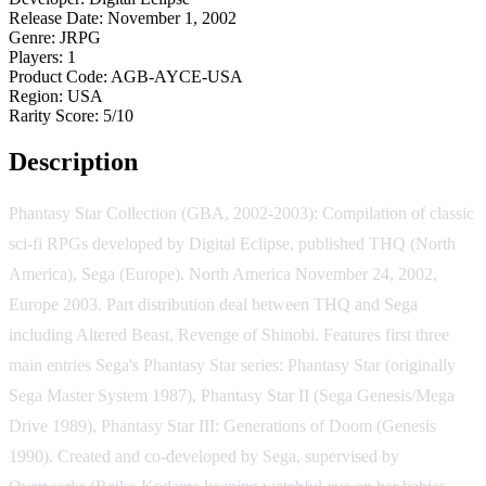
Release Date:
November 1, 2002
Genre:
JRPG
Players:
1
Product Code:
AGB-AYCE-USA
Region:
USA
Rarity Score:
5/10
Description
Phantasy Star Collection (GBA, 2002-2003): Compilation of classic
sci-fi RPGs developed by Digital Eclipse, published THQ (North
America), Sega (Europe). North America November 24, 2002,
Europe 2003. Part distribution deal between THQ and Sega
including Altered Beast, Revenge of Shinobi. Features first three
main entries Sega's Phantasy Star series: Phantasy Star (originally
Sega Master System 1987), Phantasy Star II (Sega Genesis/Mega
Drive 1989), Phantasy Star III: Generations of Doom (Genesis
1990). Created and co-developed by Sega, supervised by