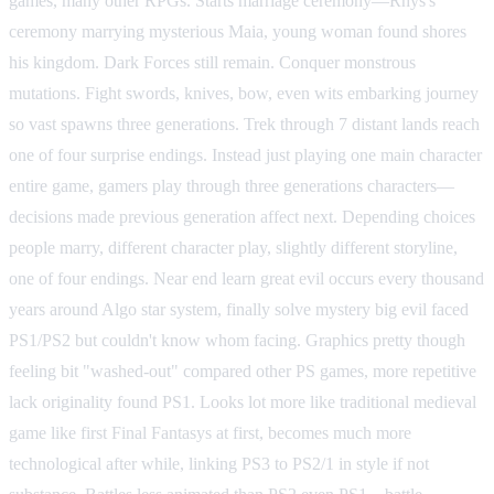
games, many other RPGs. Starts marriage ceremony—Rhys's
ceremony marrying mysterious Maia, young woman found shores
his kingdom. Dark Forces still remain. Conquer monstrous
mutations. Fight swords, knives, bow, even wits embarking journey
so vast spawns three generations. Trek through 7 distant lands reach
one of four surprise endings. Instead just playing one main character
entire game, gamers play through three generations characters—
decisions made previous generation affect next. Depending choices
people marry, different character play, slightly different storyline,
one of four endings. Near end learn great evil occurs every thousand
years around Algo star system, finally solve mystery big evil faced
PS1/PS2 but couldn't know whom facing. Graphics pretty though
feeling bit "washed-out" compared other PS games, more repetitive
lack originality found PS1. Looks lot more like traditional medieval
game like first Final Fantasys at first, becomes much more
technological after while, linking PS3 to PS2/1 in style if not