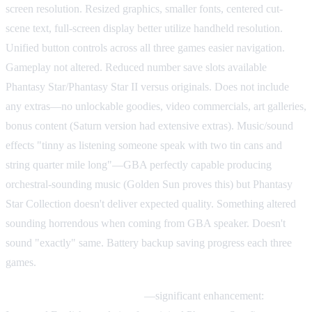
screen resolution. Resized graphics, smaller fonts, centered cut-
scene text, full-screen display better utilize handheld resolution.
Unified button controls across all three games easier navigation.
Gameplay not altered. Reduced number save slots available
Phantasy Star/Phantasy Star II versus originals. Does not include
any extras—no unlockable goodies, video commercials, art galleries,
bonus content (Saturn version had extensive extras). Music/sound
effects "tinny as listening someone speak with two tin cans and
string quarter mile long"—GBA perfectly capable producing
orchestral-sounding music (Golden Sun proves this) but Phantasy
Star Collection doesn't deliver expected quality. Something altered
sounding horrendous when coming from GBA speaker. Doesn't
sound "exactly" same. Battery backup saving progress each three
games.
Improved English translation
—significant enhancement: