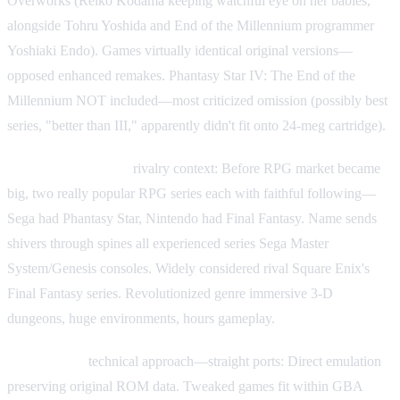
Overworks (Reiko Kodama keeping watchful eye on her babies,
alongside Tohru Yoshida and End of the Millennium programmer
Yoshiaki Endo). Games virtually identical original versions—
opposed enhanced remakes. Phantasy Star IV: The End of the
Millennium NOT included—most criticized omission (possibly best
series, "better than III," apparently didn't fit onto 24-meg cartridge).
Phantasy Star series
rivalry context: Before RPG market became
big, two really popular RPG series each with faithful following—
Sega had Phantasy Star, Nintendo had Final Fantasy. Name sends
shivers through spines all experienced series Sega Master
System/Genesis consoles. Widely considered rival Square Enix's
Final Fantasy series. Revolutionized genre immersive 3-D
dungeons, huge environments, hours gameplay.
GBA version
technical approach—straight ports: Direct emulation
preserving original ROM data. Tweaked games fit within GBA