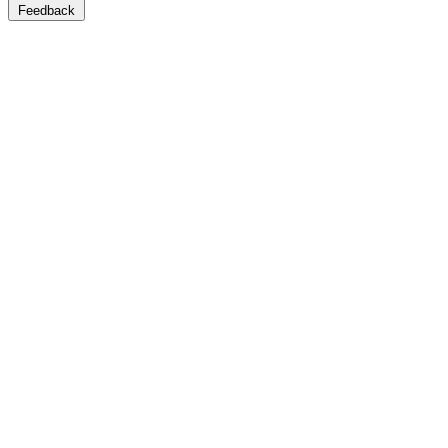
Feedback