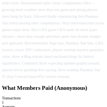
series roots. Demonstrated value classic compilations GBA—
growing trend combine more than one game port giving players
more bang for buck. Allowed finally experiencing first Phantasy
Star (often missing other compilations). Story interconnection across
games major draw. Best GBA game GBA made for these types
releases—more than enough adventure genre fans despite straight-
port approach. Recommended: Sega fans, Phantasy Star fans, GBA
owners, classic RPG enthusiasts, players seeking massive gameplay
value, those willing tolerate dated mechanics/bugs for historic
significance. Cautioned: those expecting updated graphics/sound,
players averse grinding/slow pacing, those wanting Phantasy Star
IV (buy Genesis/Saturn/PS2 version instead).
What Members Paid
(Anonymous)
Transactions
1
Average