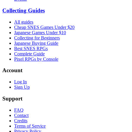
Collecting Guides
All guides
Cheap SNES Games Under $20
Japanese Games Under $10
Collecting for Beginners
Japanese Buying Guide
Best SNES RPGs
Complete Guide
Pixel RPGs by Console
Account
Log In
Sign Up
Support
FAQ
Contact
Credits
Terms of Service
Privacy Policy