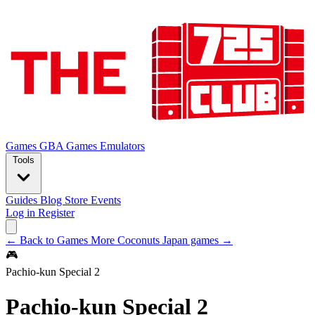
Games
GBA Games
Emulators
Tools
Guides
Blog
Store
Events
Log in
Register
← Back to Games
More Coconuts Japan games →
🎮
Pachio-kun Special 2
Pachio-kun Special 2