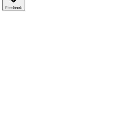
Feedback