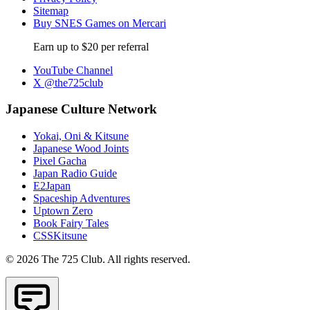
Sitemap
Buy SNES Games on Mercari
Earn up to $20 per referral
YouTube Channel
X @the725club
Japanese Culture Network
Yokai, Oni & Kitsune
Japanese Wood Joints
Pixel Gacha
Japan Radio Guide
E2Japan
Spaceship Adventures
Uptown Zero
Book Fairy Tales
CSSKitsune
© 2026 The 725 Club. All rights reserved.