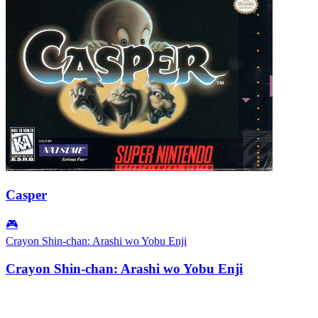
Casper
🎮
Crayon Shin-chan: Arashi wo Yobu Enji
Crayon Shin-chan: Arashi wo Yobu Enji