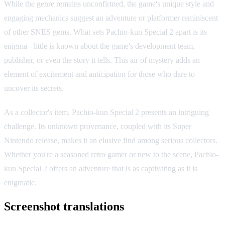
While the genre remains unconfirmed, the game's unique style and
engaging mechanics suggest an adventure or platformer reminiscent
of other SNES gems. What sets Pachio-kun Special 2 apart is its
enigma - little is known about the game's development team,
publisher, or even the story it tells. This air of mystery adds an
element of excitement and anticipation for those who dare to
uncover its secrets.
As a collector's item, Pachio-kun Special 2 presents an intriguing
challenge. Its unknown provenance, coupled with its Super
Nintendo release, makes it an elusive find among serious collectors.
Whether you're a seasoned retro gamer or new to the scene, Pachio-
kun Special 2 offers an adventure that is as captivating as it is
enigmatic.
Screenshot translations