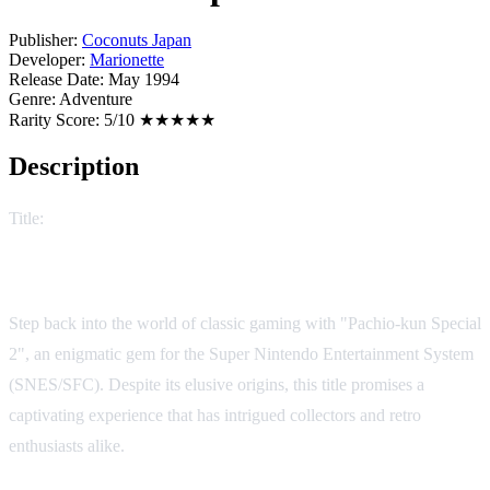
Publisher:
Coconuts Japan
Developer:
Marionette
Release Date:
May 1994
Genre:
Adventure
Rarity Score:
5/10 ★★★★★
Description
Title:
Pachio-kun Special 2
Unraveling the Mystery of Pachio-kun Special 2
Step back into the world of classic gaming with "Pachio-kun Special
2", an enigmatic gem for the Super Nintendo Entertainment System
(SNES/SFC). Despite its elusive origins, this title promises a
captivating experience that has intrigued collectors and retro
enthusiasts alike.