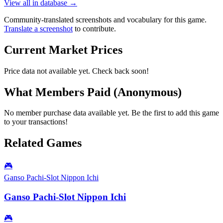
View all in database →
Community-translated screenshots and vocabulary for this game.
Translate a screenshot
to contribute.
Current Market Prices
Price data not available yet. Check back soon!
What Members Paid
(Anonymous)
No member purchase data available yet. Be the first to add this game
to your transactions!
Related Games
🎮
Ganso Pachi-Slot Nippon Ichi
Ganso Pachi-Slot Nippon Ichi
🎮