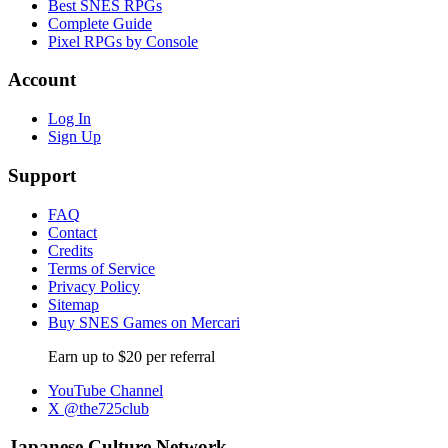
Best SNES RPGs
Complete Guide
Pixel RPGs by Console
Account
Log In
Sign Up
Support
FAQ
Contact
Credits
Terms of Service
Privacy Policy
Sitemap
Buy SNES Games on Mercari
Earn up to $20 per referral
YouTube Channel
X @the725club
Japanese Culture Network