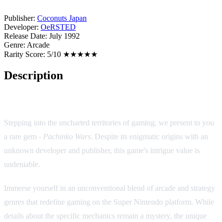
Publisher:
Coconuts Japan
Developer:
OeRSTED
Release Date:
July 1992
Genre:
Arcade
Rarity Score:
5/10 ★★★★★
Description
Game Description: Pachinko Wars (SNES/SFC)
Stepping into the uncharted territories of gaming, we present to you
a rare gem -
Pachinko Wars
. Despite its enigmatic origins with an
unknown developer and publisher, this game's intrigue value is
undeniable.
Immerse yourself in an unconventional blend of arcade and strategy
genres that redefine gaming on the Super Nintendo platform. While
details about the specific mechanics remain a mystery, the unique