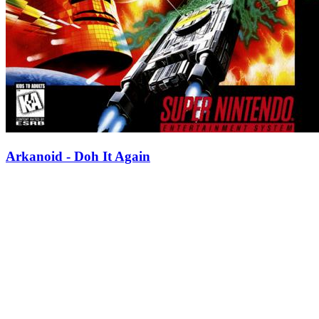
Arkanoid - Doh It Again