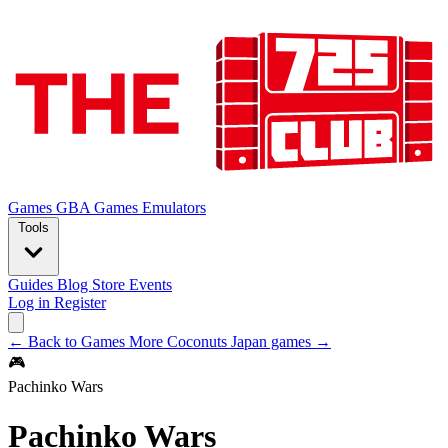
Games
GBA Games
Emulators
Tools
Guides
Blog
Store
Events
Log in
Register
← Back to Games
More Coconuts Japan games →
🎮
Pachinko Wars
Pachinko Wars