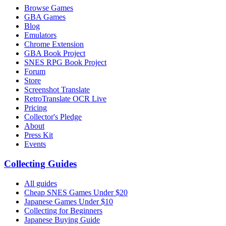
Browse Games
GBA Games
Blog
Emulators
Chrome Extension
GBA Book Project
SNES RPG Book Project
Forum
Store
Screenshot Translate
RetroTranslate OCR Live
Pricing
Collector's Pledge
About
Press Kit
Events
Collecting Guides
All guides
Cheap SNES Games Under $20
Japanese Games Under $10
Collecting for Beginners
Japanese Buying Guide