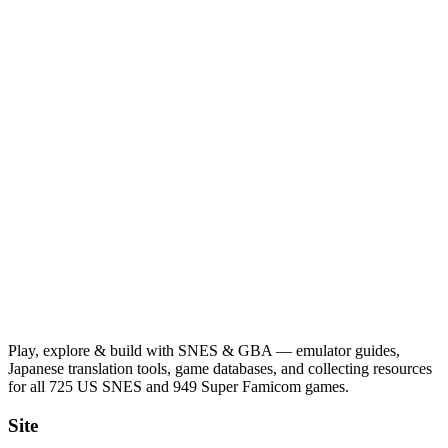
Play, explore & build with SNES & GBA — emulator guides,
Japanese translation tools, game databases, and collecting resources
for all 725 US SNES and 949 Super Famicom games.
Site