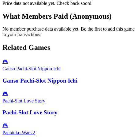
Price data not available yet. Check back soon!
What Members Paid
(Anonymous)
No member purchase data available yet. Be the first to add this game
to your transactions!
Related Games
🎮
Ganso Pachi-Slot Nippon Ichi
Ganso Pachi-Slot Nippon Ichi
🎮
Pachi-Slot Love Story
Pachi-Slot Love Story
🎮
Pachinko Wars 2