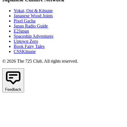
Yokai, Oni & Kitsune
Japanese Wood Joints
Pixel Gacha
Japan Radio Guide
E2Japan
Spaceship Adventures
Uptown Zero
Book Fairy Tales
CSSKitsune
© 2026 The 725 Club. All rights reserved.
Feedback