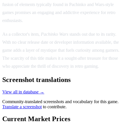
fusion of elements typically found in Pachinko and Wars-style
games promises an engaging and addictive experience for retro
enthusiasts.
As a collector's item,
Pachinko Wars
stands out due to its rarity.
With no clear release date or developer information available, the
game adds a layer of mystique that fuels curiosity among gamers.
The scarcity of this title makes it a sought-after treasure for those
who appreciate the thrill of discovery in retro gaming.
Screenshot translations
View all in database →
Community-translated screenshots and vocabulary for this game.
Translate a screenshot
to contribute.
Current Market Prices