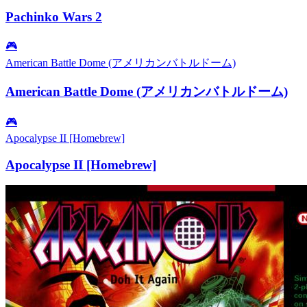
Pachinko Wars 2
🎮
American Battle Dome (アメリカンバトルドーム)
American Battle Dome (アメリカンバトルドーム)
🎮
Apocalypse II [Homebrew]
Apocalypse II [Homebrew]