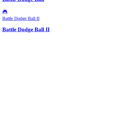
🎮
Battle Dodge Ball II
Battle Dodge Ball II