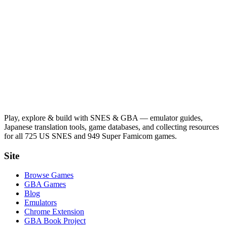
Play, explore & build with SNES & GBA — emulator guides,
Japanese translation tools, game databases, and collecting resources
for all 725 US SNES and 949 Super Famicom games.
Site
Browse Games
GBA Games
Blog
Emulators
Chrome Extension
GBA Book Project