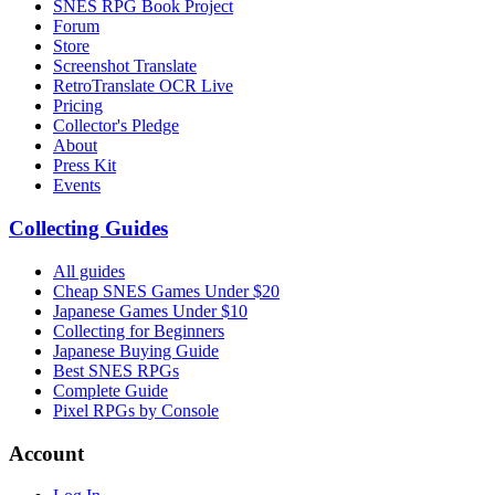
SNES RPG Book Project
Forum
Store
Screenshot Translate
RetroTranslate OCR Live
Pricing
Collector's Pledge
About
Press Kit
Events
Collecting Guides
All guides
Cheap SNES Games Under $20
Japanese Games Under $10
Collecting for Beginners
Japanese Buying Guide
Best SNES RPGs
Complete Guide
Pixel RPGs by Console
Account