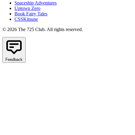
Spaceship Adventures
Uptown Zero
Book Fairy Tales
CSSKitsune
© 2026 The 725 Club. All rights reserved.
Feedback