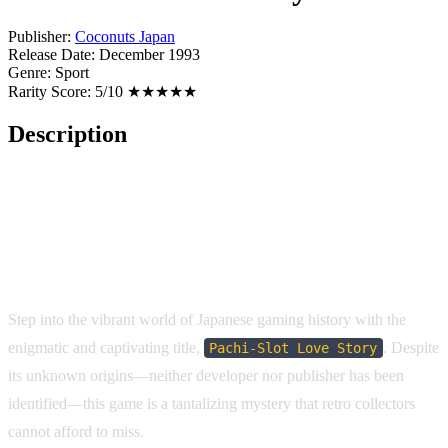
Publisher:
Coconuts Japan
Release Date:
December 1993
Genre:
Sport
Rarity Score:
5/10 ★★★★★
Description
Pachi-Slot Love Story
(SNES/SFC)
Step into the vibrant world of Japanese gaming history with the
enigmatic and captivating title,
. Despite
Pachi-Slot Love Story
its unknown origins—neither developer nor publisher has been
identified—this game is a tantalizing mystery that retro collectors
cannot afford to miss.