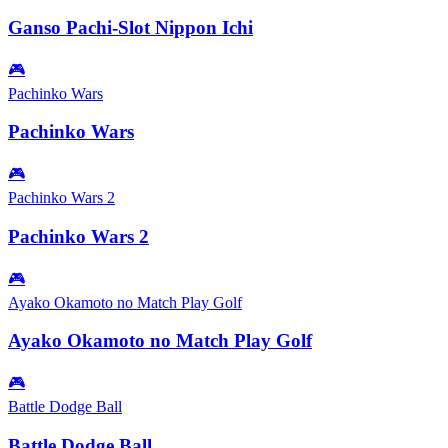
Ganso Pachi-Slot Nippon Ichi
🎮
Pachinko Wars
Pachinko Wars
🎮
Pachinko Wars 2
Pachinko Wars 2
🎮
Ayako Okamoto no Match Play Golf
Ayako Okamoto no Match Play Golf
🎮
Battle Dodge Ball
Battle Dodge Ball