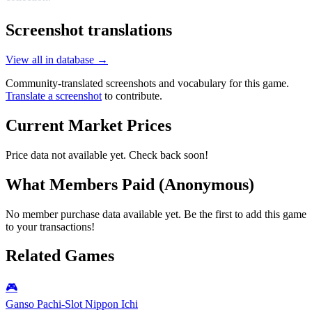
Screenshot translations
View all in database →
Community-translated screenshots and vocabulary for this game.
Translate a screenshot
to contribute.
Current Market Prices
Price data not available yet. Check back soon!
What Members Paid
(Anonymous)
No member purchase data available yet. Be the first to add this game
to your transactions!
Related Games
🎮
Ganso Pachi-Slot Nippon Ichi