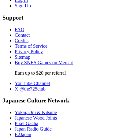
Log In
Sign Up
Support
FAQ
Contact
Credits
Terms of Service
Privacy Policy
Sitemap
Buy SNES Games on Mercari
Earn up to $20 per referral
YouTube Channel
X @the725club
Japanese Culture Network
Yokai, Oni & Kitsune
Japanese Wood Joints
Pixel Gacha
Japan Radio Guide
E2Japan