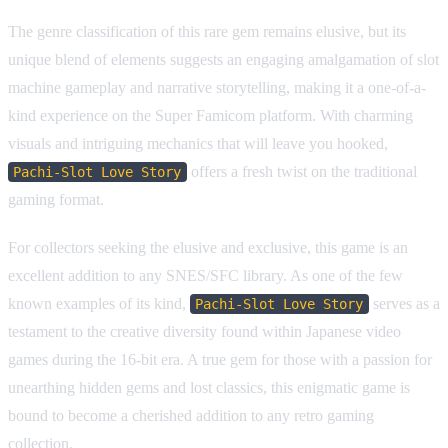
The genre classification of this rare gem remains elusive, but its
unique blend of elements suggests an engaging amalgamation of slot
machine gameplay and narrative storytelling, making it a one-of-a-
kind experience on the Super Famicom platform. With charming
visuals and intriguing mechanics that will leave you hooked,
offers a fresh twist on the traditional
Pachi-Slot Love Story
gaming format.
For collectors seeking the elusive and exclusive, this game is an
excellent addition to any SNES/SFC library. As one of the few
known examples of its kind,
serves as a
Pachi-Slot Love Story
testament to the creative diversity found within Japanese video
games during the 16-bit era. A true gem for those with a passion for
unearthing hidden gems and lost classics, this enigmatic game is
bound to become a cherished addition to any retro gaming
collection.