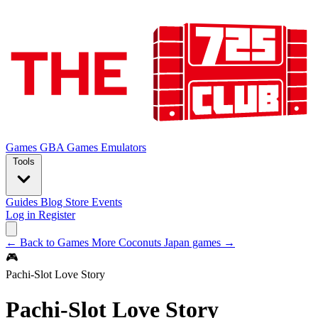
Games
GBA Games
Emulators
Tools
Guides
Blog
Store
Events
Log in
Register
← Back to Games
More Coconuts Japan games →
🎮
Pachi-Slot Love Story
Pachi-Slot Love Story