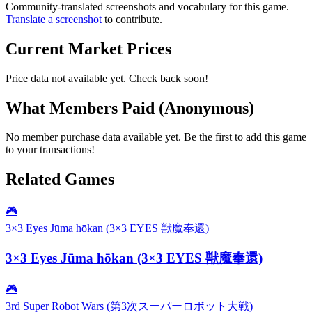
Community-translated screenshots and vocabulary for this game.
Translate a screenshot
to contribute.
Current Market Prices
Price data not available yet. Check back soon!
What Members Paid
(Anonymous)
No member purchase data available yet. Be the first to add this game
to your transactions!
Related Games
🎮
3×3 Eyes Jūma hōkan (3×3 EYES 獣魔奉還)
3×3 Eyes Jūma hōkan (3×3 EYES 獣魔奉還)
🎮
3rd Super Robot Wars (第3次スーパーロボット大戦)