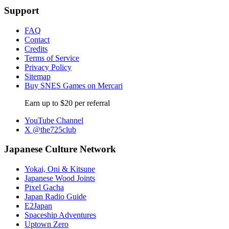
Support
FAQ
Contact
Credits
Terms of Service
Privacy Policy
Sitemap
Buy SNES Games on Mercari
Earn up to $20 per referral
YouTube Channel
X @the725club
Japanese Culture Network
Yokai, Oni & Kitsune
Japanese Wood Joints
Pixel Gacha
Japan Radio Guide
E2Japan
Spaceship Adventures
Uptown Zero