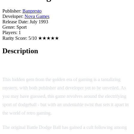
Publisher:
Banpresto
Developer:
Nova Games
Release Date:
July 1993
Genre:
Sport
Players:
1
Rarity Score:
5/10 ★★★★★
Description
Battle Dodge Ball II
This hidden gem from the golden era of gaming is a tantalizing
mystery, with both publisher and developer yet to be unveiled. As
you may have guessed, this game revolves around the electrifying
sport of dodgeball - but with an undeniable twist that sets it apart in
the world of retro gaming.
The original Battle Dodge Ball has gained a cult following among