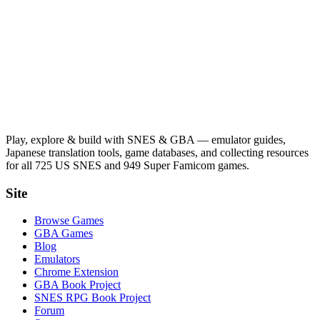
Play, explore & build with SNES & GBA — emulator guides,
Japanese translation tools, game databases, and collecting resources
for all 725 US SNES and 949 Super Famicom games.
Site
Browse Games
GBA Games
Blog
Emulators
Chrome Extension
GBA Book Project
SNES RPG Book Project
Forum