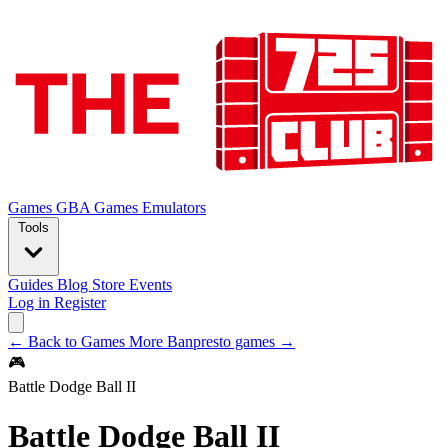
Games
GBA Games
Emulators
Tools
Guides
Blog
Store
Events
Log in
Register
← Back to Games
More Banpresto games →
🎮
Battle Dodge Ball II
Battle Dodge Ball II