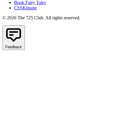
Book Fairy Tales
CSSKitsune
© 2026 The 725 Club. All rights reserved.
Feedback