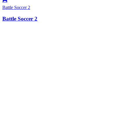
🎮
Battle Soccer 2
Battle Soccer 2