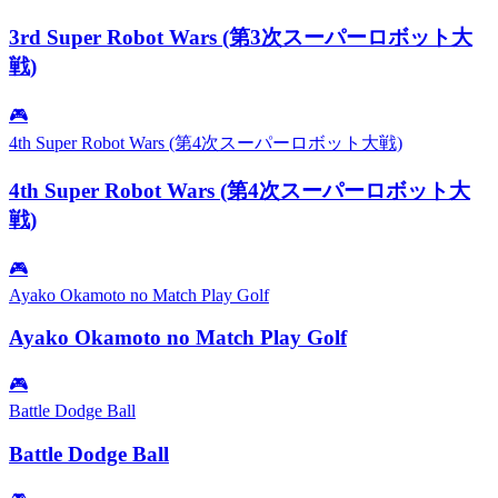
3rd Super Robot Wars (第3次スーパーロボット大
戦)
🎮
4th Super Robot Wars (第4次スーパーロボット大戦)
4th Super Robot Wars (第4次スーパーロボット大
戦)
🎮
Ayako Okamoto no Match Play Golf
Ayako Okamoto no Match Play Golf
🎮
Battle Dodge Ball
Battle Dodge Ball