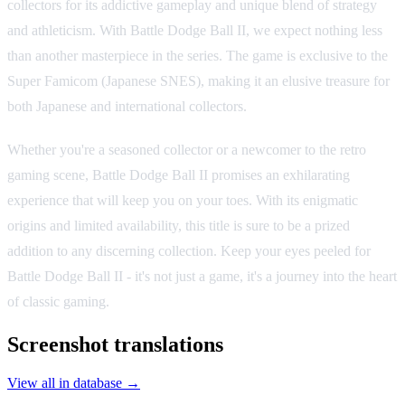
collectors for its addictive gameplay and unique blend of strategy
and athleticism. With Battle Dodge Ball II, we expect nothing less
than another masterpiece in the series. The game is exclusive to the
Super Famicom (Japanese SNES), making it an elusive treasure for
both Japanese and international collectors.
Whether you're a seasoned collector or a newcomer to the retro
gaming scene, Battle Dodge Ball II promises an exhilarating
experience that will keep you on your toes. With its enigmatic
origins and limited availability, this title is sure to be a prized
addition to any discerning collection. Keep your eyes peeled for
Battle Dodge Ball II - it's not just a game, it's a journey into the heart
of classic gaming.
Screenshot translations
View all in database →