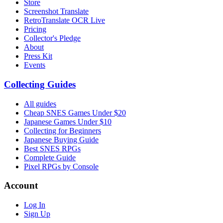
Store
Screenshot Translate
RetroTranslate OCR Live
Pricing
Collector's Pledge
About
Press Kit
Events
Collecting Guides
All guides
Cheap SNES Games Under $20
Japanese Games Under $10
Collecting for Beginners
Japanese Buying Guide
Best SNES RPGs
Complete Guide
Pixel RPGs by Console
Account
Log In
Sign Up