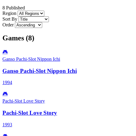
8 Published
Region
Sort By
Order
Games (8)
🎮
Ganso Pachi-Slot Nippon Ichi
Ganso Pachi-Slot Nippon Ichi
1994
🎮
Pachi-Slot Love Story
Pachi-Slot Love Story
1993
🎮