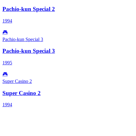
Pachio-kun Special 2
1994
🎮
Pachio-kun Special 3
Pachio-kun Special 3
1995
🎮
Super Casino 2
Super Casino 2
1994