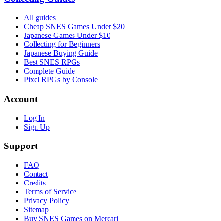
All guides
Cheap SNES Games Under $20
Japanese Games Under $10
Collecting for Beginners
Japanese Buying Guide
Best SNES RPGs
Complete Guide
Pixel RPGs by Console
Account
Log In
Sign Up
Support
FAQ
Contact
Credits
Terms of Service
Privacy Policy
Sitemap
Buy SNES Games on Mercari