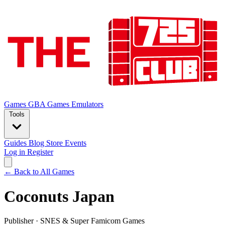
Games
GBA Games
Emulators
Tools
Guides
Blog
Store
Events
Log in
Register
← Back to All Games
Coconuts Japan
Publisher
·
SNES & Super Famicom Games