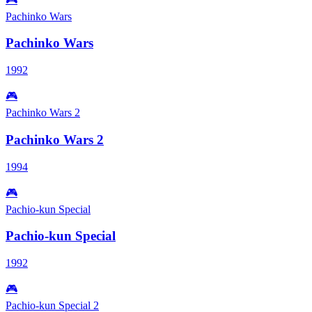
Pachinko Wars
Pachinko Wars
1992
🎮
Pachinko Wars 2
Pachinko Wars 2
1994
🎮
Pachio-kun Special
Pachio-kun Special
1992
🎮
Pachio-kun Special 2