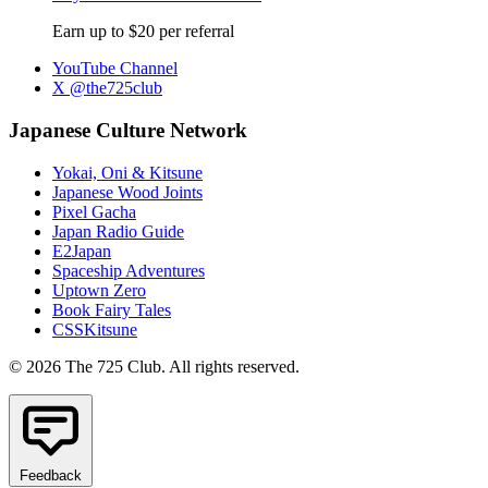
Earn up to $20 per referral
YouTube Channel
X @the725club
Japanese Culture Network
Yokai, Oni & Kitsune
Japanese Wood Joints
Pixel Gacha
Japan Radio Guide
E2Japan
Spaceship Adventures
Uptown Zero
Book Fairy Tales
CSSKitsune
© 2026 The 725 Club. All rights reserved.
Feedback