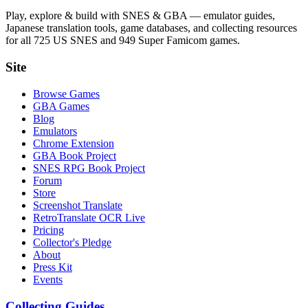
Play, explore & build with SNES & GBA — emulator guides,
Japanese translation tools, game databases, and collecting resources
for all 725 US SNES and 949 Super Famicom games.
Site
Browse Games
GBA Games
Blog
Emulators
Chrome Extension
GBA Book Project
SNES RPG Book Project
Forum
Store
Screenshot Translate
RetroTranslate OCR Live
Pricing
Collector's Pledge
About
Press Kit
Events
Collecting Guides