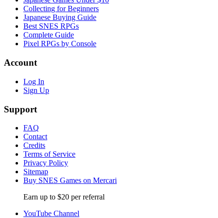
Collecting for Beginners
Japanese Buying Guide
Best SNES RPGs
Complete Guide
Pixel RPGs by Console
Account
Log In
Sign Up
Support
FAQ
Contact
Credits
Terms of Service
Privacy Policy
Sitemap
Buy SNES Games on Mercari
Earn up to $20 per referral
YouTube Channel