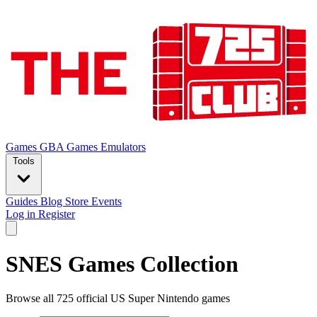
Games
GBA Games
Emulators
Tools
Guides
Blog
Store
Events
Log in
Register
SNES Games Collection
Browse all 725 official US Super Nintendo games