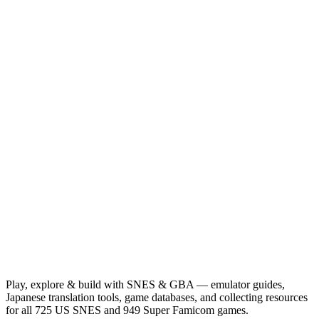
Play, explore & build with SNES & GBA — emulator guides,
Japanese translation tools, game databases, and collecting resources
for all 725 US SNES and 949 Super Famicom games.