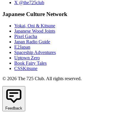
X @the725club
Japanese Culture Network
Yokai, Oni & Kitsune
Japanese Wood Joints
Pixel Gacha
Japan Radio Guide
E2Japan
Spaceship Adventures
Uptown Zero
Book Fairy Tales
CSSKitsune
© 2026 The 725 Club. All rights reserved.
Feedback