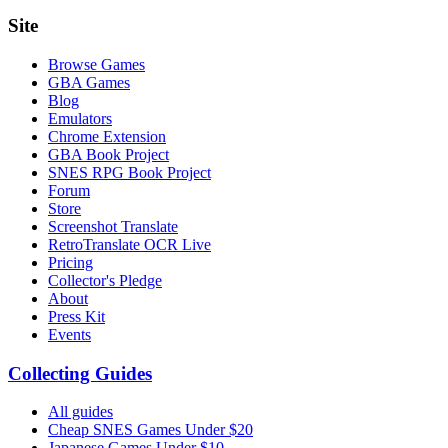
Site
Browse Games
GBA Games
Blog
Emulators
Chrome Extension
GBA Book Project
SNES RPG Book Project
Forum
Store
Screenshot Translate
RetroTranslate OCR Live
Pricing
Collector's Pledge
About
Press Kit
Events
Collecting Guides
All guides
Cheap SNES Games Under $20
Japanese Games Under $10