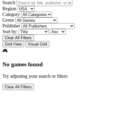
Search
Region
Category
Genre
Publisher
Sort by:
Clear All Filters
Grid View
Visual Grid
🎮
No games found
Try adjusting your search or filters
Clear All Filters