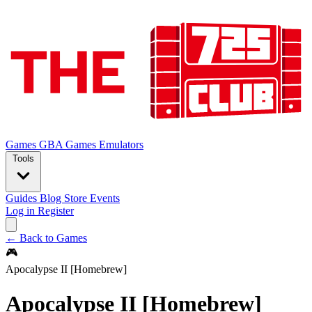
Games
GBA Games
Emulators
Tools
Guides
Blog
Store
Events
Log in
Register
← Back to Games
🎮
Apocalypse II [Homebrew]
Apocalypse II [Homebrew]