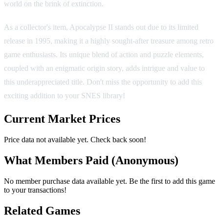
world on the brink of extinction.
As a collector's item, Apocalypse II stands out due to its limited
release in 1995, making it a highly sought-after treasure among retro
game enthusiasts. Its unique blend of action and puzzle elements,
coupled with an enigmatic origin story, adds intrigue and value to
this underappreciated title. Don't miss the opportunity to add this
exciting addition to your SNES library!
Current Market Prices
Price data not available yet. Check back soon!
What Members Paid
(Anonymous)
No member purchase data available yet. Be the first to add this game
to your transactions!
Related Games