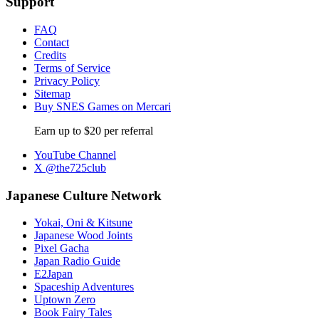
Support
FAQ
Contact
Credits
Terms of Service
Privacy Policy
Sitemap
Buy SNES Games on Mercari
Earn up to $20 per referral
YouTube Channel
X @the725club
Japanese Culture Network
Yokai, Oni & Kitsune
Japanese Wood Joints
Pixel Gacha
Japan Radio Guide
E2Japan
Spaceship Adventures
Uptown Zero
Book Fairy Tales