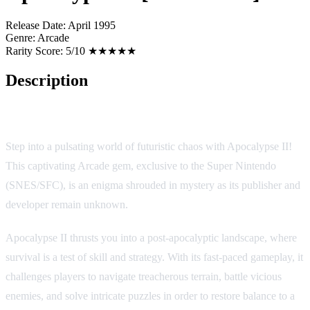
Release Date:
April 1995
Genre:
Arcade
Rarity Score:
5/10 ★★★★★
Description
Apocalypse II [Homebrew]
Step into a pulsating world of futuristic chaos with Apocalypse II!
This captivating Arcade gem, exclusive to the Super Nintendo
(SNES/SFC), is an enigma shrouded in mystery as its publisher and
developer remain unknown.
Apocalypse II thrusts you into a post-apocalyptic landscape, where
survival is a test of skill and strategy. With its fast-paced gameplay, it
challenges players to navigate treacherous terrain, battle vicious
enemies, and solve intricate puzzles in order to restore balance to a