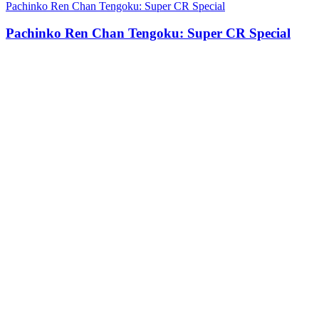
Pachinko Ren Chan Tengoku: Super CR Special
Pachinko Ren Chan Tengoku: Super CR Special