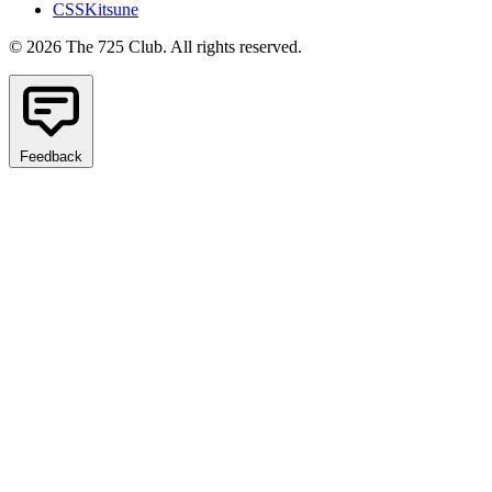
CSSKitsune
© 2026 The 725 Club. All rights reserved.
Feedback