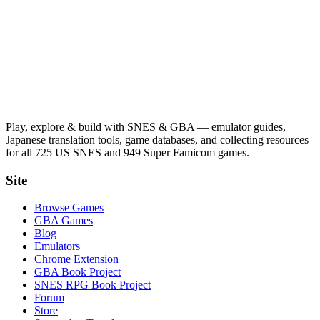
Play, explore & build with SNES & GBA — emulator guides,
Japanese translation tools, game databases, and collecting resources
for all 725 US SNES and 949 Super Famicom games.
Site
Browse Games
GBA Games
Blog
Emulators
Chrome Extension
GBA Book Project
SNES RPG Book Project
Forum
Store