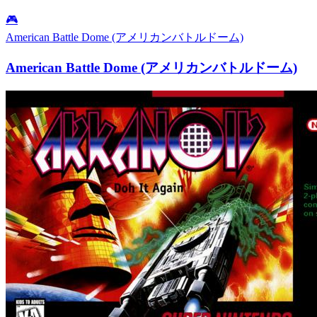
🎮
American Battle Dome (アメリカンバトルドーム)
American Battle Dome (アメリカンバトルドーム)