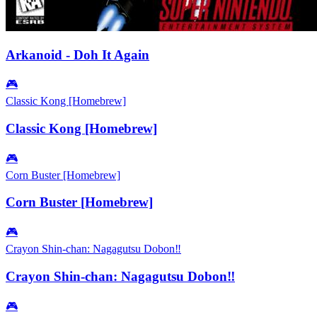
Arkanoid - Doh It Again
🎮
Classic Kong [Homebrew]
Classic Kong [Homebrew]
🎮
Corn Buster [Homebrew]
Corn Buster [Homebrew]
🎮
Crayon Shin-chan: Nagagutsu Dobon‼
Crayon Shin-chan: Nagagutsu Dobon‼
🎮