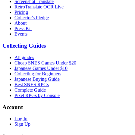
Screenshot Translate
RetroTranslate OCR Live
Pricing
Collector's Pledge
About
Press Kit
Events
Collecting Guides
All guides
Cheap SNES Games Under $20
Japanese Games Under $10
Collecting for Beginners
Japanese Buying Guide
Best SNES RPGs
Complete Guide
Pixel RPGs by Console
Account
Log In
Sign Up