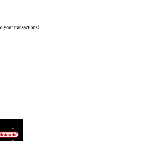
o your transactions!