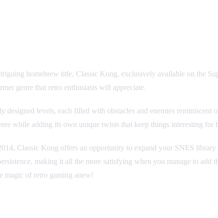
 intriguing homebrew title, Classic Kong, exclusively available on the
rmer genre that retro enthusiasts will appreciate.
rly designed levels, each filled with obstacles and enemies reminiscent
nre while adding its own unique twists that keep things interesting for
n 2014, Classic Kong offers an opportunity to expand your SNES library
rsistence, making it all the more satisfying when you manage to add this
he magic of retro gaming anew!