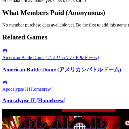
Price data not available yet. Check back soon!
What Members Paid
(Anonymous)
No member purchase data available yet. Be the first to add this game t
Related Games
🎮
American Battle Dome (アメリカンバトルドーム)
American Battle Dome (アメリカンバトルドーム)
🎮
Apocalypse II [Homebrew]
Apocalypse II [Homebrew]