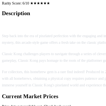
Rarity Score:
6/10 ★★★★★★
Description
Classic Kong [Homebrew]
Step back into the era of pixelated perfection with the engaging and
mystery, this arcade-style game offers a fresh take on the classic platfo
Classic Kong challenges players to navigate through a series of cleve
gameplay, Classic Kong pays homage to the roots of the platformer ge
For collectors, this homebrew gem is a rare find indeed! Produced i
with all homebrews, obtaining a physical copy requires patience and pe
immerse yourself in Classic Kong's pixelated world and experience t
Current Market Prices