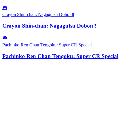
🎮
Crayon Shin-chan: Nagagutsu Dobon‼
Crayon Shin-chan: Nagagutsu Dobon‼
🎮
Pachinko Ren Chan Tengoku: Super CR Special
Pachinko Ren Chan Tengoku: Super CR Special