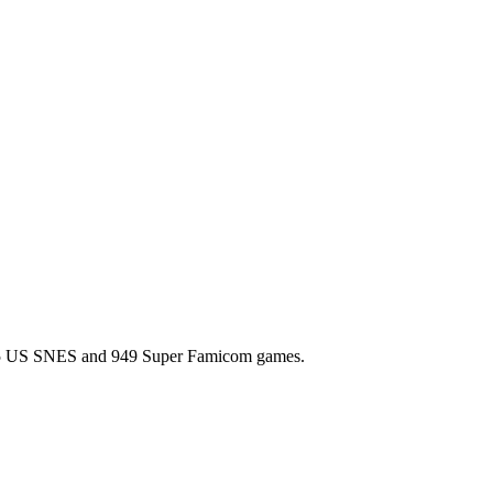
l 725 US SNES and 949 Super Famicom games.