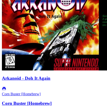
Arkanoid - Doh It Again
🎮
Corn Buster [Homebrew]
Corn Buster [Homebrew]