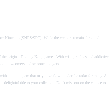
 Super Nintendo (SNES/SFC)! While the creators remain shrouded in
 of the original Donkey Kong games. With crisp graphics and addictive
 both newcomers and seasoned players alike.
 with a hidden gem that may have flown under the radar for many. As
 delightful title to your collection. Don't miss out on the chance to