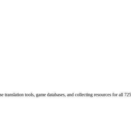
 translation tools, game databases, and collecting resources for al