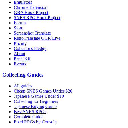
Emulators
Chrome Extension
GBA Book Project
SNES RPG Book Project
Forum
Store
Screenshot Translate
RetroTranslate OCR Live
Pricing
Collector's Pledge
About
Press Kit
Events
Collecting Guides
All guides
Cheap SNES Games Under $20
Japanese Games Under $10
Collecting for Beginners
Japanese Buying Guide
Best SNES RPGs
Complete Guide
Pixel RPGs by Console