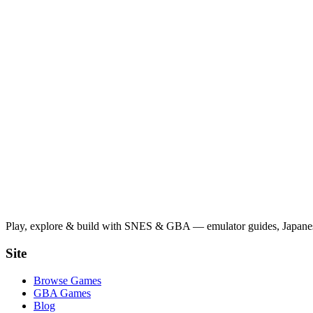
Play, explore & build with SNES & GBA — emulator guides, Japanese
Site
Browse Games
GBA Games
Blog