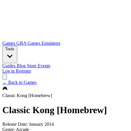
Games
GBA Games
Emulators
Tools
Guides
Blog
Store
Events
Log in
Register
← Back to Games
🎮
Classic Kong [Homebrew]
Classic Kong [Homebrew]
Release Date:
January 2014
Genre:
Arcade