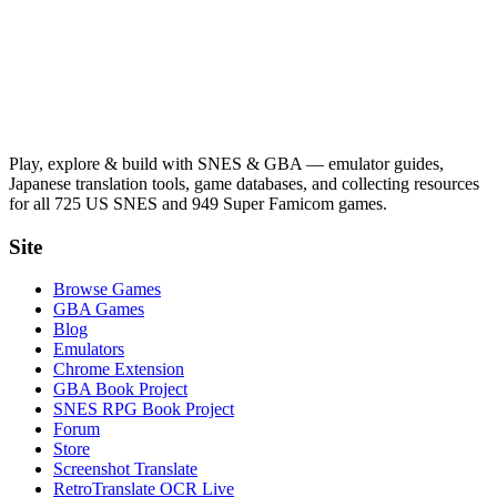
Play, explore & build with SNES & GBA — emulator guides,
Japanese translation tools, game databases, and collecting resources
for all 725 US SNES and 949 Super Famicom games.
Site
Browse Games
GBA Games
Blog
Emulators
Chrome Extension
GBA Book Project
SNES RPG Book Project
Forum
Store
Screenshot Translate
RetroTranslate OCR Live