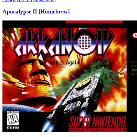
Apocalypse II [Homebrew]