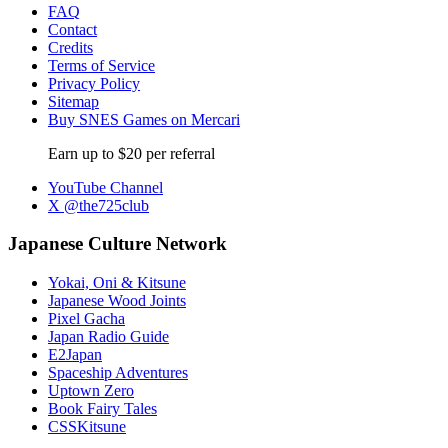
FAQ
Contact
Credits
Terms of Service
Privacy Policy
Sitemap
Buy SNES Games on Mercari
Earn up to $20 per referral
YouTube Channel
X @the725club
Japanese Culture Network
Yokai, Oni & Kitsune
Japanese Wood Joints
Pixel Gacha
Japan Radio Guide
E2Japan
Spaceship Adventures
Uptown Zero
Book Fairy Tales
CSSKitsune