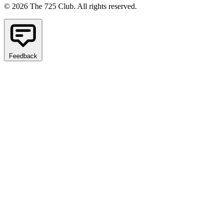
© 2026 The 725 Club. All rights reserved.
Feedback