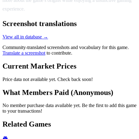
more about the game's origins while enjoying a distinctive gaming
experience.
Screenshot translations
View all in database →
Community-translated screenshots and vocabulary for this game.
Translate a screenshot
to contribute.
Current Market Prices
Price data not available yet. Check back soon!
What Members Paid
(Anonymous)
No member purchase data available yet. Be the first to add this game
to your transactions!
Related Games
🎮