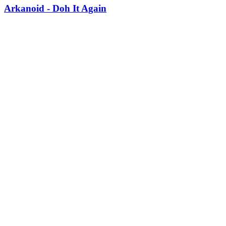
Arkanoid - Doh It Again