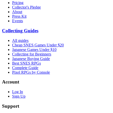
Pricing
Collector's Pledge
About
Press Kit
Events
Collecting Guides
All guides
Cheap SNES Games Under $20
Japanese Games Under $10
Collecting for Beginners
Japanese Buying Guide
Best SNES RPGs
Complete Guide
Pixel RPGs by Console
Account
Log In
Sign Up
Support