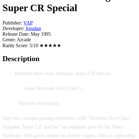
Super CR Special
Publisher:
VAP
Developer:
Jorudan
Release Date:
May 1995
Genre:
Arcade
Rarity Score:
5/10 ★★★★★
Description
Title:
Pachinko Ren Chan Tengoku: Super CR Special
Platform:
Super Nintendo (SNES/SFC)
Genre:
Pachinko Simulation
Step into a unique gaming experience with "Pachinko Ren Chan
Tengoku: Super CR Special," an enigmatic gem for the Super
Famicom. This game, despite its elusive origins, offers a captivating