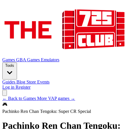
Games
GBA Games
Emulators
Tools
Guides
Blog
Store
Events
Log in
Register
← Back to Games
More VAP games →
🎮
Pachinko Ren Chan Tengoku: Super CR Special
Pachinko Ren Chan Tengoku: