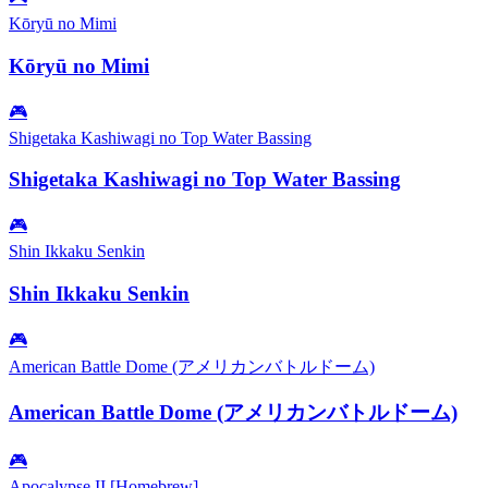
Kōryū no Mimi
Kōryū no Mimi
🎮
Shigetaka Kashiwagi no Top Water Bassing
Shigetaka Kashiwagi no Top Water Bassing
🎮
Shin Ikkaku Senkin
Shin Ikkaku Senkin
🎮
American Battle Dome (アメリカンバトルドーム)
American Battle Dome (アメリカンバトルドーム)
🎮
Apocalypse II [Homebrew]