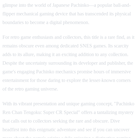
glimpse into the world of Japanese Pachinko—a popular ball-and-
flipper mechanical gaming device that has transcended its physical
boundaries to become a digital phenomenon.
For retro game enthusiasts and collectors, this title is a rare find, as it
remains obscure even among dedicated SNES games. Its scarcity
adds to its allure, making it an exciting addition to any collection.
Despite the uncertainty surrounding its developer and publisher, the
game's engaging Pachinko mechanics promise hours of immersive
entertainment for those daring to explore the lesser-known corners
of the retro gaming universe.
With its vibrant presentation and unique gaming concept, "Pachinko
Ren Chan Tengoku: Super CR Special" offers a tantalizing mystery
that calls out to collectors seeking the rare and obscure. Dive
headfirst into this enigmatic adventure and see if you can uncover