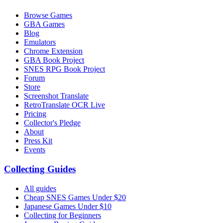
Browse Games
GBA Games
Blog
Emulators
Chrome Extension
GBA Book Project
SNES RPG Book Project
Forum
Store
Screenshot Translate
RetroTranslate OCR Live
Pricing
Collector's Pledge
About
Press Kit
Events
Collecting Guides
All guides
Cheap SNES Games Under $20
Japanese Games Under $10
Collecting for Beginners