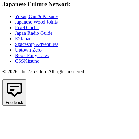
Japanese Culture Network
Yokai, Oni & Kitsune
Japanese Wood Joints
Pixel Gacha
Japan Radio Guide
E2Japan
Spaceship Adventures
Uptown Zero
Book Fairy Tales
CSSKitsune
© 2026 The 725 Club. All rights reserved.
Feedback