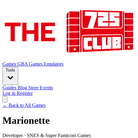
Games
GBA Games
Emulators
Tools
Guides
Blog
Store
Events
Log in
Register
← Back to All Games
Marionette
Developer
·
SNES & Super Famicom Games