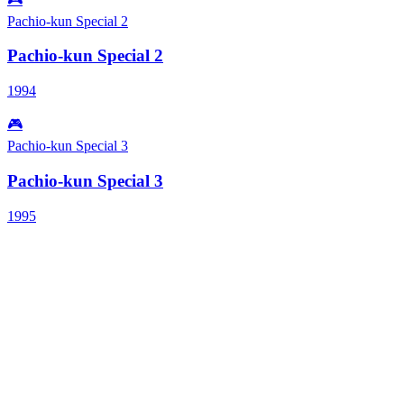
Pachio-kun Special 2
Pachio-kun Special 2
1994
🎮
Pachio-kun Special 3
Pachio-kun Special 3
1995