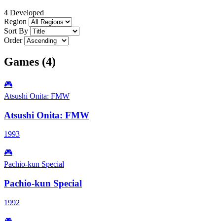
4 Developed
Region
Sort By
Order
Games (4)
🎮
Atsushi Onita: FMW
Atsushi Onita: FMW
1993
🎮
Pachio-kun Special
Pachio-kun Special
1992
🎮