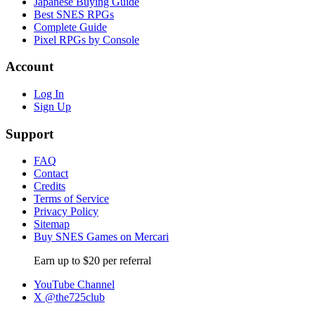
Japanese Buying Guide
Best SNES RPGs
Complete Guide
Pixel RPGs by Console
Account
Log In
Sign Up
Support
FAQ
Contact
Credits
Terms of Service
Privacy Policy
Sitemap
Buy SNES Games on Mercari
Earn up to $20 per referral
YouTube Channel
X @the725club