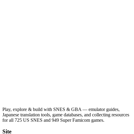
Play, explore & build with SNES & GBA — emulator guides,
Japanese translation tools, game databases, and collecting resources
for all 725 US SNES and 949 Super Famicom games.
Site