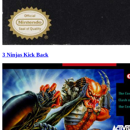
3 Ninjas Kick Back