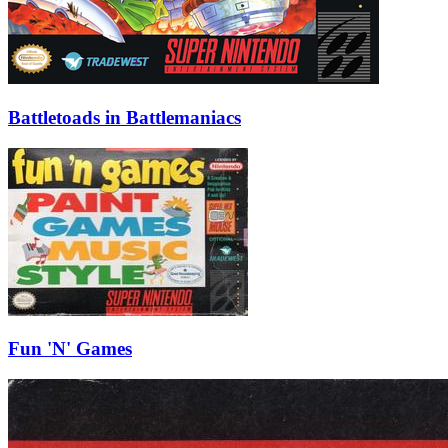
Battletoads in Battlemaniacs
Fun 'N' Games