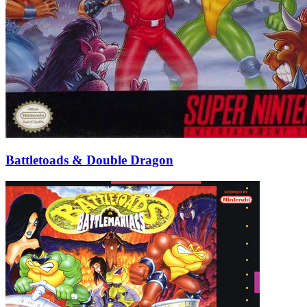
Battletoads & Double Dragon