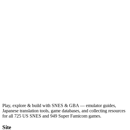
Play, explore & build with SNES & GBA — emulator guides,
Japanese translation tools, game databases, and collecting resources
for all 725 US SNES and 949 Super Famicom games.
Site