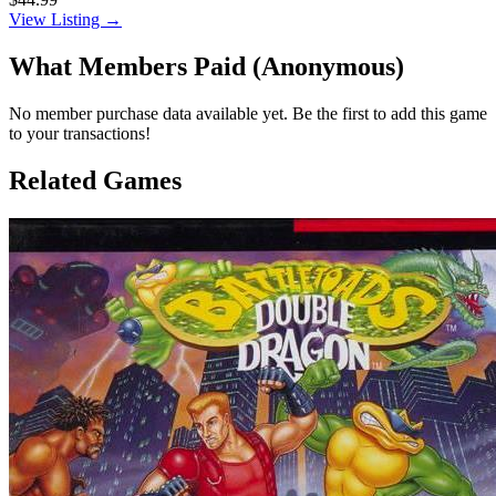
View Listing →
What Members Paid
(Anonymous)
No member purchase data available yet. Be the first to add this game
to your transactions!
Related Games