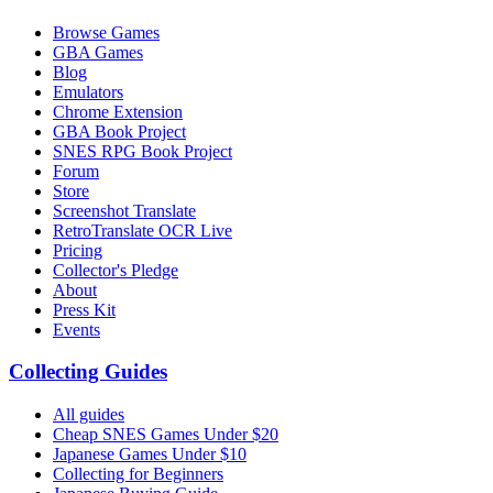
Browse Games
GBA Games
Blog
Emulators
Chrome Extension
GBA Book Project
SNES RPG Book Project
Forum
Store
Screenshot Translate
RetroTranslate OCR Live
Pricing
Collector's Pledge
About
Press Kit
Events
Collecting Guides
All guides
Cheap SNES Games Under $20
Japanese Games Under $10
Collecting for Beginners