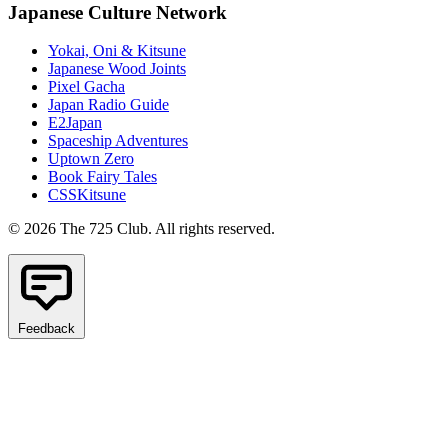
Japanese Culture Network
Yokai, Oni & Kitsune
Japanese Wood Joints
Pixel Gacha
Japan Radio Guide
E2Japan
Spaceship Adventures
Uptown Zero
Book Fairy Tales
CSSKitsune
© 2026 The 725 Club. All rights reserved.
Feedback