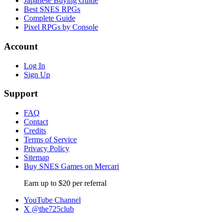
Japanese Buying Guide
Best SNES RPGs
Complete Guide
Pixel RPGs by Console
Account
Log In
Sign Up
Support
FAQ
Contact
Credits
Terms of Service
Privacy Policy
Sitemap
Buy SNES Games on Mercari
Earn up to $20 per referral
YouTube Channel
X @the725club