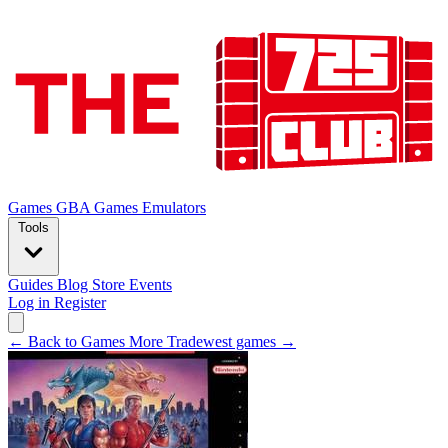
Games
GBA Games
Emulators
Tools
Guides
Blog
Store
Events
Log in
Register
← Back to Games
More Tradewest games →