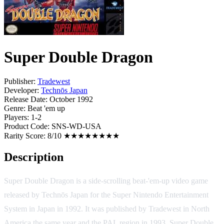
Super Double Dragon
Publisher:
Tradewest
Developer:
Technōs Japan
Release Date:
October 1992
Genre:
Beat 'em up
Players:
1-2
Product Code:
SNS-WD-USA
Rarity Score:
8/10 ★★★★★★★★
Description
Super Double Dragon is a side-scrolling beat-'em-up video game
released by Technōs Japan for the Super Nintendo Entertainment
System in Japan in 1992. It was published by Tradewest in North
America the same year and the PAL region in 1993. Super Double