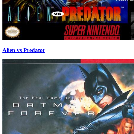
Alien vs Predator