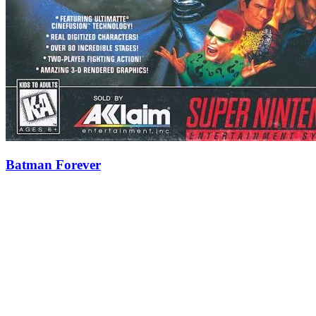
Batman Forever