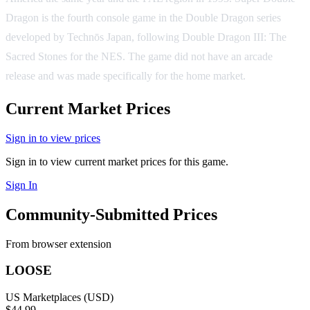
Dragon is the fourth console game in the Double Dragon series
developed by Technōs Japan, following Double Dragon III: The
Sacred Stones for the NES. The game did not have an arcade
release and was made specifically for the home market.
Current Market Prices
Sign in to view prices
Sign in to view current market prices for this game.
Sign In
Community-Submitted Prices
From browser extension
LOOSE
US Marketplaces (USD)
$44.99