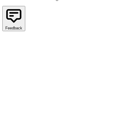
Feedback