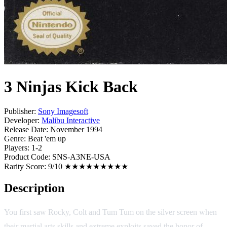
3 Ninjas Kick Back
Publisher:
Sony Imagesoft
Developer:
Malibu Interactive
Release Date:
November 1994
Genre:
Beat 'em up
Players:
1-2
Product Code:
SNS-A3NE-USA
Rarity Score:
9/10 ★★★★★★★★★
Description
You first saw Rocky, Colt and Tum Tum on the silver screen when
their martial arts skills and extreme exploits saved the honor of