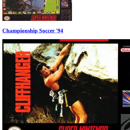
Championship Soccer '94