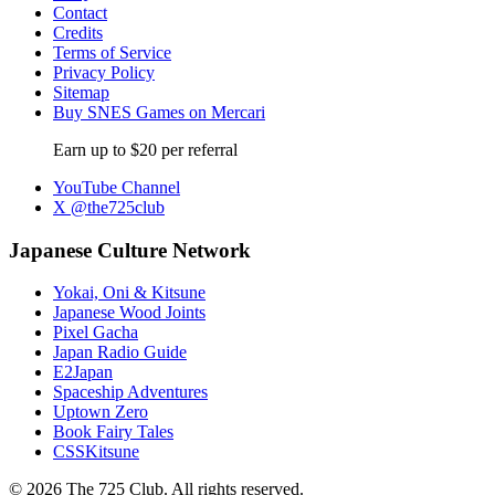
Contact
Credits
Terms of Service
Privacy Policy
Sitemap
Buy SNES Games on Mercari
Earn up to $20 per referral
YouTube Channel
X @the725club
Japanese Culture Network
Yokai, Oni & Kitsune
Japanese Wood Joints
Pixel Gacha
Japan Radio Guide
E2Japan
Spaceship Adventures
Uptown Zero
Book Fairy Tales
CSSKitsune
© 2026 The 725 Club. All rights reserved.