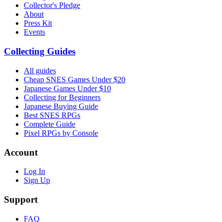
Collector's Pledge
About
Press Kit
Events
Collecting Guides
All guides
Cheap SNES Games Under $20
Japanese Games Under $10
Collecting for Beginners
Japanese Buying Guide
Best SNES RPGs
Complete Guide
Pixel RPGs by Console
Account
Log In
Sign Up
Support
FAQ