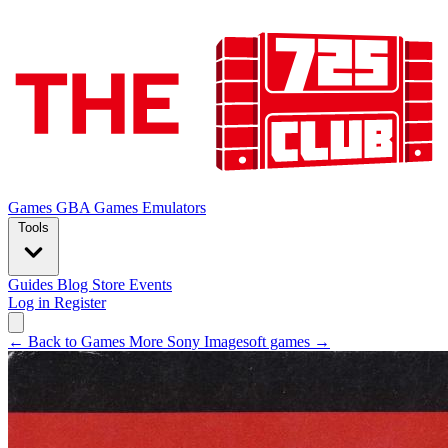
Games
GBA Games
Emulators
Tools
Guides
Blog
Store
Events
Log in
Register
← Back to Games
More Sony Imagesoft games →