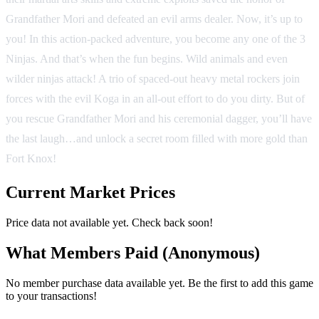
Grandfather Mori and defeated an evil arms dealer. Now, it’s up to
you! In this action-packed adventure, you become any one of the 3
Ninjas. And that’s when the fun begins. Wild animals and even
wilder ninjas attack! A trio of spaced-out heavy metal rockers join
forces with the evil Koga in an all-out effort to do you dirty. But of
you rescue Grandfather Mori and his ceremonial dagger, you’ll have
the last laugh…and unlock a secret room filled with more gold than
Fort Knox!
Current Market Prices
Price data not available yet. Check back soon!
What Members Paid
(Anonymous)
No member purchase data available yet. Be the first to add this game
to your transactions!