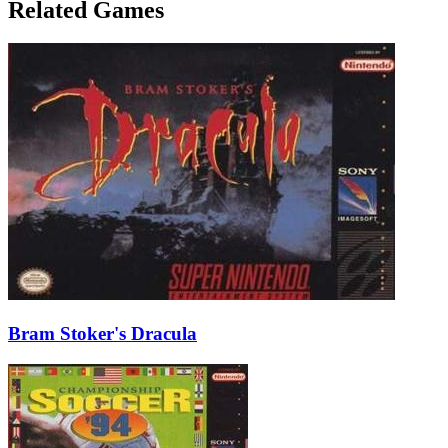
Related Games
Bram Stoker's Dracula