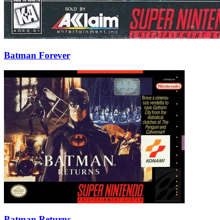
Batman Forever
Batman Returns