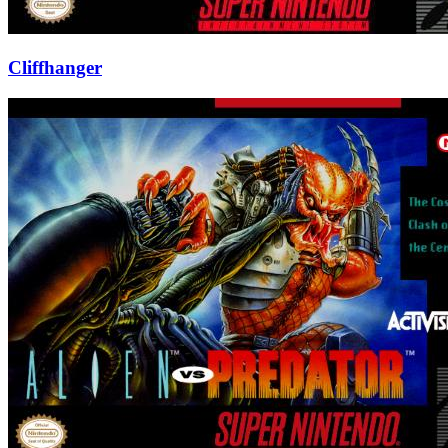
Cliffhanger