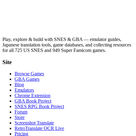
Play, explore & build with SNES & GBA — emulator guides,
Japanese translation tools, game databases, and collecting resources
for all 725 US SNES and 949 Super Famicom games.
Site
Browse Games
GBA Games
Blog
Emulators
Chrome Extension
GBA Book Project
SNES RPG Book Project
Forum
Store
Screenshot Translate
RetroTranslate OCR Live
Pricing