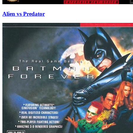
Alien vs Predator