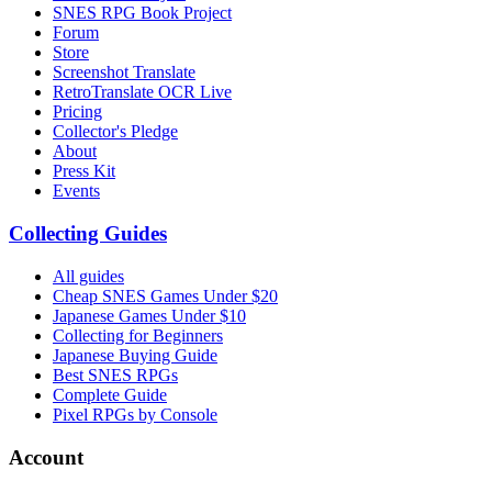
SNES RPG Book Project
Forum
Store
Screenshot Translate
RetroTranslate OCR Live
Pricing
Collector's Pledge
About
Press Kit
Events
Collecting Guides
All guides
Cheap SNES Games Under $20
Japanese Games Under $10
Collecting for Beginners
Japanese Buying Guide
Best SNES RPGs
Complete Guide
Pixel RPGs by Console
Account