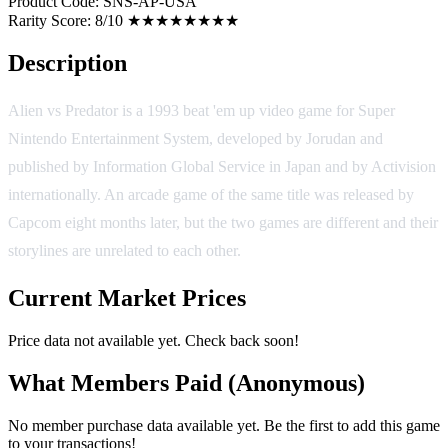
Product Code:
SNS-AP-USA
Rarity Score:
8/10 ★★★★★★★★
Description
Alien vs Predator is a 1993 beat 'em up video game for Super
Nintendo Entertainment System, developed by Jorudan and
published by Information Global Service in Japan and by Activision
internationally. An arcade game of the same title was released by
Capcom eight months later, but the two games are different and their
storylines are unrelated to each other.
Current Market Prices
Price data not available yet. Check back soon!
What Members Paid
(Anonymous)
No member purchase data available yet. Be the first to add this game
to your transactions!