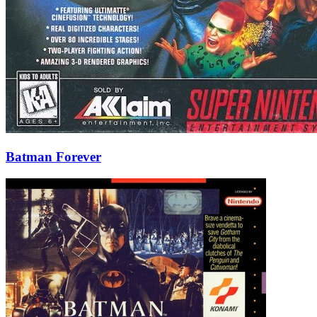
Batman Forever