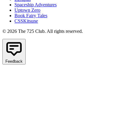
Spaceship Adventures
Uptown Zero
Book Fairy Tales
CSSKitsune
© 2026 The 725 Club. All rights reserved.
Feedback