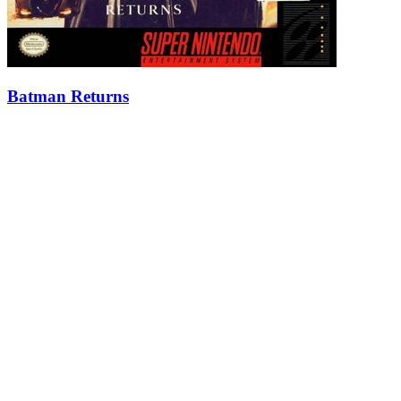
Batman Returns