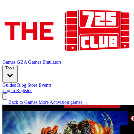
Games
GBA Games
Emulators
Tools
Guides
Blog
Store
Events
Log in
Register
← Back to Games
More Activision games →