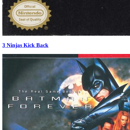
3 Ninjas Kick Back