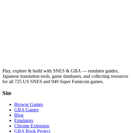
Play, explore & build with SNES & GBA — emulator guides,
Japanese translation tools, game databases, and collecting resources
for all 725 US SNES and 949 Super Famicom games.
Site
Browse Games
GBA Games
Blog
Emulators
Chrome Extension
GBA Book Project