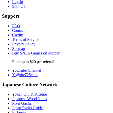
Log In
Sign Up
Support
FAQ
Contact
Credits
Terms of Service
Privacy Policy
Sitemap
Buy SNES Games on Mercari
Earn up to $20 per referral
YouTube Channel
X @the725club
Japanese Culture Network
Yokai, Oni & Kitsune
Japanese Wood Joints
Pixel Gacha
Japan Radio Guide
E2Japan