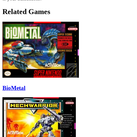
Related Games
BioMetal