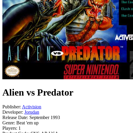
Alien vs Predator
Publisher:
Activision
Developer:
Jorudan
Release Date:
September 1993
Genre:
Beat 'em up
Players:
1