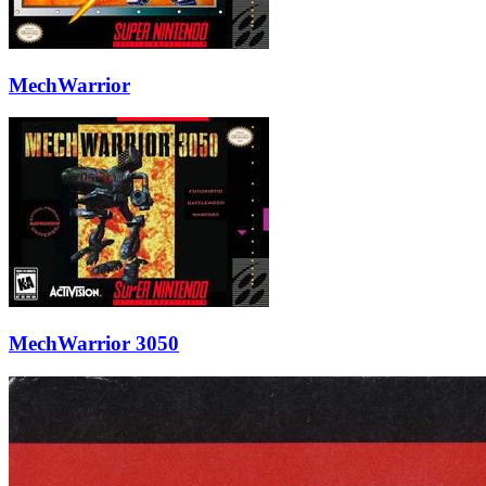
MechWarrior
MechWarrior 3050