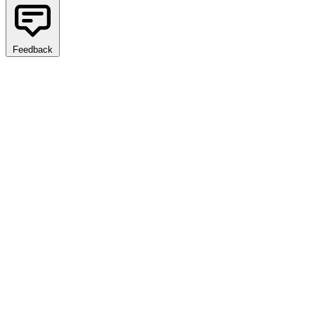
Feedback