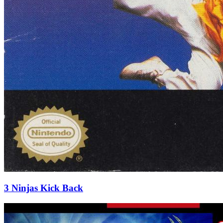
3 Ninjas Kick Back