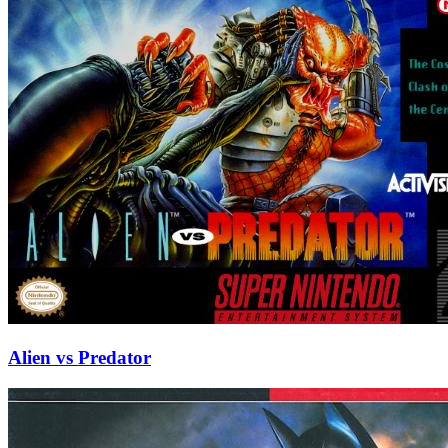
Alien vs Predator