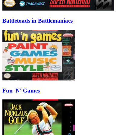
Battletoads in Battlemaniacs
Fun 'N' Games