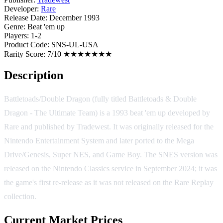
Developer:
Rare
Release Date:
December 1993
Genre:
Beat 'em up
Players:
1-2
Product Code:
SNS-UL-USA
Rarity Score:
7/10 ★★★★★★★
Description
Battletoads/Double Dragon (fully titled Battletoads & Double
Dragon - The Ultimate Team) is a 1993 beat 'em up developed by
Rare and published by Tradewest. It was originally released for the
Nintendo Entertainment System and later ported to the Mega
Drive/Genesis, Super NES, and Game Boy. The SNES version was
released on the Nintendo Classics service in September 2024; it was
the game's first re-release as it was not released on the Rare Replay
collection.
Current Market Prices