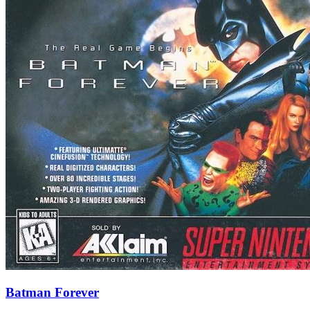
Batman Forever