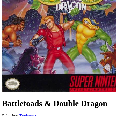
Battletoads & Double Dragon
Publisher:
Tradewest