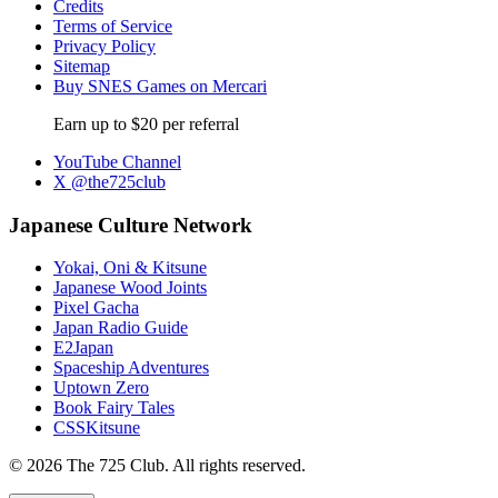
Credits
Terms of Service
Privacy Policy
Sitemap
Buy SNES Games on Mercari
Earn up to $20 per referral
YouTube Channel
X @the725club
Japanese Culture Network
Yokai, Oni & Kitsune
Japanese Wood Joints
Pixel Gacha
Japan Radio Guide
E2Japan
Spaceship Adventures
Uptown Zero
Book Fairy Tales
CSSKitsune
© 2026 The 725 Club. All rights reserved.