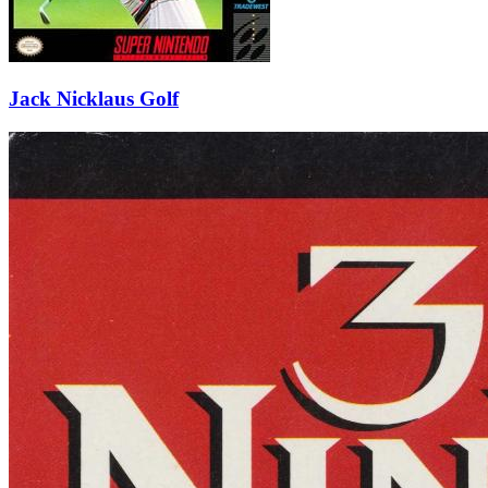
Jack Nicklaus Golf