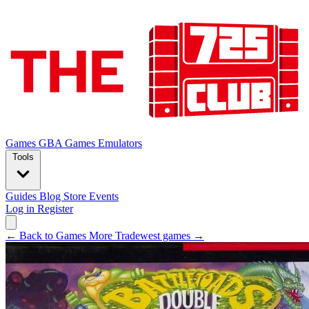
Games
GBA Games
Emulators
Tools
Guides
Blog
Store
Events
Log in
Register
← Back to Games
More Tradewest games →