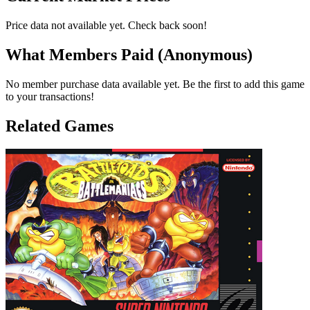
Price data not available yet. Check back soon!
What Members Paid
(Anonymous)
No member purchase data available yet. Be the first to add this game
to your transactions!
Related Games