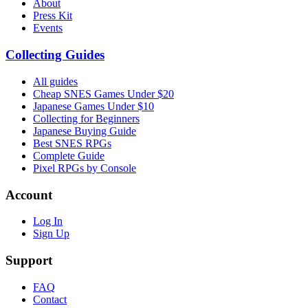
About
Press Kit
Events
Collecting Guides
All guides
Cheap SNES Games Under $20
Japanese Games Under $10
Collecting for Beginners
Japanese Buying Guide
Best SNES RPGs
Complete Guide
Pixel RPGs by Console
Account
Log In
Sign Up
Support
FAQ
Contact