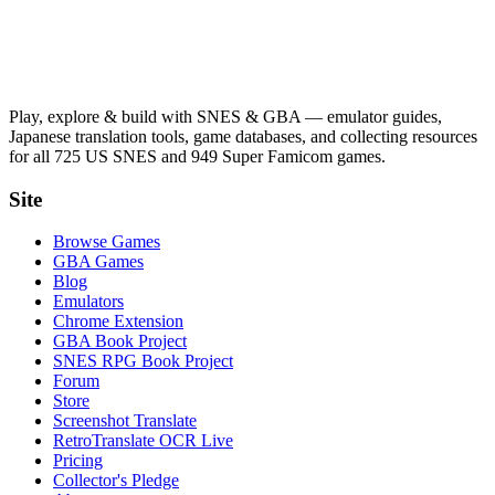
Play, explore & build with SNES & GBA — emulator guides,
Japanese translation tools, game databases, and collecting resources
for all 725 US SNES and 949 Super Famicom games.
Site
Browse Games
GBA Games
Blog
Emulators
Chrome Extension
GBA Book Project
SNES RPG Book Project
Forum
Store
Screenshot Translate
RetroTranslate OCR Live
Pricing
Collector's Pledge