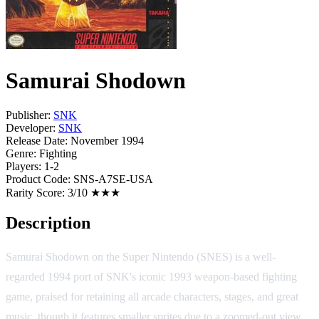
Samurai Shodown
Publisher:
SNK
Developer:
SNK
Release Date:
November 1994
Genre:
Fighting
Players:
1-2
Product Code:
SNS-A7SE-USA
Rarity Score:
3/10 ★★★
Description
Samurai Shodown on the Super Nintendo (SNES) is a well-
regarded 1994 port of SNK's iconic 1993 weapon-based fighting
game, praised for retaining all arcade characters, stages, and great
music, though it features smaller sprites due to a zoomed-out view