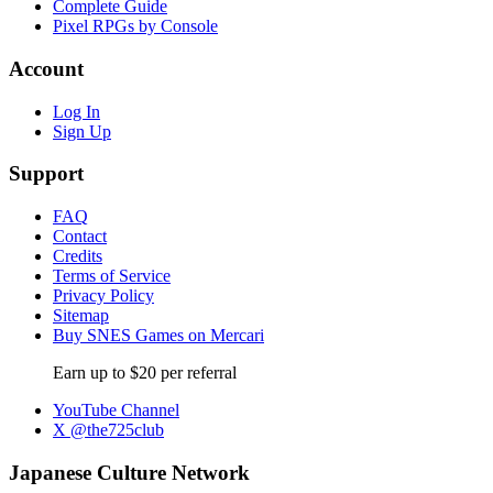
Complete Guide
Pixel RPGs by Console
Account
Log In
Sign Up
Support
FAQ
Contact
Credits
Terms of Service
Privacy Policy
Sitemap
Buy SNES Games on Mercari
Earn up to $20 per referral
YouTube Channel
X @the725club
Japanese Culture Network