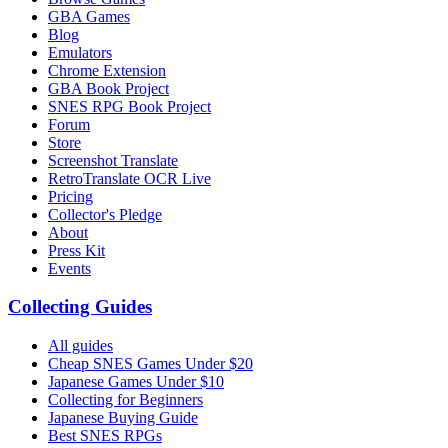
GBA Games
Blog
Emulators
Chrome Extension
GBA Book Project
SNES RPG Book Project
Forum
Store
Screenshot Translate
RetroTranslate OCR Live
Pricing
Collector's Pledge
About
Press Kit
Events
Collecting Guides
All guides
Cheap SNES Games Under $20
Japanese Games Under $10
Collecting for Beginners
Japanese Buying Guide
Best SNES RPGs