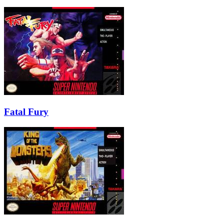
Fatal Fury