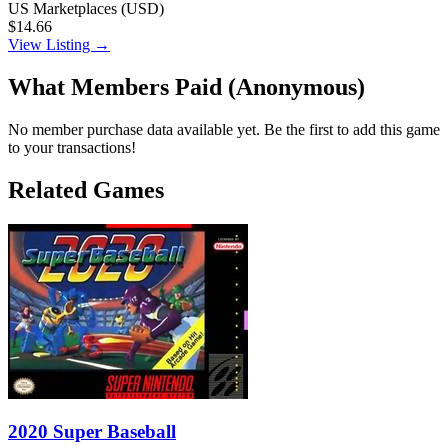
US Marketplaces (USD)
$14.66
View Listing →
What Members Paid
(Anonymous)
No member purchase data available yet. Be the first to add this game
to your transactions!
Related Games
2020 Super Baseball