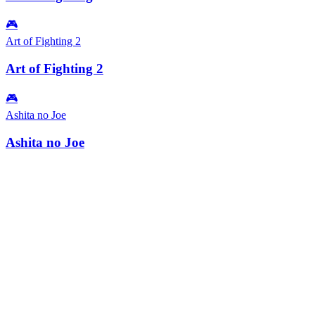
🎮
Art of Fighting 2
Art of Fighting 2
🎮
Ashita no Joe
Ashita no Joe