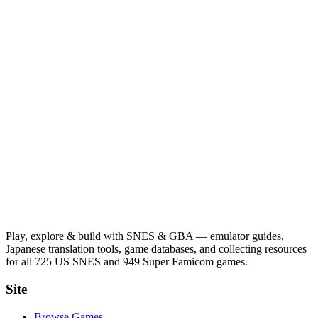
Play, explore & build with SNES & GBA — emulator guides,
Japanese translation tools, game databases, and collecting resources
for all 725 US SNES and 949 Super Famicom games.
Site
Browse Games