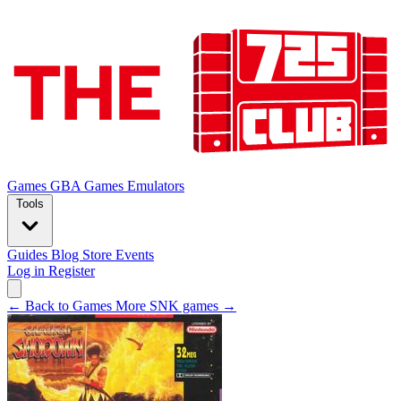
Games
GBA Games
Emulators
Tools
Guides
Blog
Store
Events
Log in
Register
← Back to Games
More SNK games →