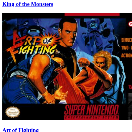
King of the Monsters
Art of Fighting