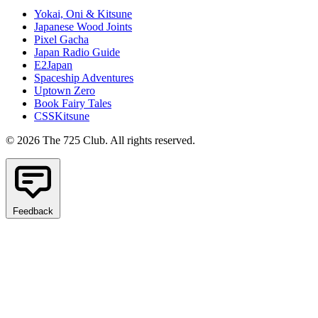
Yokai, Oni & Kitsune
Japanese Wood Joints
Pixel Gacha
Japan Radio Guide
E2Japan
Spaceship Adventures
Uptown Zero
Book Fairy Tales
CSSKitsune
© 2026 The 725 Club. All rights reserved.
Feedback