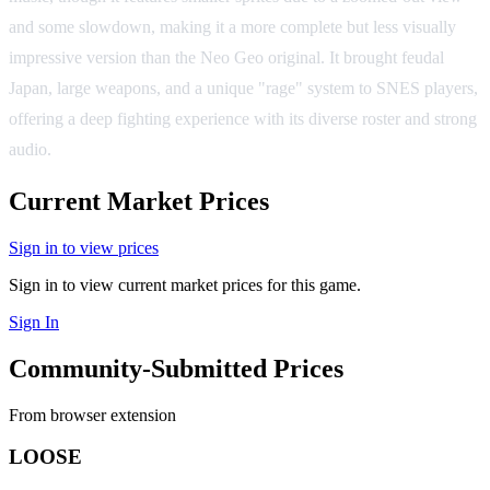
and some slowdown, making it a more complete but less visually
impressive version than the Neo Geo original. It brought feudal
Japan, large weapons, and a unique "rage" system to SNES players,
offering a deep fighting experience with its diverse roster and strong
audio.
Current Market Prices
Sign in to view prices
Sign in to view current market prices for this game.
Sign In
Community-Submitted Prices
From browser extension
LOOSE