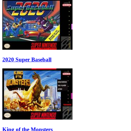
2020 Super Baseball
King of the Monsters