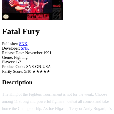
Fatal Fury
Publisher:
SNK
Developer:
SNK
Release Date:
November 1991
Genre:
Fighting
Players:
1-2
Product Code:
SNS-GN-USA
Rarity Score:
5/10 ★★★★★
Description
The King of the Fighters Tournament is not for the weak. Choose
among 11 strong and powerful fighters - defeat all comers and take
home the Championship. As Joe Higashi, Terry or Andy Bogard, it's