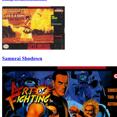
Samurai Shodown