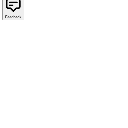
Feedback