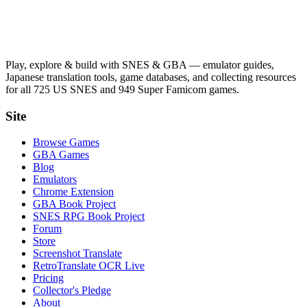
Play, explore & build with SNES & GBA — emulator guides,
Japanese translation tools, game databases, and collecting resources
for all 725 US SNES and 949 Super Famicom games.
Site
Browse Games
GBA Games
Blog
Emulators
Chrome Extension
GBA Book Project
SNES RPG Book Project
Forum
Store
Screenshot Translate
RetroTranslate OCR Live
Pricing
Collector's Pledge
About