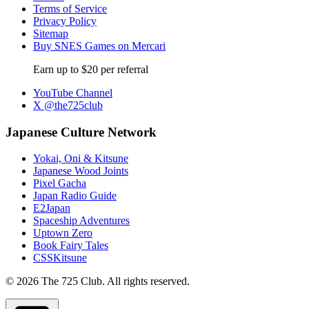
Terms of Service
Privacy Policy
Sitemap
Buy SNES Games on Mercari
Earn up to $20 per referral
YouTube Channel
X @the725club
Japanese Culture Network
Yokai, Oni & Kitsune
Japanese Wood Joints
Pixel Gacha
Japan Radio Guide
E2Japan
Spaceship Adventures
Uptown Zero
Book Fairy Tales
CSSKitsune
© 2026 The 725 Club. All rights reserved.