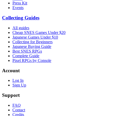
Press Kit
Events
Collecting Guides
All guides
Cheap SNES Games Under $20
Japanese Games Under $10
Collecting for Beginners
Japanese Buying Guide
Best SNES RPGs
Complete Guide
Pixel RPGs by Console
Account
Log In
Sign Up
Support
FAQ
Contact
Credits