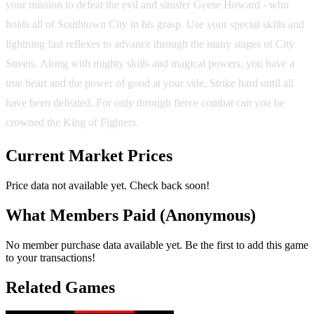
your mission to defeat the evil and sinister Geese Howard - who
holds all of Southtown City in his grasp. Use your special skills and
lightning fast reflexes to advance through the many stages of City
Streets. Along with mighty skills and magical powers, you have a
true heart and the power of good at your side. Strike hard until all
have been defeated. For only through fierce combat can you be
crowned the King of Fighters.
Current Market Prices
Price data not available yet. Check back soon!
What Members Paid
(Anonymous)
No member purchase data available yet. Be the first to add this game
to your transactions!
Related Games