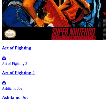
Art of Fighting
🎮
Art of Fighting 2
Art of Fighting 2
🎮
Ashita no Joe
Ashita no Joe