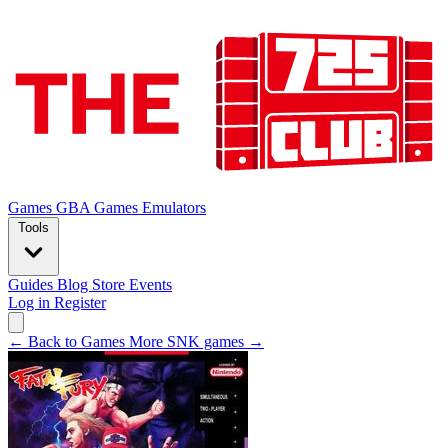
Games
GBA Games
Emulators
Tools
Guides
Blog
Store
Events
Log in
Register
← Back to Games
More SNK games →