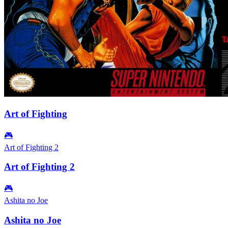
Art of Fighting
🎮
Art of Fighting 2
Art of Fighting 2
🎮
Ashita no Joe
Ashita no Joe