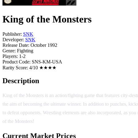
King of the Monsters
Publisher:
SNK
Developer:
SNK
Release Date:
October 1992
Genre:
Fighting
Players:
1-2
Product Code:
SNS-KM-USA
Rarity Score:
4/10 ★★★★
Description
King of the Monsters is an action/fighting game that features city-des
the aim of becoming the ultimate winner. In addition to punches, kick
to defeat opponents. Wrestling elements are also incorporated, as you
of the Monsters!
Current Market Prices