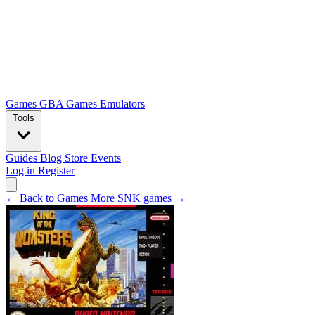
Games
GBA Games
Emulators
Tools
Guides
Blog
Store
Events
Log in
Register
← Back to Games
More SNK games →