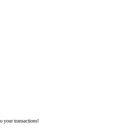
o your transactions!