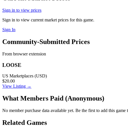
Sign in to view prices
Sign in to view current market prices for this game.
Sign In
Community-Submitted Prices
From browser extension
LOOSE
US Marketplaces (USD)
$20.00
View Listing →
What Members Paid
(Anonymous)
No member purchase data available yet. Be the first to add this game t
Related Games