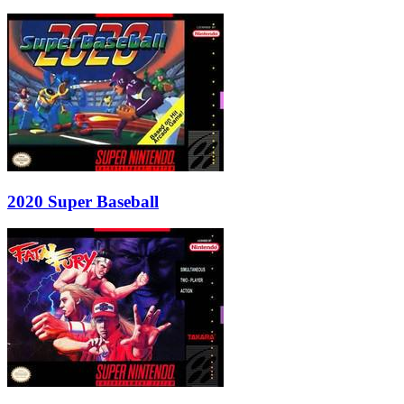
2020 Super Baseball