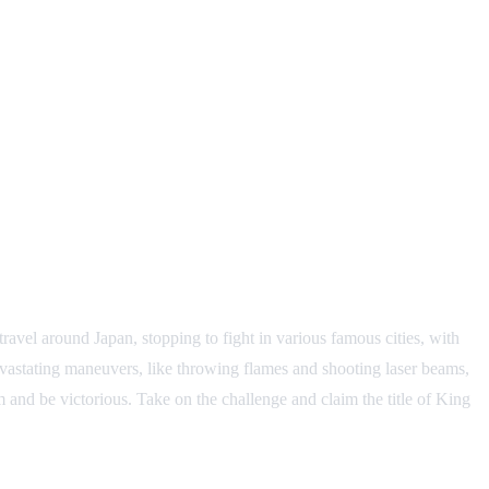
ravel around Japan, stopping to fight in various famous cities, with
devastating maneuvers, like throwing flames and shooting laser beams,
 and be victorious. Take on the challenge and claim the title of King