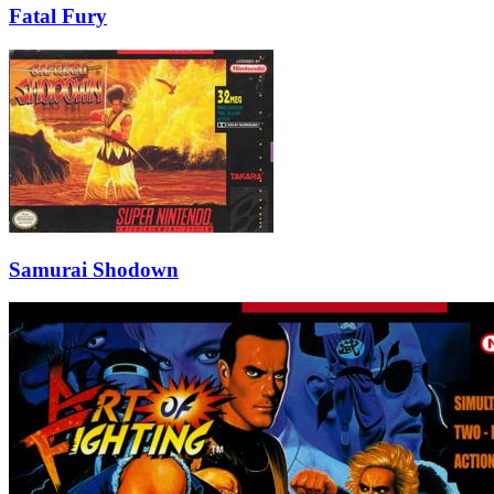
Fatal Fury
Samurai Shodown