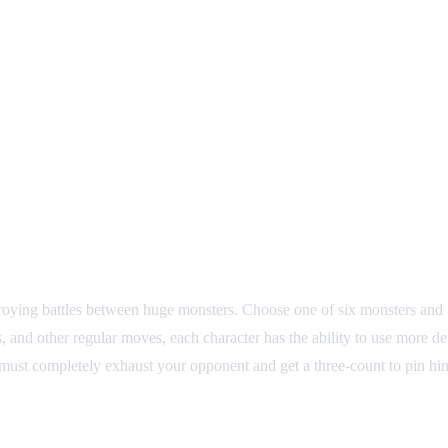
troying battles between huge monsters. Choose one of six monsters and t
s, and other regular moves, each character has the ability to use more 
 must completely exhaust your opponent and get a three-count to pin him