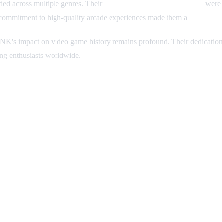
ed across multiple genres. Their
pixel art and sprite animation
were 
s commitment to high-quality arcade experiences made them a
beloved 
K's impact on video game history remains profound. Their dedicatio
ing enthusiasts worldwide.