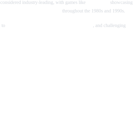
considered industry-leading, with games like
Metal Slug
showcasing
brand among hardcore gamers
throughout the 1980s and 1990s.
n to
precise controls, vibrant character designs
, and challenging