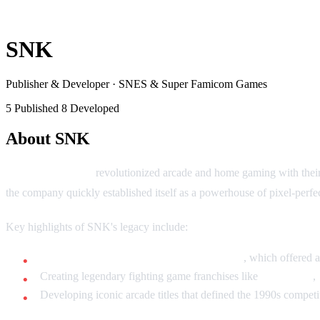
SNK
Publisher & Developer
·
SNES & Super Famicom Games
5 Published
8 Developed
About SNK
SNK Corporation
revolutionized arcade and home gaming with thei
the company quickly established itself as a powerhouse of pixel-perfe
Key highlights of SNK's legacy include:
Pioneering the Neo Geo AES home system
, which offered 
Creating legendary fighting game franchises like
Fatal Fury
,
Developing iconic arcade titles that defined the 1990s compet