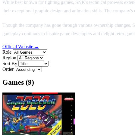
While best known for fighting games, SNK's technical prowess extend
their exceptional graphic design and animation skills. The company'
Though the company has gone through various ownership changes, SN
gameplay continues to inspire game developers and delight retro gam
Official Website →
Role
Region
Sort By
Order
Games (9)