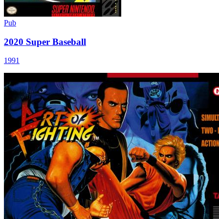
Pub
2020 Super Baseball
1991