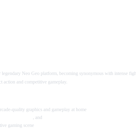
r legendary Neo Geo platform, becoming synonymous with intense figh
ct action and competitive gameplay.
arcade-quality graphics and gameplay at home
King of Fighters
, and
Samurai Shodown
itive gaming scene