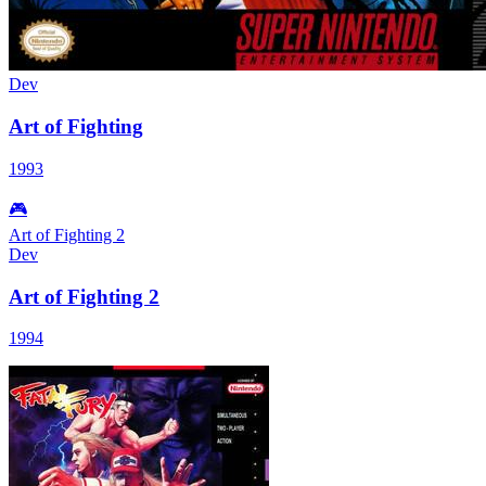
Dev
Art of Fighting
1993
🎮
Art of Fighting 2
Dev
Art of Fighting 2
1994