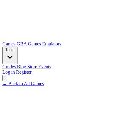
Games
GBA Games
Emulators
Tools
Guides
Blog
Store
Events
Log in
Register
← Back to All Games