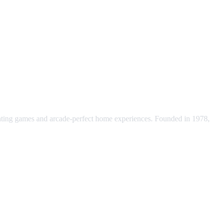
ting games and arcade-perfect home experiences. Founded in 1978,