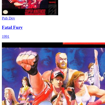
Pub
Dev
Fatal Fury
1991