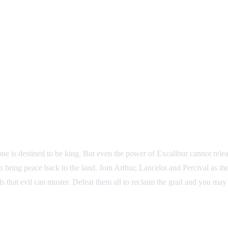
ne is destined to be king. But even the power of Excalibur cannot releas
 bring peace back to the land. Join Arthur, Lancelot and Percival as they
rials that evil can muster. Defeat them all to reclaim the grail and you m