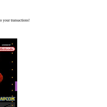
o your transactions!