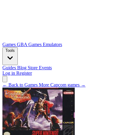
Games
GBA Games
Emulators
Tools
Guides
Blog
Store
Events
Log in
Register
← Back to Games
More Capcom games →