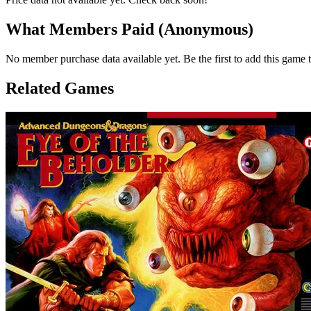
What Members Paid
(Anonymous)
No member purchase data available yet. Be the first to add this game t
Related Games