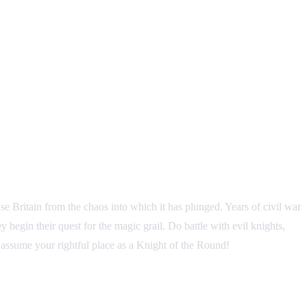
e Britain from the chaos into which it has plunged. Years of civil war
 begin their quest for the magic grail. Do battle with evil knights,
ay assume your rightful place as a Knight of the Round!