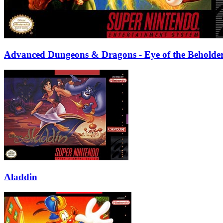
Advanced Dungeons & Dragons - Eye of the Beholde
Aladdin