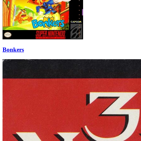
Bonkers