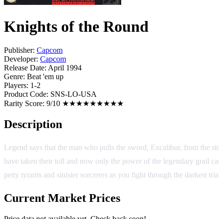
Knights of the Round
Publisher:
Capcom
Developer:
Capcom
Release Date:
April 1994
Genre:
Beat 'em up
Players:
1-2
Product Code:
SNS-LO-USA
Rarity Score:
9/10 ★★★★★★★★★
Description
Legend says that the man who pulls the sword, Excalibur, from the sto
have taken their toll and now only the power of the legendary grail can
petty tyrants and sinister sorcerers as you fight through the darkest t
Current Market Prices
Price data not available yet. Check back soon!