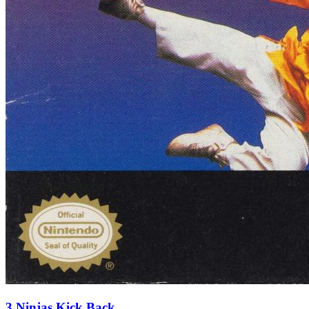
3 Ninjas Kick Back