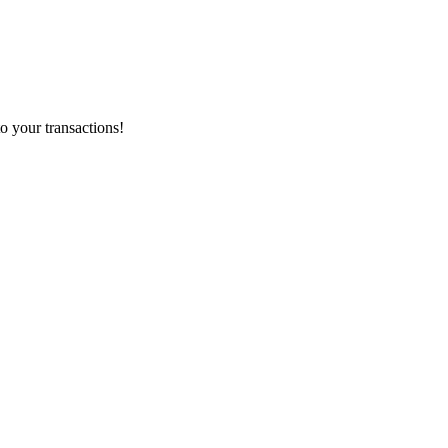
o your transactions!