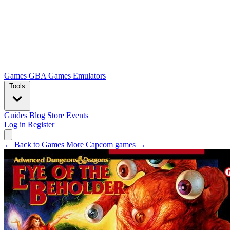
Games
GBA Games
Emulators
Tools
Guides
Blog
Store
Events
Log in
Register
← Back to Games
More Capcom games →