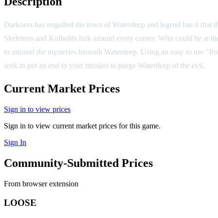
Description
Darkness has engulfed the town of Waterdeep and legend has it that th
Skeletons and Kolbolds lurk around every corner. Who could be at the 
to unravel the mysteries beneath Waterdeep. Using an easy to use "Po
seek to put an end to your mission to purge Waterdeep of the evil.
Current Market Prices
Sign in to view prices
Sign in to view current market prices for this game.
Sign In
Community-Submitted Prices
From browser extension
LOOSE