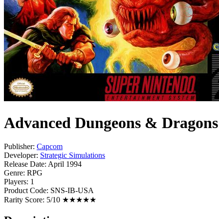
Advanced Dungeons & Dragons -
Publisher:
Capcom
Developer:
Strategic Simulations
Release Date:
April 1994
Genre:
RPG
Players:
1
Product Code:
SNS-IB-USA
Rarity Score:
5/10 ★★★★★