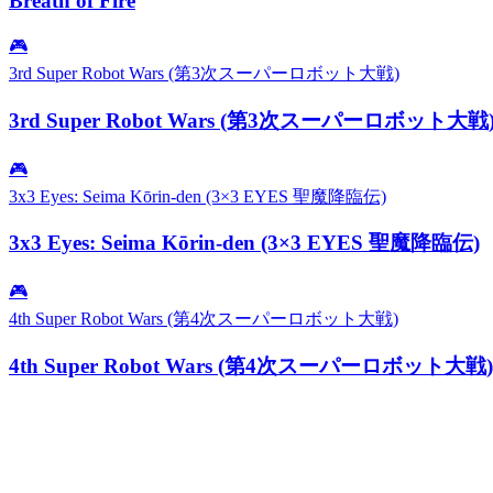
Breath of Fire
🎮
3rd Super Robot Wars (第3次スーパーロボット大戦)
3rd Super Robot Wars (第3次スーパーロボット大戦
🎮
3x3 Eyes: Seima Kōrin-den (3×3 EYES 聖魔降臨伝)
3x3 Eyes: Seima Kōrin-den (3×3 EYES 聖魔降臨伝)
🎮
4th Super Robot Wars (第4次スーパーロボット大戦)
4th Super Robot Wars (第4次スーパーロボット大戦)