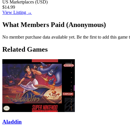
US Marketplaces (USD)
$14.99
View Listing →
What Members Paid
(Anonymous)
No member purchase data available yet. Be the first to add this game t
Related Games
Aladdin