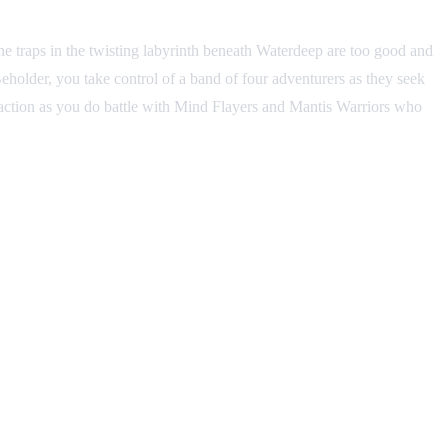
he traps in the twisting labyrinth beneath Waterdeep are too good and
eholder, you take control of a band of four adventurers as they seek
 action as you do battle with Mind Flayers and Mantis Warriors who