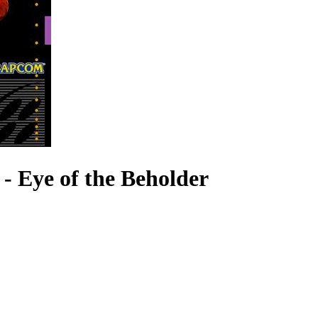
 Eye of the Beholder