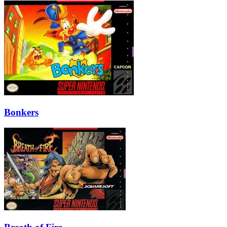
Bonkers