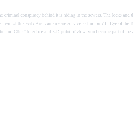
e criminal conspiracy behind it is hiding in the sewers. The locks and t
heart of this evil? And can anyone survive to find out? In Eye of the B
int and Click" interface and 3-D point of view, you become part of the