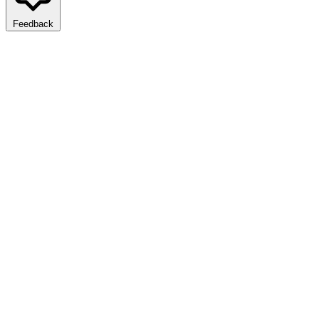
Feedback