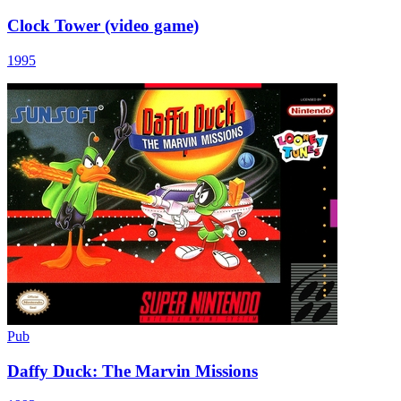
Clock Tower (video game)
1995
Pub
Daffy Duck: The Marvin Missions