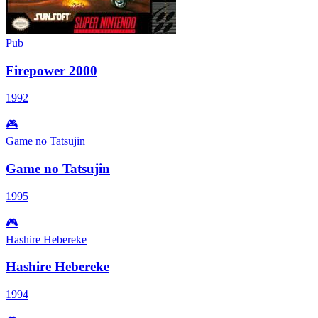
Pub
Firepower 2000
1992
🎮
Game no Tatsujin
Game no Tatsujin
1995
🎮
Hashire Hebereke
Hashire Hebereke
1994