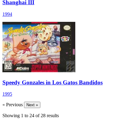
Shanghai III
1994
Speedy Gonzales in Los Gatos Bandidos
1995
« Previous
Next »
Showing
1
to
24
of
28
results