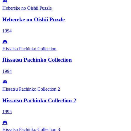
🎮
Hebereke no Oishii Puzzle
Hebereke no Oishii Puzzle
1994
🎮
Hissatsu Pachinko Collection
Hissatsu Pachinko Collection
1994
🎮
Hissatsu Pachinko Collection 2
Hissatsu Pachinko Collection 2
1995
🎮
Hissatsu Pachinko Collection 3