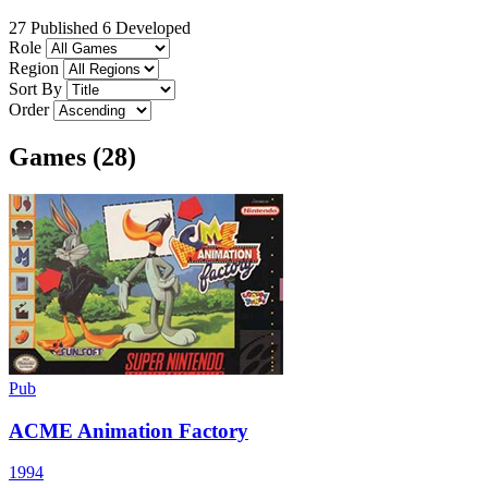
27 Published
6 Developed
Role
Region
Sort By
Order
Games (28)
Pub
ACME Animation Factory
1994