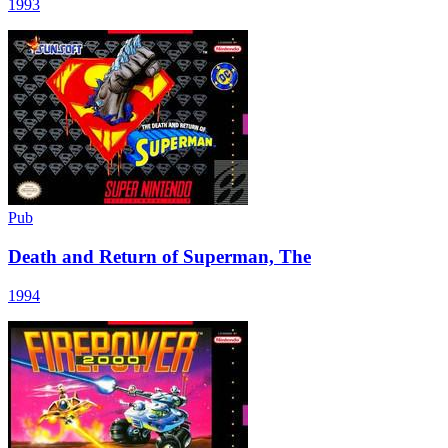
1993
Pub
Death and Return of Superman, The
1994