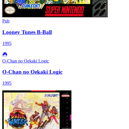
Pub
Looney Tunes B-Ball
1995
🎮
O-Chan no Oekaki Logic
O-Chan no Oekaki Logic
1995