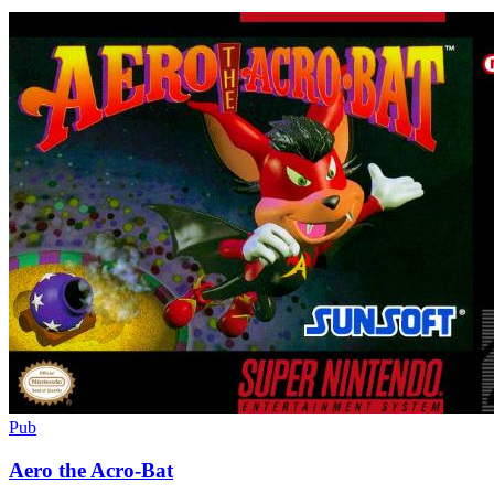
Pub
Aero the Acro-Bat