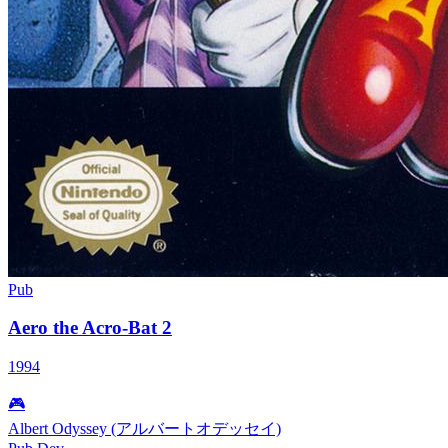
Pub
Aero the Acro-Bat 2
1994
🎮
Albert Odyssey (アルバートオデッセイ)