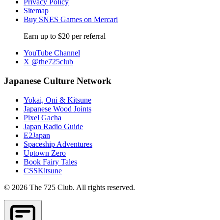
Privacy Policy
Sitemap
Buy SNES Games on Mercari
Earn up to $20 per referral
YouTube Channel
X @the725club
Japanese Culture Network
Yokai, Oni & Kitsune
Japanese Wood Joints
Pixel Gacha
Japan Radio Guide
E2Japan
Spaceship Adventures
Uptown Zero
Book Fairy Tales
CSSKitsune
© 2026 The 725 Club. All rights reserved.