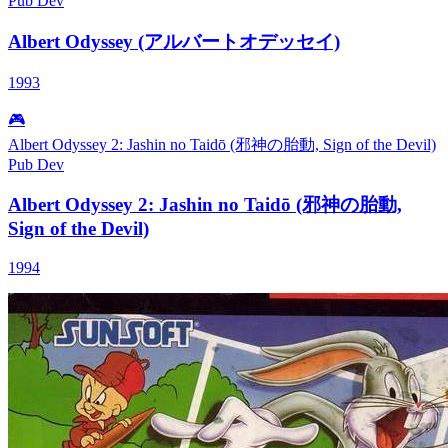
Pub
Dev
Albert Odyssey (アルバートオデッセイ)
1993
🎮
Albert Odyssey 2: Jashin no Taidō (邪神の胎動, Sign of the Devil)
Pub
Dev
Albert Odyssey 2: Jashin no Taidō (邪神の胎動,
Sign of the Devil)
1994