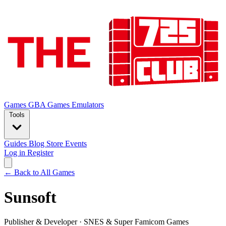
Games
GBA Games
Emulators
Tools
Guides
Blog
Store
Events
Log in
Register
← Back to All Games
Sunsoft
Publisher & Developer
·
SNES & Super Famicom Games