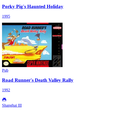
Porky Pig's Haunted Holiday
1995
Pub
Road Runner's Death Valley Rally
1992
🎮
Shanghai III