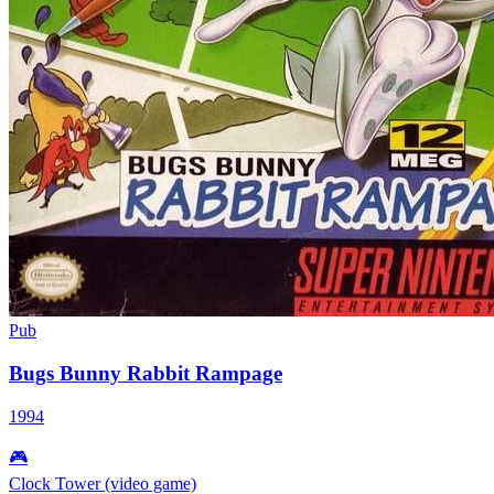
Pub
Bugs Bunny Rabbit Rampage
1994
🎮
Clock Tower (video game)