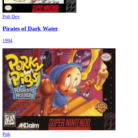
Pub
Dev
Pirates of Dark Water
1994
Pub