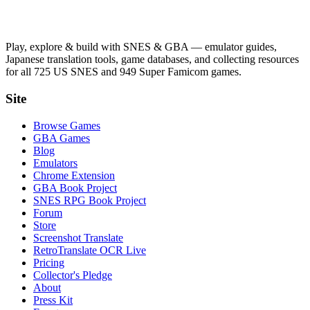
Play, explore & build with SNES & GBA — emulator guides,
Japanese translation tools, game databases, and collecting resources
for all 725 US SNES and 949 Super Famicom games.
Site
Browse Games
GBA Games
Blog
Emulators
Chrome Extension
GBA Book Project
SNES RPG Book Project
Forum
Store
Screenshot Translate
RetroTranslate OCR Live
Pricing
Collector's Pledge
About
Press Kit