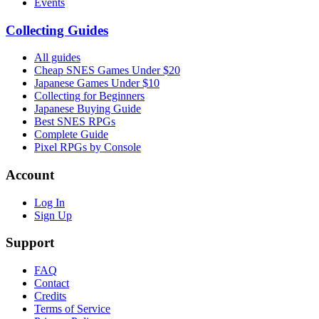
Events
Collecting Guides
All guides
Cheap SNES Games Under $20
Japanese Games Under $10
Collecting for Beginners
Japanese Buying Guide
Best SNES RPGs
Complete Guide
Pixel RPGs by Console
Account
Log In
Sign Up
Support
FAQ
Contact
Credits
Terms of Service