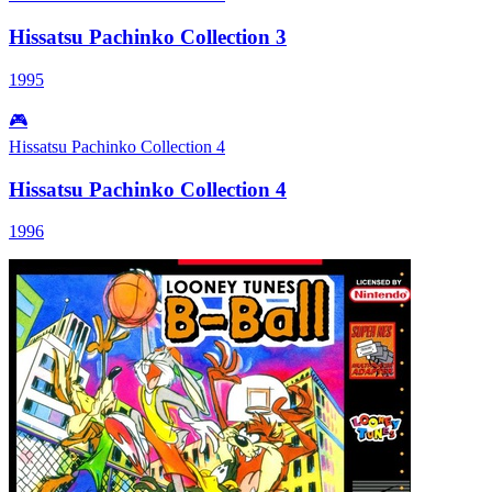
Hissatsu Pachinko Collection 3
1995
🎮
Hissatsu Pachinko Collection 4
Hissatsu Pachinko Collection 4
1996