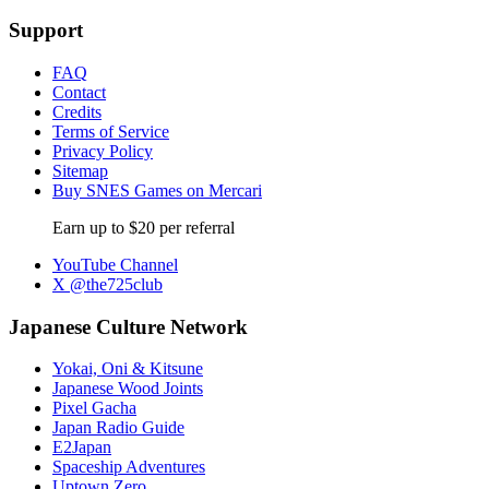
Support
FAQ
Contact
Credits
Terms of Service
Privacy Policy
Sitemap
Buy SNES Games on Mercari
Earn up to $20 per referral
YouTube Channel
X @the725club
Japanese Culture Network
Yokai, Oni & Kitsune
Japanese Wood Joints
Pixel Gacha
Japan Radio Guide
E2Japan
Spaceship Adventures
Uptown Zero