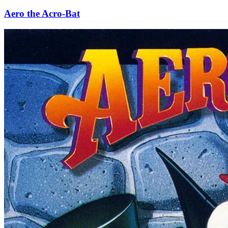
Aero the Acro-Bat