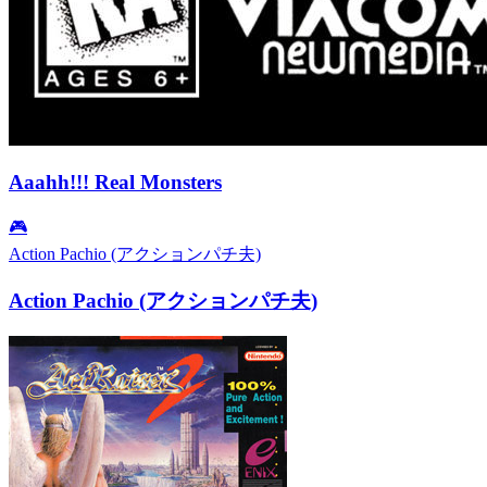
Aaahh!!! Real Monsters
🎮
Action Pachio (アクションパチ夫)
Action Pachio (アクションパチ夫)