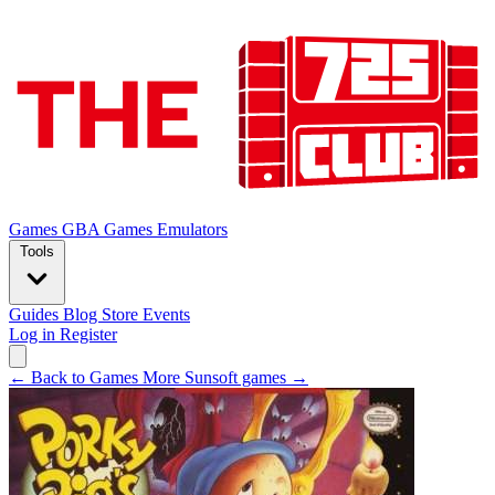
Games
GBA Games
Emulators
Tools
Guides
Blog
Store
Events
Log in
Register
← Back to Games
More Sunsoft games →