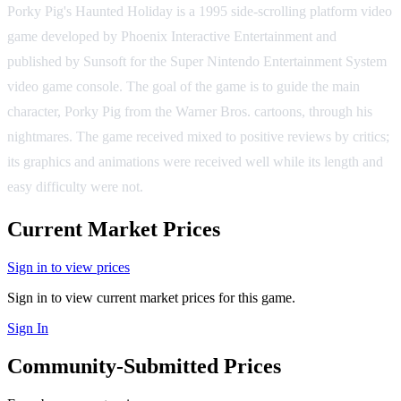
Porky Pig's Haunted Holiday is a 1995 side-scrolling platform video
game developed by Phoenix Interactive Entertainment and
published by Sunsoft for the Super Nintendo Entertainment System
video game console. The goal of the game is to guide the main
character, Porky Pig from the Warner Bros. cartoons, through his
nightmares. The game received mixed to positive reviews by critics;
its graphics and animations were received well while its length and
easy difficulty were not.
Current Market Prices
Sign in to view prices
Sign in to view current market prices for this game.
Sign In
Community-Submitted Prices