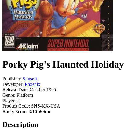
Porky Pig's Haunted Holiday
Publisher:
Sunsoft
Developer:
Phoenix
Release Date:
October 1995
Genre:
Platform
Players:
1
Product Code:
SNS-KX-USA
Rarity Score:
3/10 ★★★
Description