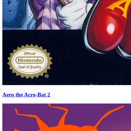
Aero the Acro-Bat 2