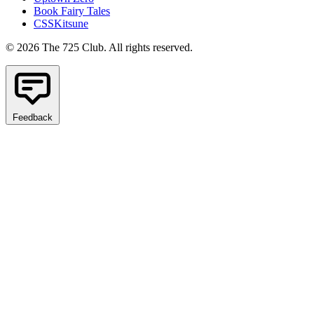
Book Fairy Tales
CSSKitsune
© 2026 The 725 Club. All rights reserved.
Feedback