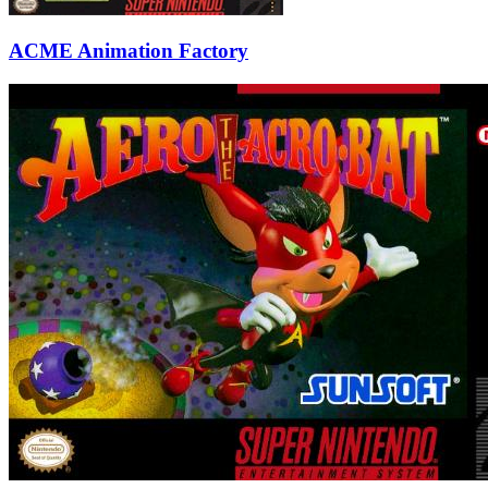
ACME Animation Factory