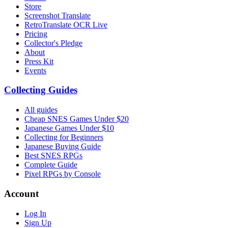
Store
Screenshot Translate
RetroTranslate OCR Live
Pricing
Collector's Pledge
About
Press Kit
Events
Collecting Guides
All guides
Cheap SNES Games Under $20
Japanese Games Under $10
Collecting for Beginners
Japanese Buying Guide
Best SNES RPGs
Complete Guide
Pixel RPGs by Console
Account
Log In
Sign Up