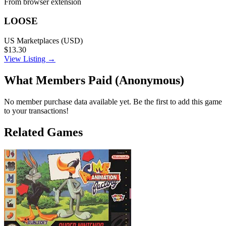
From browser extension
LOOSE
US Marketplaces (USD)
$13.30
View Listing →
What Members Paid
(Anonymous)
No member purchase data available yet. Be the first to add this game
to your transactions!
Related Games