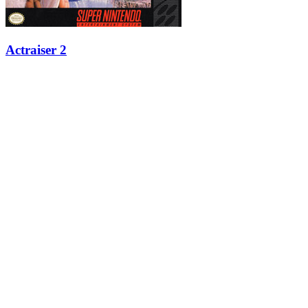
Actraiser 2