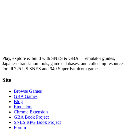
Play, explore & build with SNES & GBA — emulator guides,
Japanese translation tools, game databases, and collecting resources
for all 725 US SNES and 949 Super Famicom games.
Site
Browse Games
GBA Games
Blog
Emulators
Chrome Extension
GBA Book Project
SNES RPG Book Project
Forum