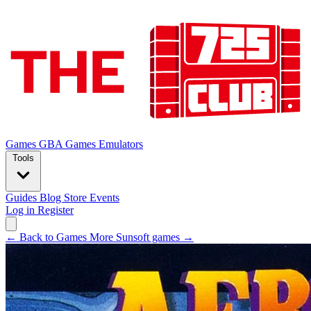
Games
GBA Games
Emulators
Tools
Guides
Blog
Store
Events
Log in
Register
← Back to Games
More Sunsoft games →