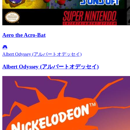
Aero the Acro-Bat
🎮
Albert Odyssey (アルバートオデッセイ)
Albert Odyssey (アルバートオデッセイ)