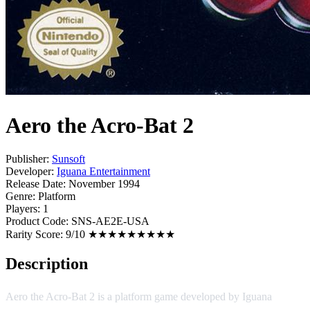
Aero the Acro-Bat 2
Publisher:
Sunsoft
Developer:
Iguana Entertainment
Release Date:
November 1994
Genre:
Platform
Players:
1
Product Code:
SNS-AE2E-USA
Rarity Score:
9/10 ★★★★★★★★★
Description
Aero the Acro-Bat 2 is a platform game developed by Iguana