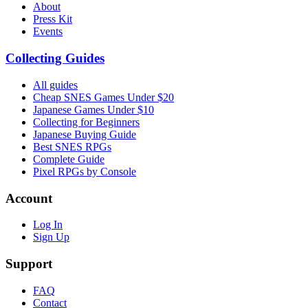
About
Press Kit
Events
Collecting Guides
All guides
Cheap SNES Games Under $20
Japanese Games Under $10
Collecting for Beginners
Japanese Buying Guide
Best SNES RPGs
Complete Guide
Pixel RPGs by Console
Account
Log In
Sign Up
Support
FAQ
Contact