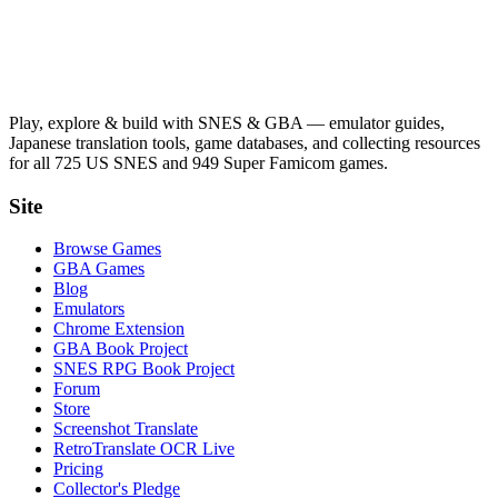
Play, explore & build with SNES & GBA — emulator guides,
Japanese translation tools, game databases, and collecting resources
for all 725 US SNES and 949 Super Famicom games.
Site
Browse Games
GBA Games
Blog
Emulators
Chrome Extension
GBA Book Project
SNES RPG Book Project
Forum
Store
Screenshot Translate
RetroTranslate OCR Live
Pricing
Collector's Pledge