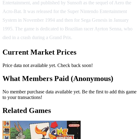
Entertainment, and published by Sunsoft as the sequel of Aero the
Acro-Bat. It was released for the Super Nintendo Entertainment
System in November 1994 and then for Sega Genesis in January
1995. The game is dedicated to Brazilian racer Ayrton Senna, who
died in a crash during a Grand Prix.
Current Market Prices
Price data not available yet. Check back soon!
What Members Paid
(Anonymous)
No member purchase data available yet. Be the first to add this game
to your transactions!
Related Games