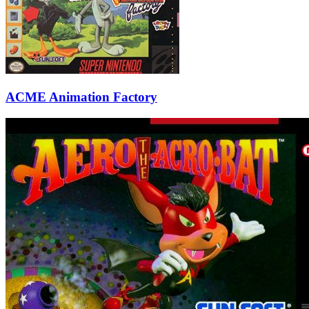
ACME Animation Factory