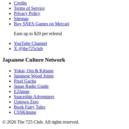
Credits
Terms of Service
Privacy Policy
Sitemap
Buy SNES Games on Mercari
Earn up to $20 per referral
YouTube Channel
X @the725club
Japanese Culture Network
Yokai, Oni & Kitsune
Japanese Wood Joints
Pixel Gacha
Japan Radio Guide
E2Japan
Spaceship Adventures
Uptown Zero
Book Fairy Tales
CSSKitsune
© 2026 The 725 Club. All rights reserved.