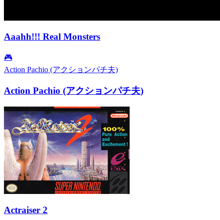
Aaahh!!! Real Monsters
🎮
Action Pachio (アクションパチ夫)
Action Pachio (アクションパチ夫)
Actraiser 2