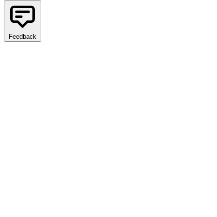
Feedback