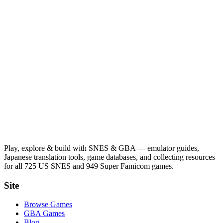
Play, explore & build with SNES & GBA — emulator guides,
Japanese translation tools, game databases, and collecting resources
for all 725 US SNES and 949 Super Famicom games.
Site
Browse Games
GBA Games
Blog