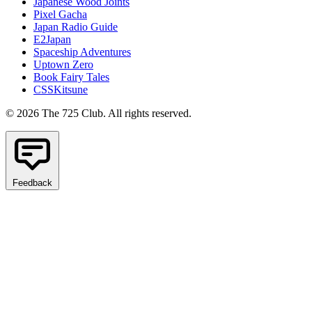
Japanese Wood Joints
Pixel Gacha
Japan Radio Guide
E2Japan
Spaceship Adventures
Uptown Zero
Book Fairy Tales
CSSKitsune
© 2026 The 725 Club. All rights reserved.
Feedback