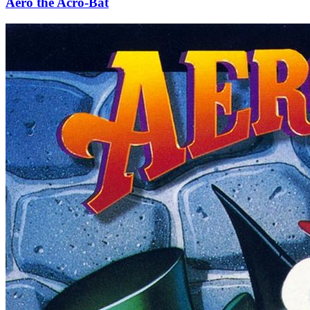
Aero the Acro-Bat