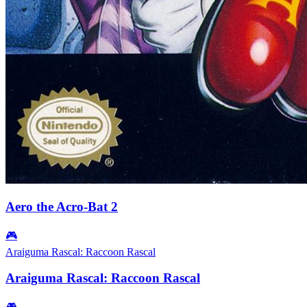
Aero the Acro-Bat 2
🎮
Araiguma Rascal: Raccoon Rascal
Araiguma Rascal: Raccoon Rascal
🎮