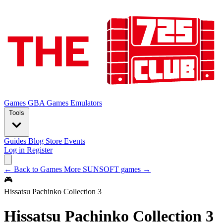
Games
GBA Games
Emulators
Tools
Guides
Blog
Store
Events
Log in
Register
← Back to Games
More SUNSOFT games →
🎮
Hissatsu Pachinko Collection 3
Hissatsu Pachinko Collection 3