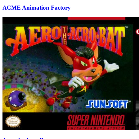
ACME Animation Factory