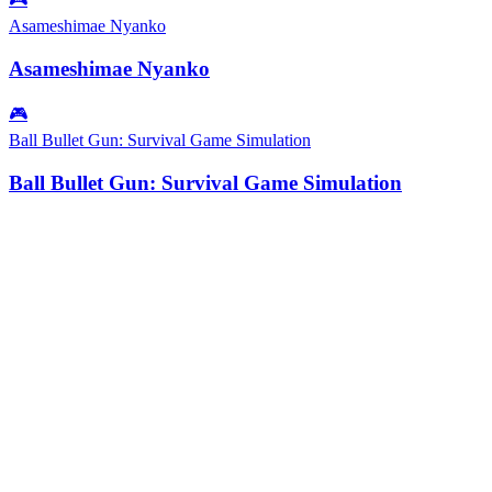
Asameshimae Nyanko
Asameshimae Nyanko
🎮
Ball Bullet Gun: Survival Game Simulation
Ball Bullet Gun: Survival Game Simulation