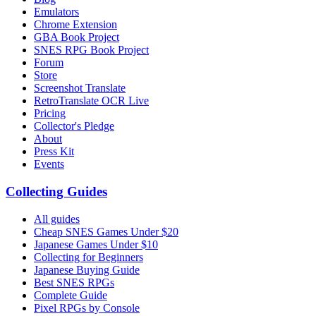
Emulators
Chrome Extension
GBA Book Project
SNES RPG Book Project
Forum
Store
Screenshot Translate
RetroTranslate OCR Live
Pricing
Collector's Pledge
About
Press Kit
Events
Collecting Guides
All guides
Cheap SNES Games Under $20
Japanese Games Under $10
Collecting for Beginners
Japanese Buying Guide
Best SNES RPGs
Complete Guide
Pixel RPGs by Console