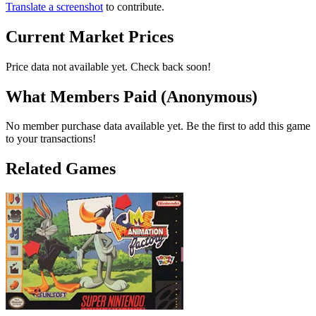
Translate a screenshot
to contribute.
Current Market Prices
Price data not available yet. Check back soon!
What Members Paid
(Anonymous)
No member purchase data available yet. Be the first to add this game
to your transactions!
Related Games