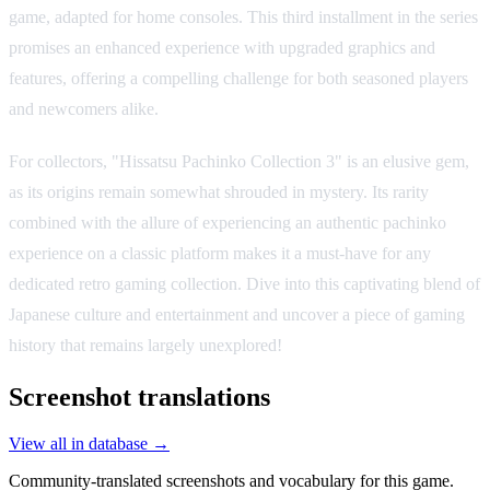
game, adapted for home consoles. This third installment in the series
promises an enhanced experience with upgraded graphics and
features, offering a compelling challenge for both seasoned players
and newcomers alike.
For collectors, "Hissatsu Pachinko Collection 3" is an elusive gem,
as its origins remain somewhat shrouded in mystery. Its rarity
combined with the allure of experiencing an authentic pachinko
experience on a classic platform makes it a must-have for any
dedicated retro gaming collection. Dive into this captivating blend of
Japanese culture and entertainment and uncover a piece of gaming
history that remains largely unexplored!
Screenshot translations
View all in database →
Community-translated screenshots and vocabulary for this game.