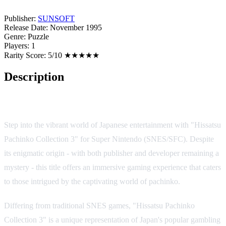
Publisher:
SUNSOFT
Release Date:
November 1995
Genre:
Puzzle
Players:
1
Rarity Score:
5/10 ★★★★★
Description
Game Overview
Step into the vibrant world of Japanese entertainment with "Hissatsu
Pachinko Collection 3" for Super Nintendo (SNES/SFC). Despite
its enigmatic origin - with both publisher and developer remaining a
mystery - this title offers an immersive gaming experience that caters
to those intrigued by the captivating world of pachinko.
Differing from traditional SNES games, "Hissatsu Pachinko
Collection 3" is a unique representation of Japan's popular gambling