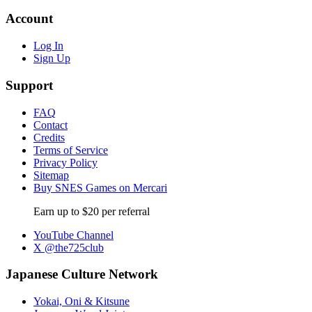
Account
Log In
Sign Up
Support
FAQ
Contact
Credits
Terms of Service
Privacy Policy
Sitemap
Buy SNES Games on Mercari
Earn up to $20 per referral
YouTube Channel
X @the725club
Japanese Culture Network
Yokai, Oni & Kitsune