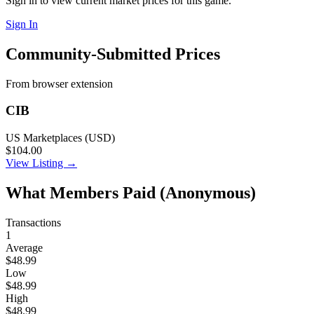
Sign in to view current market prices for this game.
Sign In
Community-Submitted Prices
From browser extension
CIB
US Marketplaces (USD)
$104.00
View Listing →
What Members Paid
(Anonymous)
Transactions
1
Average
$48.99
Low
$48.99
High
$48.99