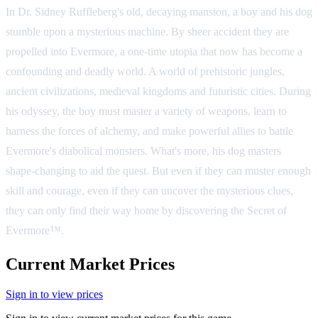
In Dr. Sidney Ruffleberg's old, decaying mansion, a boy and his dog
stumble upon a mysterious machine. By sheer accident they are
propelled into Evermore, a one-time utopia that now has become a
confounding and deadly world. A world of prehistoric jungles,
ancient civilizations, medieval kingdoms and futuristic cities. During
his odyssey, the boy must master a variety of weapons, learn to
harness the forces of alchemy, and make powerful allies to battle
Evermore's diabolical monsters. What's more, his dog masters
shape-changing to aid the quest. But even if they can muster enough
skill and courage, even if they can uncover the mysterious clues,
they can only find their way home by discovering the Secret of
Evermore™.
Current Market Prices
Sign in to view prices