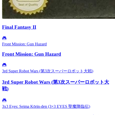
Final Fantasy II
🎮
Front Mission: Gun Hazard
Front Mission: Gun Hazard
🎮
3rd Super Robot Wars (第3次スーパーロボット大戦)
3rd Super Robot Wars (第3次スーパーロボット大
戦)
🎮
3x3 Eyes: Seima Kōrin-den (3×3 EYES 聖魔降臨伝)