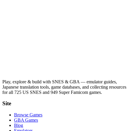
Play, explore & build with SNES & GBA — emulator guides,
Japanese translation tools, game databases, and collecting resources
for all 725 US SNES and 949 Super Famicom games.
Site
Browse Games
GBA Games
Blog
Emulators