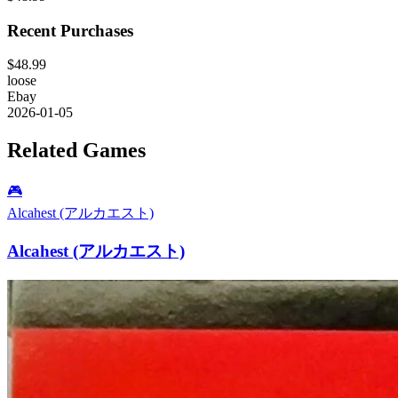
Recent Purchases
$48.99
loose
Ebay
2026-01-05
Related Games
🎮
Alcahest (アルカエスト)
Alcahest (アルカエスト)