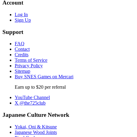
Account
Log In
Sign Up
Support
FAQ
Contact
Credits
Terms of Service
Privacy Policy
Sitemap
Buy SNES Games on Mercari
Earn up to $20 per referral
YouTube Channel
X @the725club
Japanese Culture Network
Yokai, Oni & Kitsune
Japanese Wood Joints