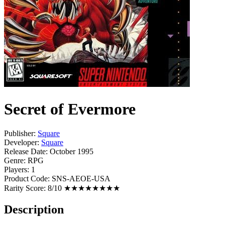
Secret of Evermore
Publisher:
Square
Developer:
Square
Release Date:
October 1995
Genre:
RPG
Players:
1
Product Code:
SNS-AEOE-USA
Rarity Score:
8/10 ★★★★★★★★
Description