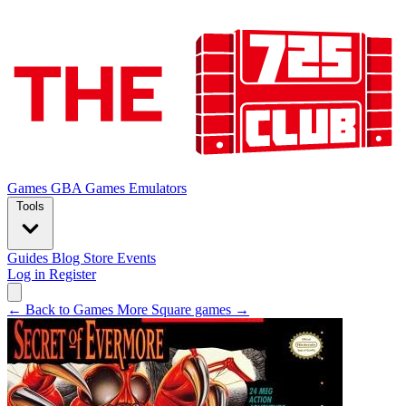
Games
GBA Games
Emulators
Tools
Guides
Blog
Store
Events
Log in
Register
← Back to Games
More Square games →