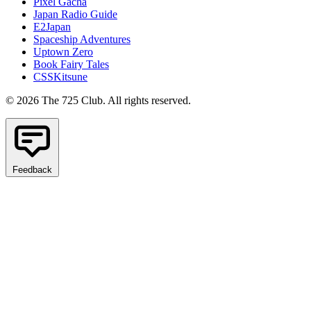
Pixel Gacha
Japan Radio Guide
E2Japan
Spaceship Adventures
Uptown Zero
Book Fairy Tales
CSSKitsune
© 2026 The 725 Club. All rights reserved.
Feedback