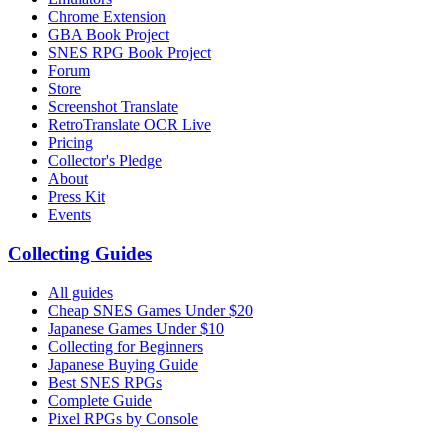
Chrome Extension
GBA Book Project
SNES RPG Book Project
Forum
Store
Screenshot Translate
RetroTranslate OCR Live
Pricing
Collector's Pledge
About
Press Kit
Events
Collecting Guides
All guides
Cheap SNES Games Under $20
Japanese Games Under $10
Collecting for Beginners
Japanese Buying Guide
Best SNES RPGs
Complete Guide
Pixel RPGs by Console