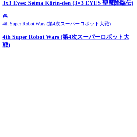
3x3 Eyes: Seima Kōrin-den (3×3 EYES 聖魔降臨伝)
🎮
4th Super Robot Wars (第4次スーパーロボット大戦)
4th Super Robot Wars (第4次スーパーロボット大
戦)