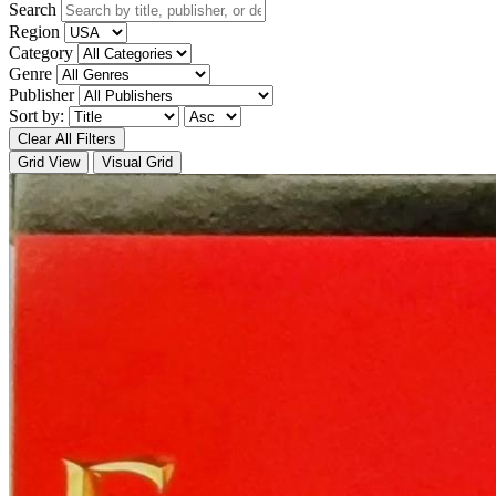
Search
Region
Category
Genre
Publisher
Sort by:
Clear All Filters
Grid View
Visual Grid