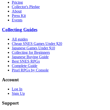
Pricing
Collector's Pledge
About
Press Kit
Events
Collecting Guides
All guides
Cheap SNES Games Under $20
Japanese Games Under $10
Collecting for Beginners
Japanese Buying Guide
Best SNES RPGs
Complete Guide
Pixel RPGs by Console
Account
Log In
Sign Up
Support