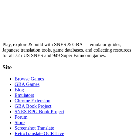
Play, explore & build with SNES & GBA — emulator guides,
Japanese translation tools, game databases, and collecting resources
for all 725 US SNES and 949 Super Famicom games.
Site
Browse Games
GBA Games
Blog
Emulators
Chrome Extension
GBA Book Project
SNES RPG Book Project
Forum
Store
Screenshot Translate
RetroTranslate OCR Live