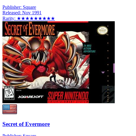
Publisher:
Square
Released:
Nov 1991
Rarity:
★★★★★★★★★
Secret of Evermore
Publisher:
Square