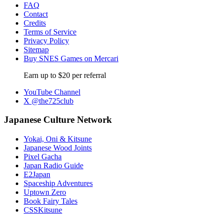
FAQ
Contact
Credits
Terms of Service
Privacy Policy
Sitemap
Buy SNES Games on Mercari
Earn up to $20 per referral
YouTube Channel
X @the725club
Japanese Culture Network
Yokai, Oni & Kitsune
Japanese Wood Joints
Pixel Gacha
Japan Radio Guide
E2Japan
Spaceship Adventures
Uptown Zero
Book Fairy Tales
CSSKitsune