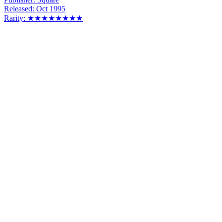
Released:
Oct 1995
Rarity:
★★★★★★★★