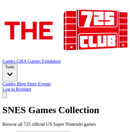
Games
GBA Games
Emulators
Tools
Guides
Blog
Store
Events
Log in
Register
SNES Games Collection
Browse all 725 official US Super Nintendo games