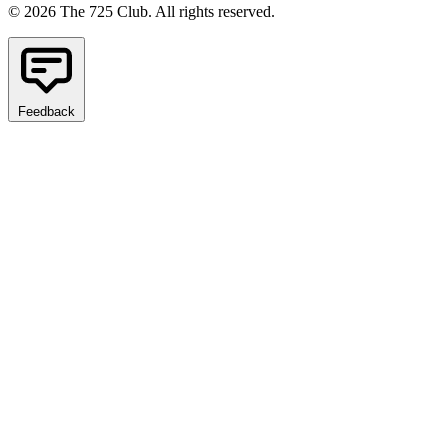
© 2026 The 725 Club. All rights reserved.
Feedback