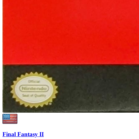
Final Fantasy II