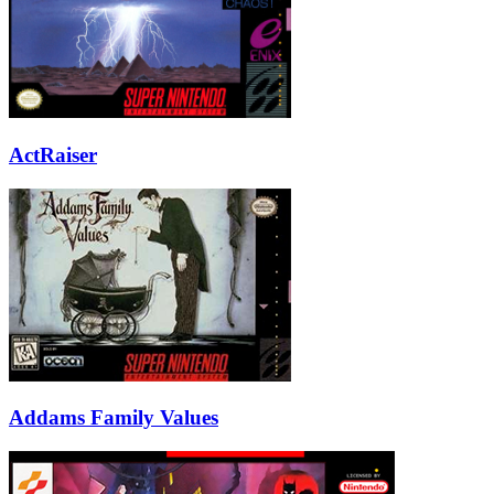
ActRaiser
Addams Family Values