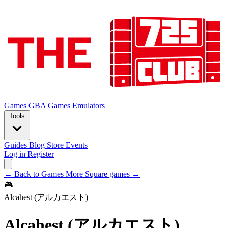
Games
GBA Games
Emulators
Tools
Guides
Blog
Store
Events
Log in
Register
← Back to Games
More Square games →
🎮
Alcahest (アルカエスト)
Alcahest (アルカエスト)