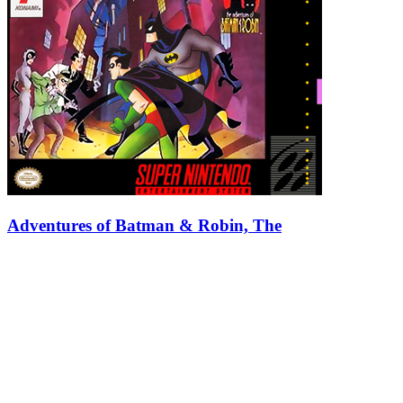
Adventures of Batman & Robin, The