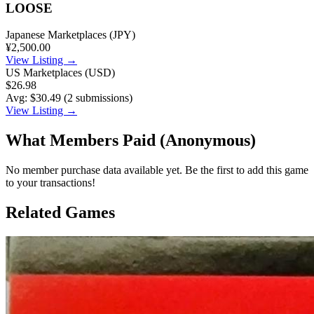
LOOSE
Japanese Marketplaces (JPY)
¥2,500.00
View Listing →
US Marketplaces (USD)
$26.98
Avg: $30.49 (2 submissions)
View Listing →
What Members Paid
(Anonymous)
No member purchase data available yet. Be the first to add this game
to your transactions!
Related Games