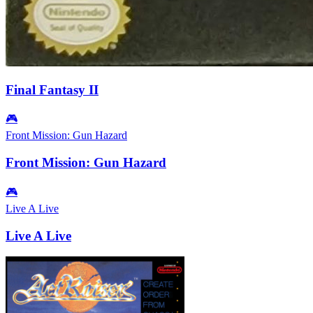
Final Fantasy II
🎮
Front Mission: Gun Hazard
Front Mission: Gun Hazard
🎮
Live A Live
Live A Live