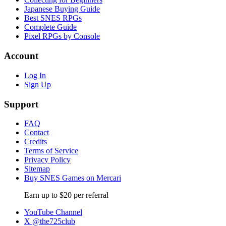
Japanese Buying Guide
Best SNES RPGs
Complete Guide
Pixel RPGs by Console
Account
Log In
Sign Up
Support
FAQ
Contact
Credits
Terms of Service
Privacy Policy
Sitemap
Buy SNES Games on Mercari
Earn up to $20 per referral
YouTube Channel
X @the725club