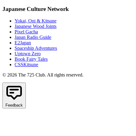
Japanese Culture Network
Yokai, Oni & Kitsune
Japanese Wood Joints
Pixel Gacha
Japan Radio Guide
E2Japan
Spaceship Adventures
Uptown Zero
Book Fairy Tales
CSSKitsune
© 2026 The 725 Club. All rights reserved.
Feedback