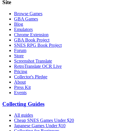
Site
Browse Games
GBA Games
Blog
Emulators
Chrome Extension
GBA Book Project
SNES RPG Book Project
Forum
Store
Screenshot Translate
RetroTranslate OCR Live
Pricing
Collector's Pledge
About
Press Kit
Events
Collecting Guides
All guides
Cheap SNES Games Under $20
Japanese Games Under $10
Collecting for Beginners