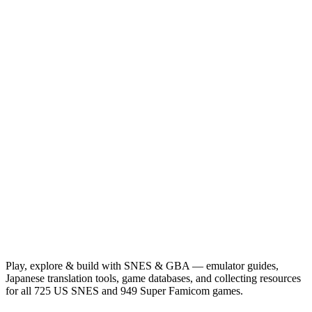
Play, explore & build with SNES & GBA — emulator guides,
Japanese translation tools, game databases, and collecting resources
for all 725 US SNES and 949 Super Famicom games.