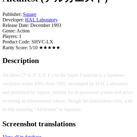
Publisher:
Square
Developer:
HAL Laboratory
Release Date:
December 1993
Genre:
Action
Players:
1
Product Code:
SHVC-LX
Rarity Score:
5/10 ★★★★★
Description
Alcahest (アルカエスト) on the Super Famicom is a Japanese-
exclusive action RPG from 1993, developed by HAL Laboratory
and published by Square, notable for its password system and never
receiving an international release, though fan translations exist, with
its title meaning "Alchemist" in Japanese.
Screenshot translations
View all in database →