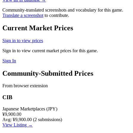
Community-translated screenshots and vocabulary for this game.
Translate a screenshot
to contribute.
Current Market Prices
Sign in to view prices
Sign in to view current market prices for this game.
Sign In
Community-Submitted Prices
From browser extension
CIB
Japanese Marketplaces (JPY)
¥9,900.00
Avg: ¥9,900.00 (2 submissions)
View Listing →