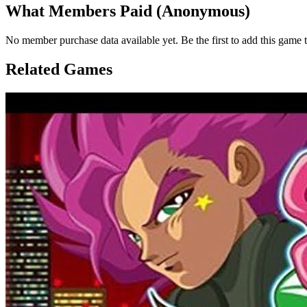
What Members Paid
(Anonymous)
No member purchase data available yet. Be the first to add this game t
Related Games