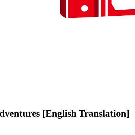
ventures [English Translation]