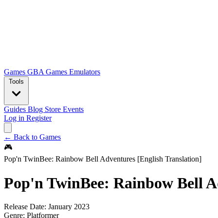
Games
GBA Games
Emulators
Tools
Guides
Blog
Store
Events
Log in
Register
← Back to Games
🎮
Pop'n TwinBee: Rainbow Bell Adventures [English Translation]
Pop'n TwinBee: Rainbow Bell Ad
Release Date:
January 2023
Genre:
Platformer