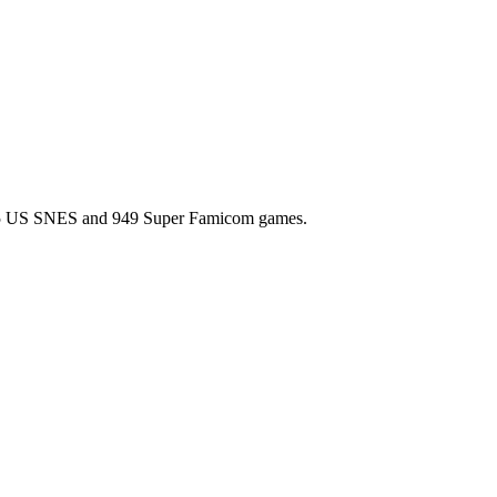
l 725 US SNES and 949 Super Famicom games.