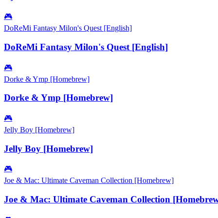
🎮
DoReMi Fantasy Milon's Quest [English]
DoReMi Fantasy Milon's Quest [English]
🎮
Dorke & Ymp [Homebrew]
Dorke & Ymp [Homebrew]
🎮
Jelly Boy [Homebrew]
Jelly Boy [Homebrew]
🎮
Joe & Mac: Ultimate Caveman Collection [Homebrew]
Joe & Mac: Ultimate Caveman Collection [Homebrew