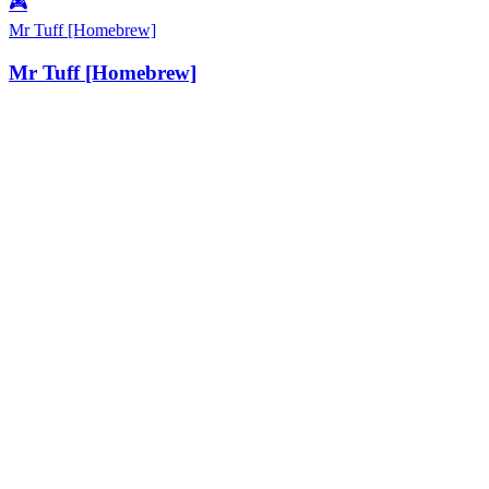
🎮
Mr Tuff [Homebrew]
Mr Tuff [Homebrew]