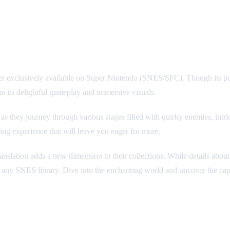
rmer exclusively available on Super Nintendo (SNES/SFC). Though its pu
 in its delightful gameplay and immersive visuals.
s they journey through various stages filled with quirky enemies, intric
ng experience that will leave you eager for more.
ranslation adds a new dimension to their collections. While details abou
ny SNES library. Dive into the enchanting world and uncover the capt