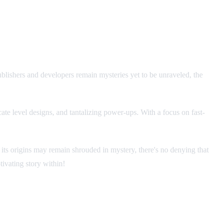
blishers and developers remain mysteries yet to be unraveled, the
ate level designs, and tantalizing power-ups. With a focus on fast-
t its origins may remain shrouded in mystery, there's no denying that
ivating story within!