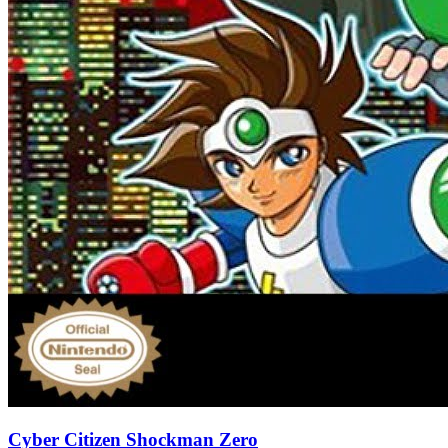
Cyber Citizen Shockman Zero