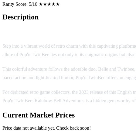
Rarity Score:
5/10 ★★★★★
Description
Pop'n TwinBee: Rainbow Bell Adventures
Step into a vibrant world of retro charm with this captivating platfo
allure of Pop'n TwinBee lies not only in its enigmatic origins but also
This colorful adventure follows the adorable duo, Belle and Twinbee, a
paced action and light-hearted humor, Pop'n TwinBee offers an engagi
For dedicated retro game collectors, the 2023 release of this English t
Pop'n TwinBee: Rainbow Bell Adventures is a hidden gem worthy of a
Current Market Prices
Price data not available yet. Check back soon!