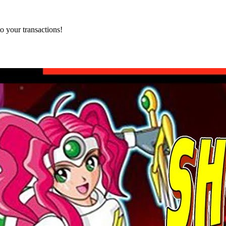
o your transactions!