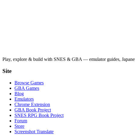
Play, explore & build with SNES & GBA — emulator guides, Japanese
Site
Browse Games
GBA Games
Blog
Emulators
Chrome Extension
GBA Book Project
SNES RPG Book Project
Forum
Store
Screenshot Translate