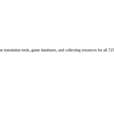
 translation tools, game databases, and collecting resources for al