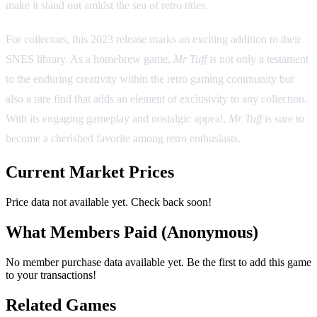
make it stand out amidst the sea of retro titles.
For collectors, this 2023 release marks an exciting addition to their
SNES library. As a homebrew game,
Mr Tuff
is not only a testament
to the enduring creativity within the retro gaming community but
also a rare find that adds an element of exclusivity to any collection.
With its engaging gameplay and nostalgic appeal,
Mr Tuff
is sure to
become a cherished favorite among retro enthusiasts.
Current Market Prices
Price data not available yet. Check back soon!
What Members Paid
(Anonymous)
No member purchase data available yet. Be the first to add this game
to your transactions!
Related Games