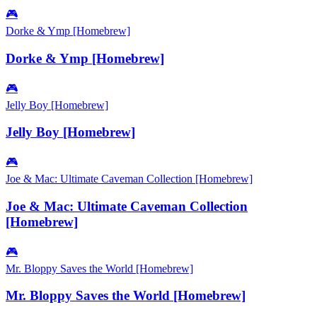
🎮
Dorke & Ymp [Homebrew]
Dorke & Ymp [Homebrew]
🎮
Jelly Boy [Homebrew]
Jelly Boy [Homebrew]
🎮
Joe & Mac: Ultimate Caveman Collection [Homebrew]
Joe & Mac: Ultimate Caveman Collection
[Homebrew]
🎮
Mr. Bloppy Saves the World [Homebrew]
Mr. Bloppy Saves the World [Homebrew]