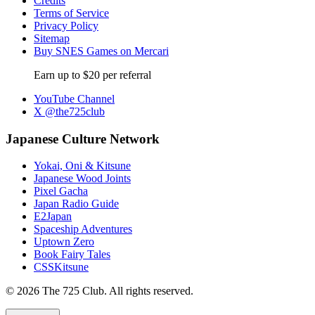
Credits
Terms of Service
Privacy Policy
Sitemap
Buy SNES Games on Mercari
Earn up to $20 per referral
YouTube Channel
X @the725club
Japanese Culture Network
Yokai, Oni & Kitsune
Japanese Wood Joints
Pixel Gacha
Japan Radio Guide
E2Japan
Spaceship Adventures
Uptown Zero
Book Fairy Tales
CSSKitsune
© 2026 The 725 Club. All rights reserved.