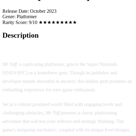
Release Date:
October 2023
Genre:
Platformer
Rarity Score:
9/10 ★★★★★★★★★
Description
Game Overview:
Mr Tuff
, a captivating platformer, graces the Super Nintendo
(SNES/SFC) as a homebrew gem. Though its publisher and
developer remain shrouded in mystery, this hidden gem promises an
enthralling experience for retro game enthusiasts.
Set in a vibrant pixelated world filled with engaging levels and
challenging obstacles,
Mr Tuff
presents a classic platforming
adventure that will test your reflexes and strategic thinking. The
game's intriguing mechanics, coupled with its unique level designs,