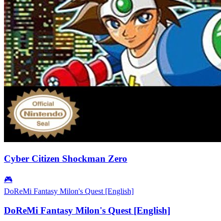
Cyber Citizen Shockman Zero
🎮
DoReMi Fantasy Milon's Quest [English]
DoReMi Fantasy Milon's Quest [English]