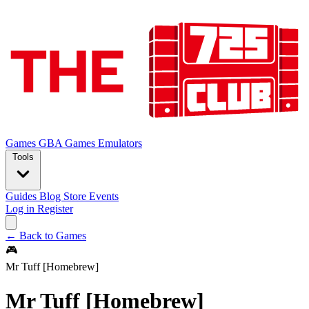
Games
GBA Games
Emulators
Tools
Guides
Blog
Store
Events
Log in
Register
← Back to Games
🎮
Mr Tuff [Homebrew]
Mr Tuff [Homebrew]