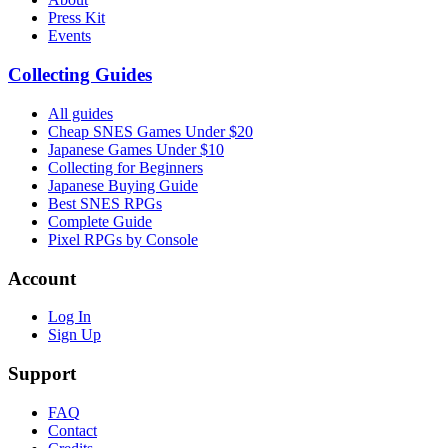
Press Kit
Events
Collecting Guides
All guides
Cheap SNES Games Under $20
Japanese Games Under $10
Collecting for Beginners
Japanese Buying Guide
Best SNES RPGs
Complete Guide
Pixel RPGs by Console
Account
Log In
Sign Up
Support
FAQ
Contact