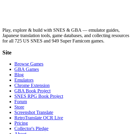
Play, explore & build with SNES & GBA — emulator guides,
Japanese translation tools, game databases, and collecting resources
for all 725 US SNES and 949 Super Famicom games.
Site
Browse Games
GBA Games
Blog
Emulators
Chrome Extension
GBA Book Project
SNES RPG Book Project
Forum
Store
Screenshot Translate
RetroTranslate OCR Live
Pricing
Collector's Pledge
About