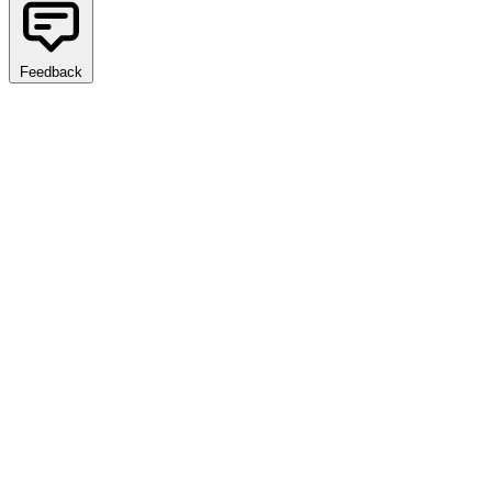
Feedback