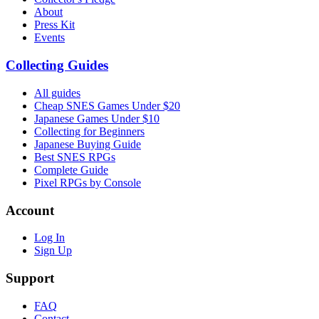
About
Press Kit
Events
Collecting Guides
All guides
Cheap SNES Games Under $20
Japanese Games Under $10
Collecting for Beginners
Japanese Buying Guide
Best SNES RPGs
Complete Guide
Pixel RPGs by Console
Account
Log In
Sign Up
Support
FAQ
Contact