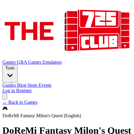
Games
GBA Games
Emulators
Tools
Guides
Blog
Store
Events
Log in
Register
← Back to Games
🎮
DoReMi Fantasy Milon's Quest [English]
DoReMi Fantasy Milon's Quest