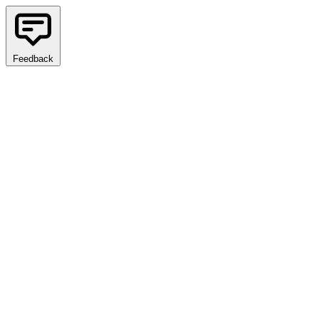
Feedback