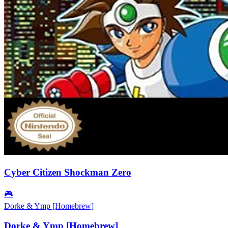
Cyber Citizen Shockman Zero
🎮
Dorke & Ymp [Homebrew]
Dorke & Ymp [Homebrew]