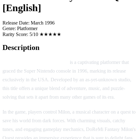
[English]
Release Date:
March 1996
Genre:
Platformer
Rarity Score:
5/10 ★★★★★
Description
DoReMi Fantasy Milon's Quest
is a captivating platformer that
graced the Super Nintendo console in 1996, marking its release
exclusively in the USA. Developed by an as-yet-unknown studio,
this title offers a unique blend of adventure, music, and puzzle-
solving that sets it apart from many other games of its era.
In the game, players control Milon, a musical character on a quest to
save his world from dark forces. With charming visuals, catchy
tunes, and engaging gameplay mechanics, DoReMi Fantasy Milon's
Quest provides an immersive experience that is sure to delight fans