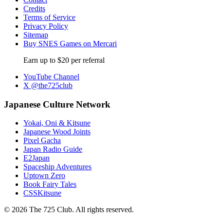
Credits
Terms of Service
Privacy Policy
Sitemap
Buy SNES Games on Mercari
Earn up to $20 per referral
YouTube Channel
X @the725club
Japanese Culture Network
Yokai, Oni & Kitsune
Japanese Wood Joints
Pixel Gacha
Japan Radio Guide
E2Japan
Spaceship Adventures
Uptown Zero
Book Fairy Tales
CSSKitsune
© 2026 The 725 Club. All rights reserved.