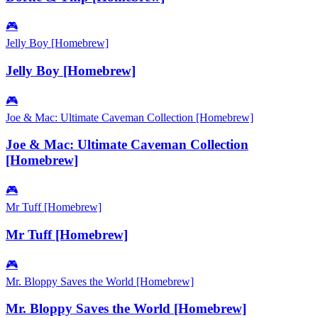
🎮
Jelly Boy [Homebrew]
Jelly Boy [Homebrew]
🎮
Joe & Mac: Ultimate Caveman Collection [Homebrew]
Joe & Mac: Ultimate Caveman Collection
[Homebrew]
🎮
Mr Tuff [Homebrew]
Mr Tuff [Homebrew]
🎮
Mr. Bloppy Saves the World [Homebrew]
Mr. Bloppy Saves the World [Homebrew]