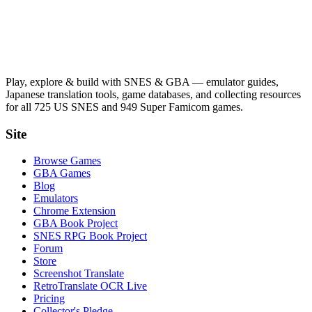
Play, explore & build with SNES & GBA — emulator guides,
Japanese translation tools, game databases, and collecting resources
for all 725 US SNES and 949 Super Famicom games.
Site
Browse Games
GBA Games
Blog
Emulators
Chrome Extension
GBA Book Project
SNES RPG Book Project
Forum
Store
Screenshot Translate
RetroTranslate OCR Live
Pricing
Collector's Pledge