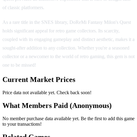
of classic platformers.
As a rare title in the SNES library, DoReMi Fantasy Milon's Quest
holds significant appeal for retro game collectors. Its scarcity,
coupled with its engaging gameplay and distinct aesthetic, makes it a
sought-after addition to any collection. Whether you're a seasoned
collector or a newcomer to the world of retro gaming, this gem is not
one to be missed!
Current Market Prices
Price data not available yet. Check back soon!
What Members Paid
(Anonymous)
No member purchase data available yet. Be the first to add this game
to your transactions!
Related Games