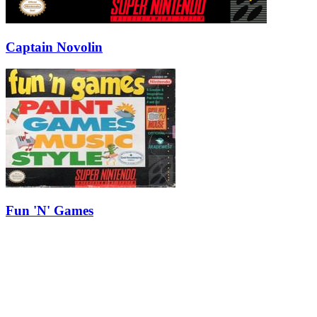
Captain Novolin
Fun 'N' Games