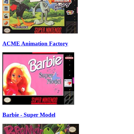
ACME Animation Factory
Barbie - Super Model