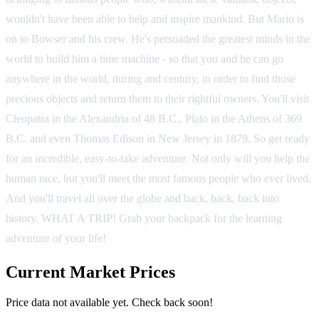
wouldn't have been able to help and inspire mankind. But Mario is
on to Bowser and his crew. He's persuaded the greatest minds in the
world to build him a time machine - so that you and he can go
anywhere in the world, during and century, in order to find those
precious objects and return them to their rightful owners. You'll visit
Cleopatra in the Alexandria of 48 B.C., Plato in the Athens of 369
B.C. and even Thomas Edison in New Jersey in 1879. So get ready
for an incredible, easy-to-take adventure. Not only will you help the
human race, but you'll meet the most famous people who ever lived.
And you'll travel all over the globe and back, back, back into
history. WHAT A TRIP! Grab your backpack for the learning
adventure of your life!
Current Market Prices
Price data not available yet. Check back soon!