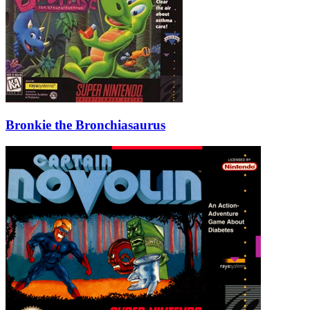
Bronkie the Bronchiasaurus