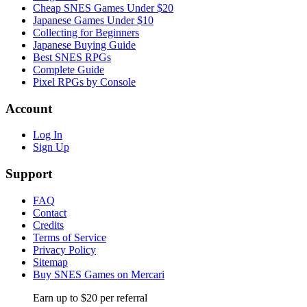
Cheap SNES Games Under $20
Japanese Games Under $10
Collecting for Beginners
Japanese Buying Guide
Best SNES RPGs
Complete Guide
Pixel RPGs by Console
Account
Log In
Sign Up
Support
FAQ
Contact
Credits
Terms of Service
Privacy Policy
Sitemap
Buy SNES Games on Mercari
Earn up to $20 per referral