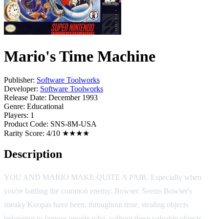
Mario's Time Machine
Publisher:
Software Toolworks
Developer:
Software Toolworks
Release Date:
December 1993
Genre:
Educational
Players:
1
Product Code:
SNS-8M-USA
Rarity Score:
4/10 ★★★★
Description
YOU AND MARIO MAKE QUITE A PAIR. Especially when
you're battling the common enemy: Bowser. Seems Bowser's
sneaky Koopas have been, throughout time, stealing objects
belonging to famous people who, without these valuable objects,