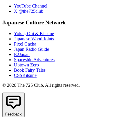
YouTube Channel
X @the725club
Japanese Culture Network
Yokai, Oni & Kitsune
Japanese Wood Joints
Pixel Gacha
Japan Radio Guide
E2Japan
Spaceship Adventures
Uptown Zero
Book Fairy Tales
CSSKitsune
© 2026 The 725 Club. All rights reserved.
Feedback