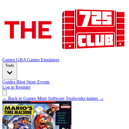
Games
GBA Games
Emulators
Tools
Guides
Blog
Store
Events
Log in
Register
← Back to Games
More Software Toolworks games →