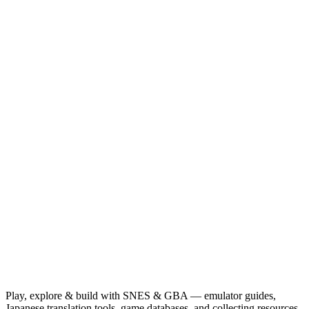
Play, explore & build with SNES & GBA — emulator guides,
Japanese translation tools, game databases, and collecting resources