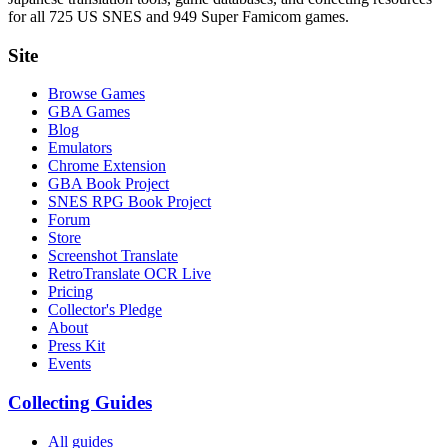
for all 725 US SNES and 949 Super Famicom games.
Site
Browse Games
GBA Games
Blog
Emulators
Chrome Extension
GBA Book Project
SNES RPG Book Project
Forum
Store
Screenshot Translate
RetroTranslate OCR Live
Pricing
Collector's Pledge
About
Press Kit
Events
Collecting Guides
All guides