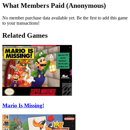
What Members Paid
(Anonymous)
No member purchase data available yet. Be the first to add this game
to your transactions!
Related Games
Mario Is Missing!