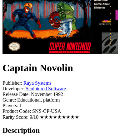
Captain Novolin
Publisher:
Raya Systems
Developer:
Sculptured Software
Release Date:
November 1992
Genre:
Educational, platform
Players:
1
Product Code:
SNS-CP-USA
Rarity Score:
9/10 ★★★★★★★★★
Description