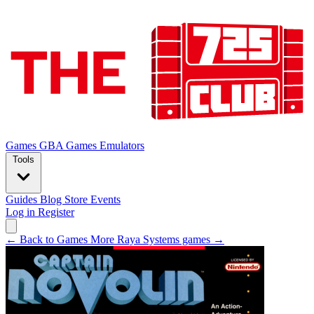
Games
GBA Games
Emulators
Tools
Guides
Blog
Store
Events
Log in
Register
← Back to Games
More Raya Systems games →