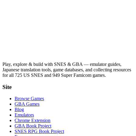
Play, explore & build with SNES & GBA — emulator guides,
Japanese translation tools, game databases, and collecting resources
for all 725 US SNES and 949 Super Famicom games.
Site
Browse Games
GBA Games
Blog
Emulators
Chrome Extension
GBA Book Project
SNES RPG Book Project