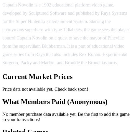
Captain Novolin is a 1992 educational platform video game,
developed by Sculptured Software and published by Raya Systems
for the Super Nintendo Entertainment System. Starring the
eponymous superhero with type 1 diabetes, the game sees the player
control Captain Novolin on a quest to save the mayor of Pineville
from the supervillain Blubberman. It is a part of educational video
game series from Raya that also includes Rex Ronan: Experimental
Surgeon, Packy and Marlon, and Bronkie the Bronchiasaurus.
Current Market Prices
Price data not available yet. Check back soon!
What Members Paid
(Anonymous)
No member purchase data available yet. Be the first to add this game
to your transactions!
Related Games