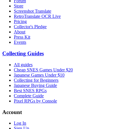
Forum
Store
Screenshot Translate
RetroTranslate OCR Live
Pricing
Collector's Pledge
About
Press Kit
Events
Collecting Guides
All guides
Cheap SNES Games Under $20
Japanese Games Under $10
Collecting for Beginners
Japanese Buying Guide
Best SNES RPGs
Complete Guide
Pixel RPGs by Console
Account
Log In
Sign Up