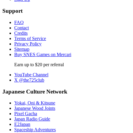
Support
FAQ
Contact
Credits
Terms of Service
Privacy Policy
Sitemap
Buy SNES Games on Mercari
Earn up to $20 per referral
YouTube Channel
X @the725club
Japanese Culture Network
Yokai, Oni & Kitsune
Japanese Wood Joints
Pixel Gacha
Japan Radio Guide
E2Japan
Spaceship Adventures