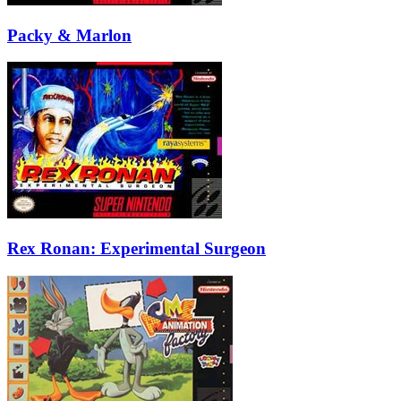
Packy & Marlon
Rex Ronan: Experimental Surgeon