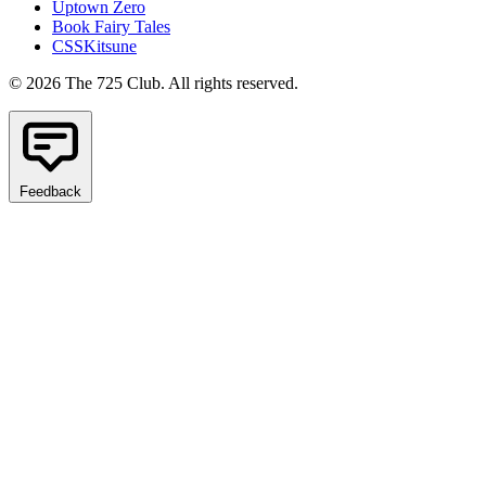
Uptown Zero
Book Fairy Tales
CSSKitsune
© 2026 The 725 Club. All rights reserved.
Feedback