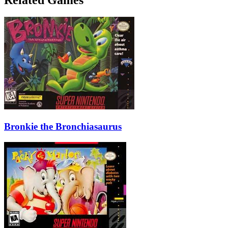
Bronkie the Bronchiasaurus