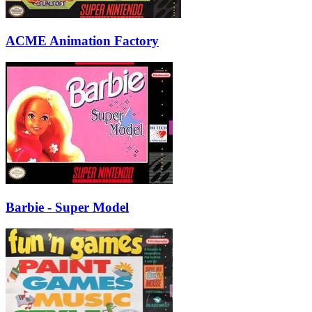
ACME Animation Factory
Barbie - Super Model