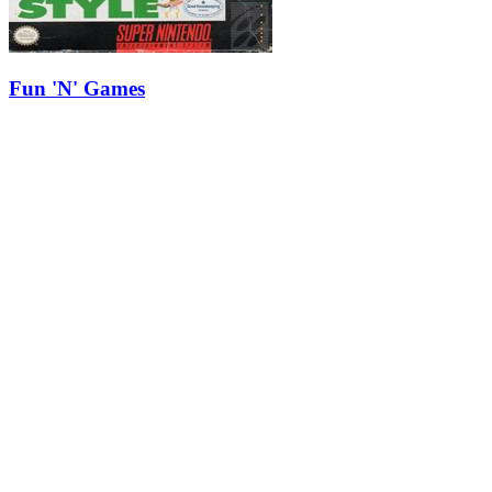
Fun 'N' Games