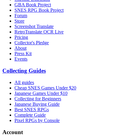
GBA Book Project
SNES RPG Book Project
Forum
Store
Screenshot Translate
RetroTranslate OCR Live
Pricing
Collector's Pledge
About
Press Kit
Events
Collecting Guides
All guides
Cheap SNES Games Under $20
Japanese Games Under $10
Collecting for Beginners
Japanese Buying Guide
Best SNES RPGs
Complete Guide
Pixel RPGs by Console
Account