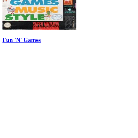
Fun 'N' Games