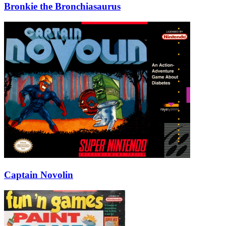
Bronkie the Bronchiasaurus
Captain Novolin