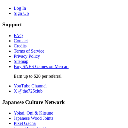
Log In
Sign Up
Support
FAQ
Contact
Credits
Terms of Service
Privacy Policy
Sitemap
Buy SNES Games on Mercari
Earn up to $20 per referral
YouTube Channel
X @the725club
Japanese Culture Network
Yokai, Oni & Kitsune
Japanese Wood Joints
Pixel Gacha