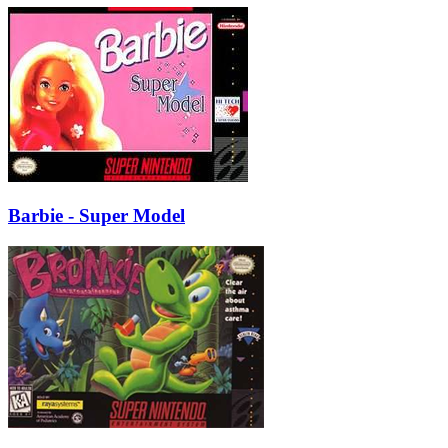
Barbie - Super Model