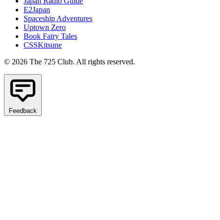
Japan Radio Guide
E2Japan
Spaceship Adventures
Uptown Zero
Book Fairy Tales
CSSKitsune
© 2026 The 725 Club. All rights reserved.
Feedback