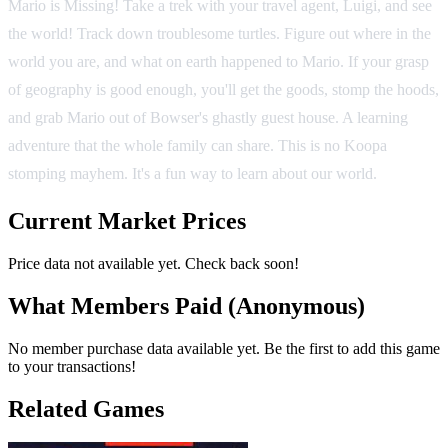
Mario is Missing! Take a trek with your travel agent, Luigi, and see
the world! Track down troublesome turtles. Figure out where in the
world you are, and what on earth happened to Mario. If your grasp
of geography is good enough, you'll get the goods, stomp the hoods,
and grab Mario out of Bowser's ghastly guest house. A learning
adventure that the whole family can share. This is no Koopa
stomping mayhem. It's a fun way to learn about our world.
Current Market Prices
Price data not available yet. Check back soon!
What Members Paid
(Anonymous)
No member purchase data available yet. Be the first to add this game
to your transactions!
Related Games