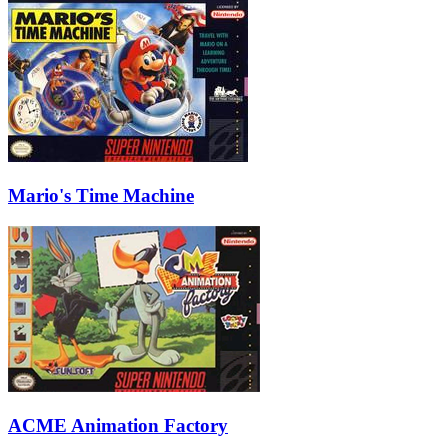
Mario's Time Machine
ACME Animation Factory