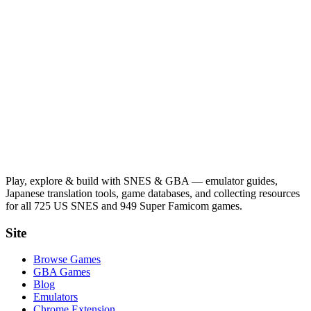
Play, explore & build with SNES & GBA — emulator guides,
Japanese translation tools, game databases, and collecting resources
for all 725 US SNES and 949 Super Famicom games.
Site
Browse Games
GBA Games
Blog
Emulators
Chrome Extension