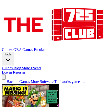
Games
GBA Games
Emulators
Tools
Guides
Blog
Store
Events
Log in
Register
← Back to Games
More Software Toolworks games →