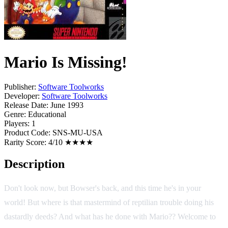
Mario Is Missing!
Publisher:
Software Toolworks
Developer:
Software Toolworks
Release Date:
June 1993
Genre:
Educational
Players:
1
Product Code:
SNS-MU-USA
Rarity Score:
4/10 ★★★★
Description
Don't look now, but Bowser's back, and this time he's in your
world! But where is that mastermind of reptilian trouble doing his
dastardly deeds? And what has he done with Mario?? Welcome to