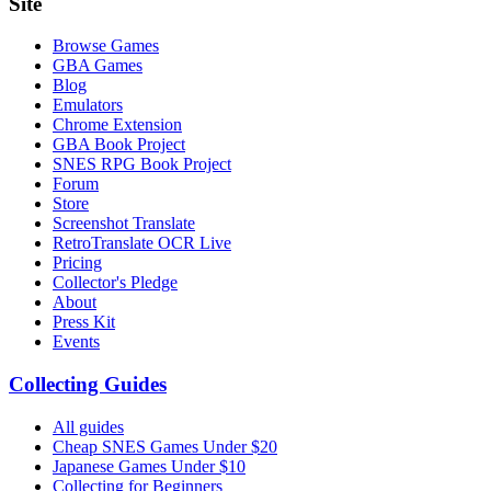
Site
Browse Games
GBA Games
Blog
Emulators
Chrome Extension
GBA Book Project
SNES RPG Book Project
Forum
Store
Screenshot Translate
RetroTranslate OCR Live
Pricing
Collector's Pledge
About
Press Kit
Events
Collecting Guides
All guides
Cheap SNES Games Under $20
Japanese Games Under $10
Collecting for Beginners