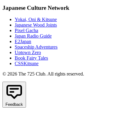
Japanese Culture Network
Yokai, Oni & Kitsune
Japanese Wood Joints
Pixel Gacha
Japan Radio Guide
E2Japan
Spaceship Adventures
Uptown Zero
Book Fairy Tales
CSSKitsune
© 2026 The 725 Club. All rights reserved.
Feedback