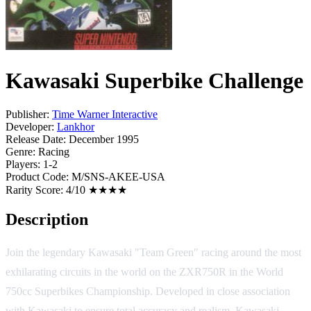
Kawasaki Superbike Challenge
Publisher:
Time Warner Interactive
Developer:
Lankhor
Release Date:
December 1995
Genre:
Racing
Players:
1-2
Product Code:
M/SNS-AKEE-USA
Rarity Score:
4/10 ★★★★
Description
Join the legendary Kawasaki "Team Green" racing around the most
exhilarating circuits in the world on the ZXR750R in the World
750cc Superbikes Championship. Developed in close association
with Kawasaki to ensure total accuracy and realism, Kawasaki