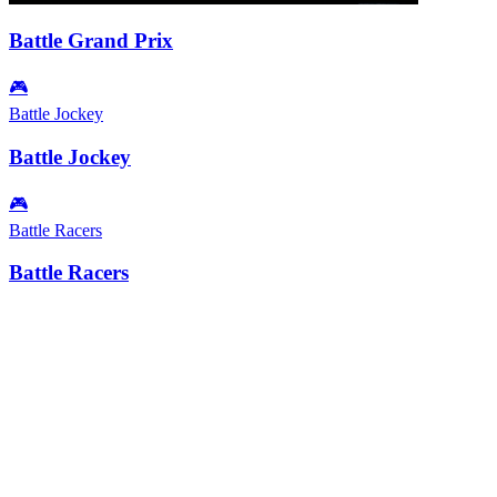
Battle Grand Prix
🎮
Battle Jockey
Battle Jockey
🎮
Battle Racers
Battle Racers