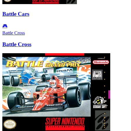
Battle Cars
🎮
Battle Cross
Battle Cross