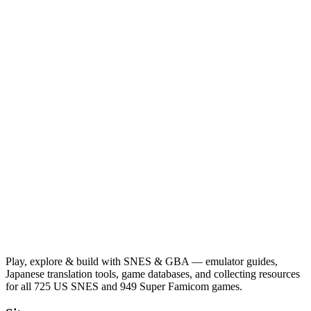
Play, explore & build with SNES & GBA — emulator guides,
Japanese translation tools, game databases, and collecting resources
for all 725 US SNES and 949 Super Famicom games.