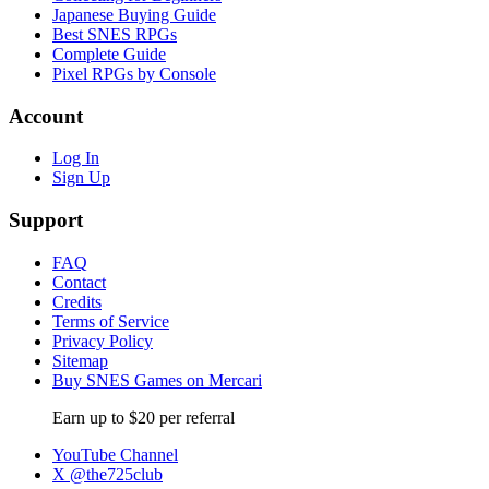
Japanese Buying Guide
Best SNES RPGs
Complete Guide
Pixel RPGs by Console
Account
Log In
Sign Up
Support
FAQ
Contact
Credits
Terms of Service
Privacy Policy
Sitemap
Buy SNES Games on Mercari
Earn up to $20 per referral
YouTube Channel
X @the725club