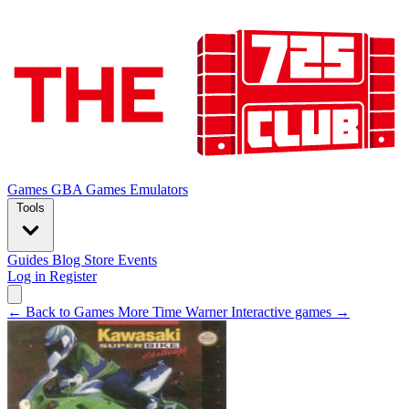
Games
GBA Games
Emulators
Tools
Guides
Blog
Store
Events
Log in
Register
← Back to Games
More Time Warner Interactive games →