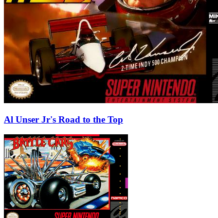
Al Unser Jr's Road to the Top