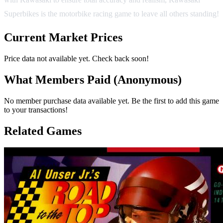
Superbikes is the motorbike racing game to leave all others standing!
Current Market Prices
Price data not available yet. Check back soon!
What Members Paid
(Anonymous)
No member purchase data available yet. Be the first to add this game
to your transactions!
Related Games