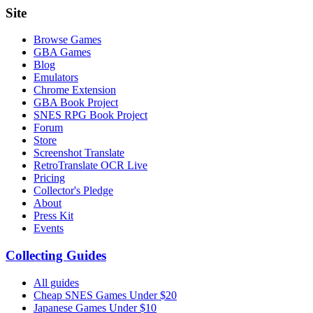
Site
Browse Games
GBA Games
Blog
Emulators
Chrome Extension
GBA Book Project
SNES RPG Book Project
Forum
Store
Screenshot Translate
RetroTranslate OCR Live
Pricing
Collector's Pledge
About
Press Kit
Events
Collecting Guides
All guides
Cheap SNES Games Under $20
Japanese Games Under $10