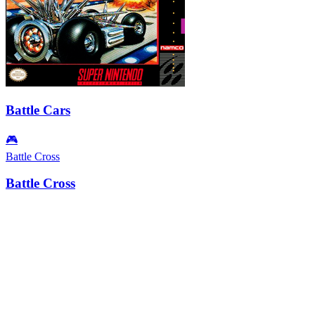
Battle Cars
🎮
Battle Cross
Battle Cross