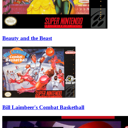
Beauty and the Beast
Bill Laimbeer's Combat Basketball