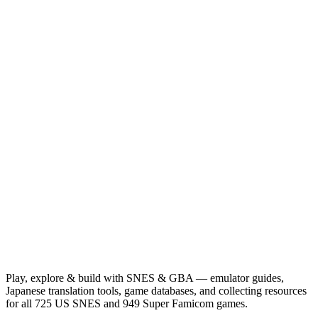
Play, explore & build with SNES & GBA — emulator guides,
Japanese translation tools, game databases, and collecting resources
for all 725 US SNES and 949 Super Famicom games.