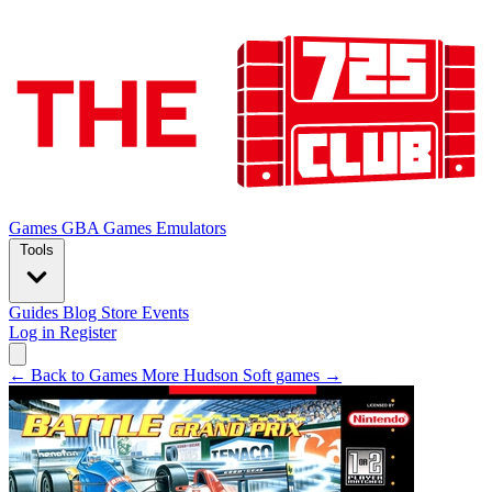
Games
GBA Games
Emulators
Tools
Guides
Blog
Store
Events
Log in
Register
← Back to Games
More Hudson Soft games →