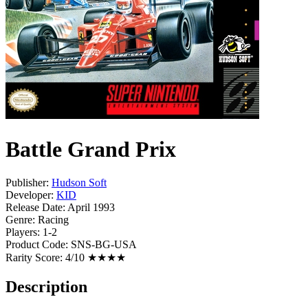
Battle Grand Prix
Publisher:
Hudson Soft
Developer:
KID
Release Date:
April 1993
Genre:
Racing
Players:
1-2
Product Code:
SNS-BG-USA
Rarity Score:
4/10 ★★★★
Description