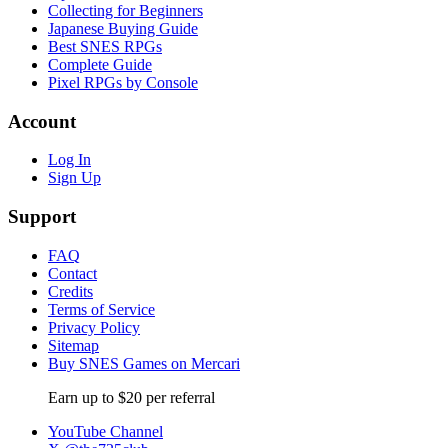
Collecting for Beginners
Japanese Buying Guide
Best SNES RPGs
Complete Guide
Pixel RPGs by Console
Account
Log In
Sign Up
Support
FAQ
Contact
Credits
Terms of Service
Privacy Policy
Sitemap
Buy SNES Games on Mercari
Earn up to $20 per referral
YouTube Channel