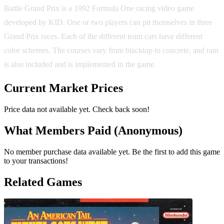
Battle Grand Prix is a 1992 Formula One racing video game
developed by KID. One or two players can pit themselves in three
Grand Prix races. Each of the different team cars have different
color schemes. The courses vary from blacktop to concrete, and rain
is also included and is implemented in the game.
Current Market Prices
Price data not available yet. Check back soon!
What Members Paid
(Anonymous)
No member purchase data available yet. Be the first to add this game
to your transactions!
Related Games