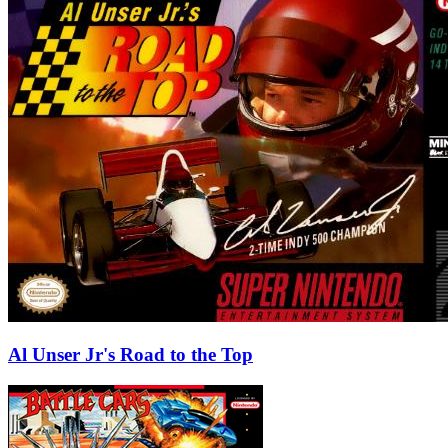
Al Unser Jr's Road to the Top