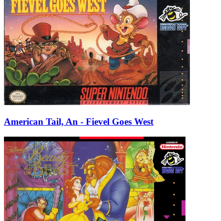
American Tail, An - Fievel Goes West