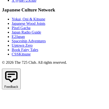
X @the725club
Japanese Culture Network
Yokai, Oni & Kitsune
Japanese Wood Joints
Pixel Gacha
Japan Radio Guide
E2Japan
Spaceship Adventures
Uptown Zero
Book Fairy Tales
CSSKitsune
© 2026 The 725 Club. All rights reserved.
Feedback