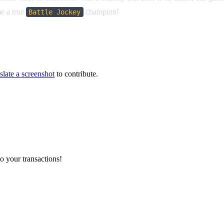
me a true
champion!
Battle Jockey
slate a screenshot
to contribute.
o your transactions!