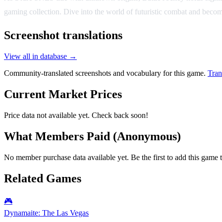
gaming collection. Dive into the world of futuristic combat and beco
Screenshot translations
View all in database →
Community-translated screenshots and vocabulary for this game.
Tran
Current Market Prices
Price data not available yet. Check back soon!
What Members Paid
(Anonymous)
No member purchase data available yet. Be the first to add this game t
Related Games
🎮
Dynamaite: The Las Vegas