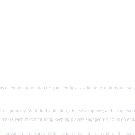
s an enigma to many retro game enthusiasts due to its unknown develop
ut for supremacy. With fluid animation, diverse weaponry, and a captivat
bat makes each match thrilling, keeping players engaged for hours on end
nt value to collectors. With a scarcity that adds to its allure, this game