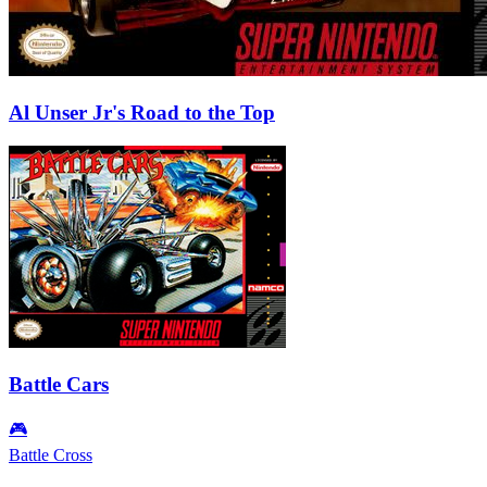
Al Unser Jr's Road to the Top
Battle Cars
🎮
Battle Cross