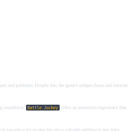
er and publisher. Despite this, the game's unique charm and intricate
ing soundtrack,
offers an immersive experience that
Battle Jockey
.
 is not only a joy to play but also a valuable addition to any retro