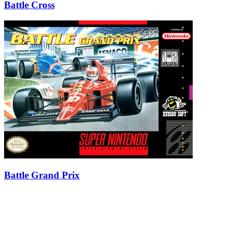
Battle Cross
Battle Grand Prix