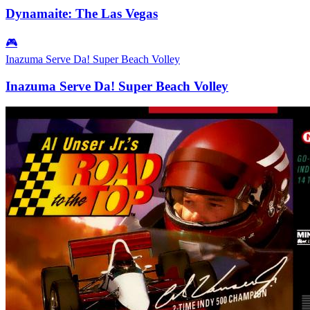
Dynamaite: The Las Vegas
🎮
Inazuma Serve Da! Super Beach Volley
Inazuma Serve Da! Super Beach Volley