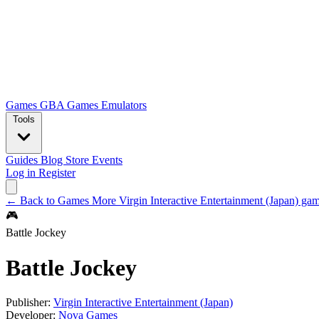
Games
GBA Games
Emulators
Tools
Guides
Blog
Store
Events
Log in
Register
← Back to Games
More Virgin Interactive Entertainment (Japan) g
🎮
Battle Jockey
Battle Jockey
Publisher:
Virgin Interactive Entertainment (Japan)
Developer:
Nova Games