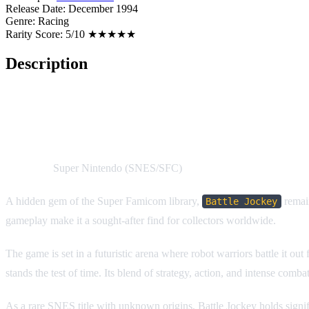
Release Date:
December 1994
Genre:
Racing
Rarity Score:
5/10 ★★★★★
Description
Battle Jockey
Platform:
Super Nintendo (SNES/SFC)
A hidden gem of the Super Famicom library,
remain
Battle Jockey
gameplay make it a sought-after find for collectors worldwide.
The game is set in a futuristic arena where robot warriors battle it o
stands the test of time. Its blend of strategy, action, and intense com
As a rare SNES title with unknown origins, Battle Jockey holds significa