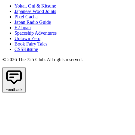
Yokai, Oni & Kitsune
Japanese Wood Joints
Pixel Gacha
Japan Radio Guide
E2Japan
Spaceship Adventures
Uptown Zero
Book Fairy Tales
CSSKitsune
© 2026 The 725 Club. All rights reserved.
Feedback