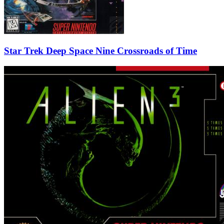
Star Trek Deep Space Nine Crossroads of Time