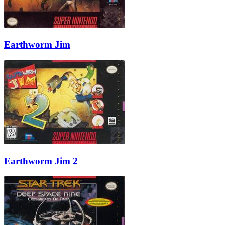
Earthworm Jim
Earthworm Jim 2