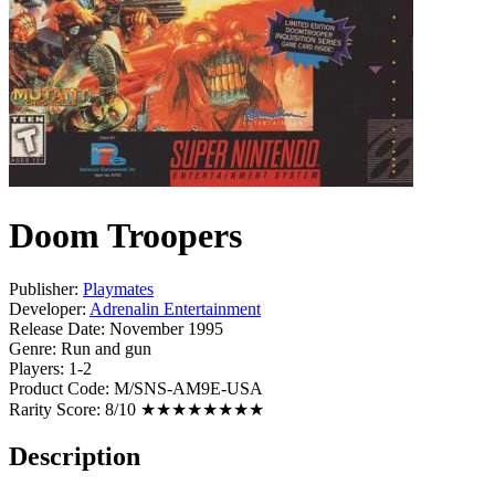
Doom Troopers
Publisher:
Playmates
Developer:
Adrenalin Entertainment
Release Date:
November 1995
Genre:
Run and gun
Players:
1-2
Product Code:
M/SNS-AM9E-USA
Rarity Score:
8/10 ★★★★★★★★
Description