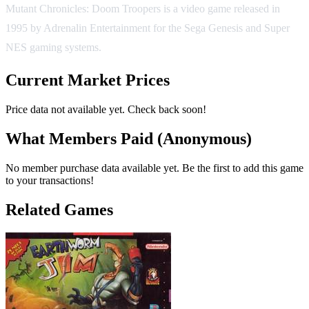
Mutant Chronicles: Doom Troopers is a video game released in
1995 by Adrenalin Entertainment for the Sega Genesis and Super
NES gaming systems.
Current Market Prices
Price data not available yet. Check back soon!
What Members Paid
(Anonymous)
No member purchase data available yet. Be the first to add this game
to your transactions!
Related Games