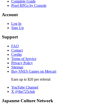
Complete Guide
Pixel RPGs by Console
Account
Log In
Sign Up
Support
FAQ
Contact
Credits
Terms of Service
Privacy Policy
Sitemap
Buy SNES Games on Mercari
Earn up to $20 per referral
YouTube Channel
X @the725club
Japanese Culture Network