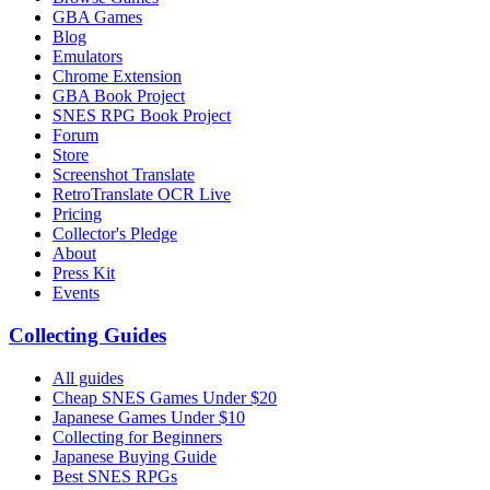
GBA Games
Blog
Emulators
Chrome Extension
GBA Book Project
SNES RPG Book Project
Forum
Store
Screenshot Translate
RetroTranslate OCR Live
Pricing
Collector's Pledge
About
Press Kit
Events
Collecting Guides
All guides
Cheap SNES Games Under $20
Japanese Games Under $10
Collecting for Beginners
Japanese Buying Guide
Best SNES RPGs