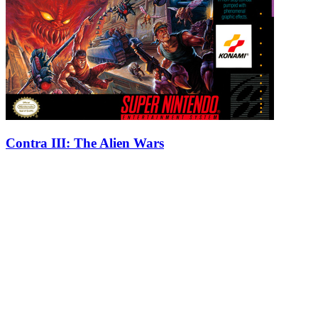
Contra III: The Alien Wars