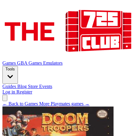
Games
GBA Games
Emulators
Tools
Guides
Blog
Store
Events
Log in
Register
← Back to Games
More Playmates games →