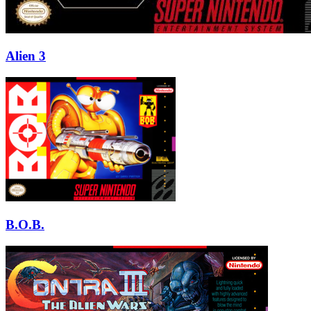
Alien 3
B.O.B.