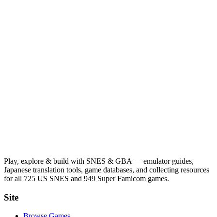
Play, explore & build with SNES & GBA — emulator guides,
Japanese translation tools, game databases, and collecting resources
for all 725 US SNES and 949 Super Famicom games.
Site
Browse Games