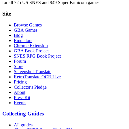
for all 725 US SNES and 949 Super Famicom games.
Site
Browse Games
GBA Games
Blog
Emulators
Chrome Extension
GBA Book Project
SNES RPG Book Project
Forum
Store
Screenshot Translate
RetroTranslate OCR Live
Pricing
Collector's Pledge
About
Press Kit
Events
Collecting Guides
All guides