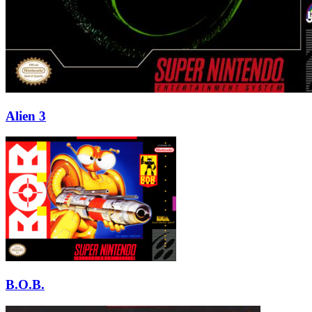
Alien 3
B.O.B.