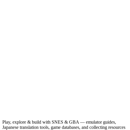
Play, explore & build with SNES & GBA — emulator guides,
Japanese translation tools, game databases, and collecting resources