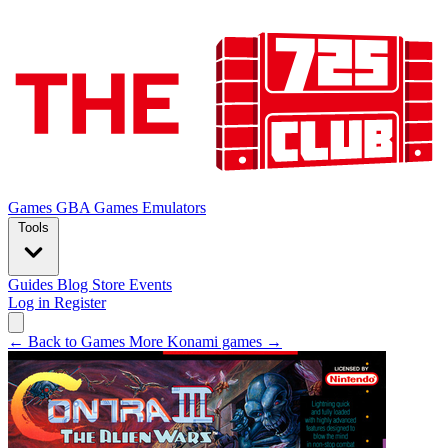
Games
GBA Games
Emulators
Tools
Guides
Blog
Store
Events
Log in
Register
← Back to Games
More Konami games →