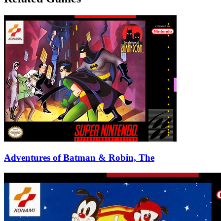
Adventures of Batman & Robin, The