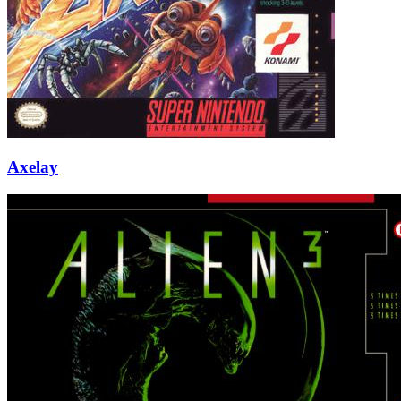
Axelay