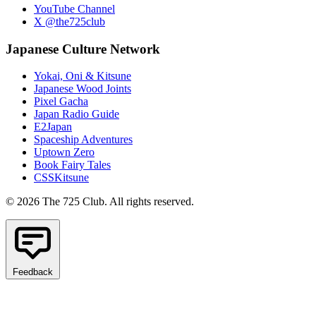
YouTube Channel
X @the725club
Japanese Culture Network
Yokai, Oni & Kitsune
Japanese Wood Joints
Pixel Gacha
Japan Radio Guide
E2Japan
Spaceship Adventures
Uptown Zero
Book Fairy Tales
CSSKitsune
© 2026 The 725 Club. All rights reserved.
Feedback