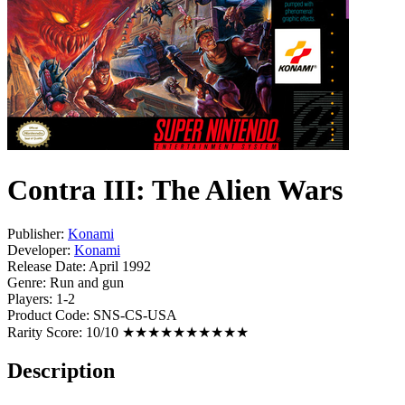
Contra III: The Alien Wars
Publisher:
Konami
Developer:
Konami
Release Date:
April 1992
Genre:
Run and gun
Players:
1-2
Product Code:
SNS-CS-USA
Rarity Score:
10/10 ★★★★★★★★★★
Description