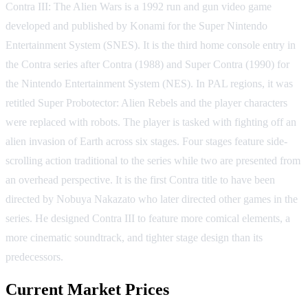
Contra III: The Alien Wars is a 1992 run and gun video game
developed and published by Konami for the Super Nintendo
Entertainment System (SNES). It is the third home console entry in
the Contra series after Contra (1988) and Super Contra (1990) for
the Nintendo Entertainment System (NES). In PAL regions, it was
retitled Super Probotector: Alien Rebels and the player characters
were replaced with robots. The player is tasked with fighting off an
alien invasion of Earth across six stages. Four stages feature side-
scrolling action traditional to the series while two are presented from
an overhead perspective. It is the first Contra title to have been
directed by Nobuya Nakazato who later directed other games in the
series. He designed Contra III to feature more comical elements, a
more cinematic soundtrack, and tighter stage design than its
predecessors.
Current Market Prices