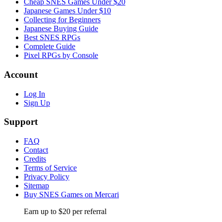
Cheap SNES Games Under $20
Japanese Games Under $10
Collecting for Beginners
Japanese Buying Guide
Best SNES RPGs
Complete Guide
Pixel RPGs by Console
Account
Log In
Sign Up
Support
FAQ
Contact
Credits
Terms of Service
Privacy Policy
Sitemap
Buy SNES Games on Mercari
Earn up to $20 per referral