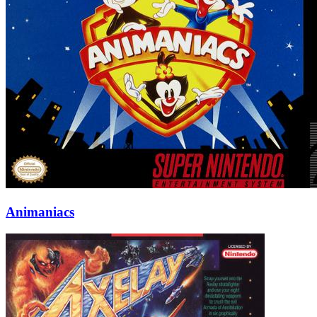
Animaniacs