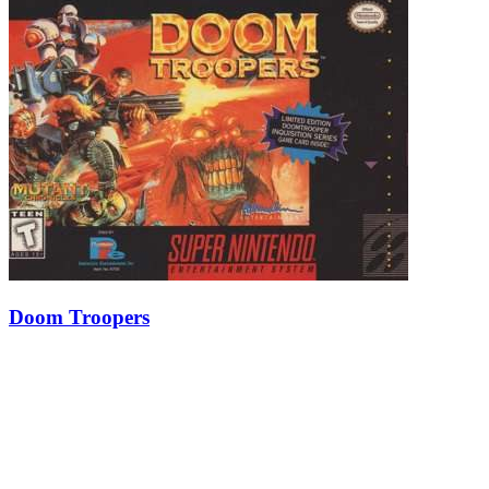
Doom Troopers