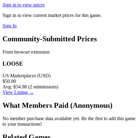
Sign in to view prices
Sign in to view current market prices for this game.
Sign In
Community-Submitted Prices
From browser extension
LOOSE
US Marketplaces (USD)
$50.00
Avg: $54.98 (2 submissions)
View Listing →
What Members Paid
(Anonymous)
No member purchase data available yet. Be the first to add this game
to your transactions!
Related Games