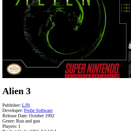
Alien 3
Publisher:
LJN
Developer:
Probe Software
Release Date:
October 1992
Genre:
Run and gun
Players:
1