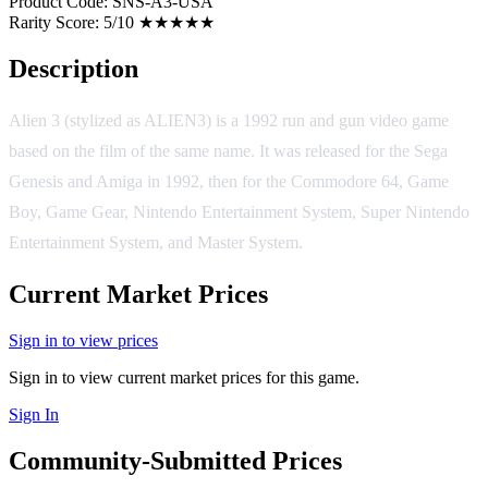
Product Code:
SNS-A3-USA
Rarity Score:
5/10 ★★★★★
Description
Alien 3 (stylized as ALIEN3) is a 1992 run and gun video game
based on the film of the same name. It was released for the Sega
Genesis and Amiga in 1992, then for the Commodore 64, Game
Boy, Game Gear, Nintendo Entertainment System, Super Nintendo
Entertainment System, and Master System.
Current Market Prices
Sign in to view prices
Sign in to view current market prices for this game.
Sign In
Community-Submitted Prices