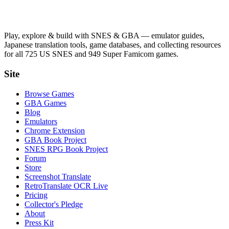
Play, explore & build with SNES & GBA — emulator guides,
Japanese translation tools, game databases, and collecting resources
for all 725 US SNES and 949 Super Famicom games.
Site
Browse Games
GBA Games
Blog
Emulators
Chrome Extension
GBA Book Project
SNES RPG Book Project
Forum
Store
Screenshot Translate
RetroTranslate OCR Live
Pricing
Collector's Pledge
About
Press Kit