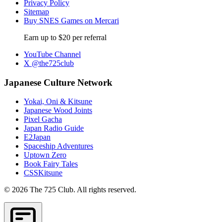
Privacy Policy
Sitemap
Buy SNES Games on Mercari
Earn up to $20 per referral
YouTube Channel
X @the725club
Japanese Culture Network
Yokai, Oni & Kitsune
Japanese Wood Joints
Pixel Gacha
Japan Radio Guide
E2Japan
Spaceship Adventures
Uptown Zero
Book Fairy Tales
CSSKitsune
© 2026 The 725 Club. All rights reserved.