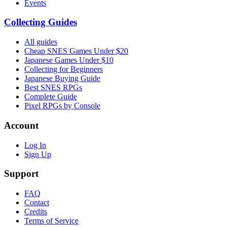
Events
Collecting Guides
All guides
Cheap SNES Games Under $20
Japanese Games Under $10
Collecting for Beginners
Japanese Buying Guide
Best SNES RPGs
Complete Guide
Pixel RPGs by Console
Account
Log In
Sign Up
Support
FAQ
Contact
Credits
Terms of Service