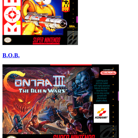
B.O.B.