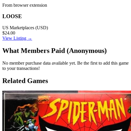
From browser extension
LOOSE
US Marketplaces (USD)
$24.00
View Listing →
What Members Paid
(Anonymous)
No member purchase data available yet. Be the first to add this game
to your transactions!
Related Games