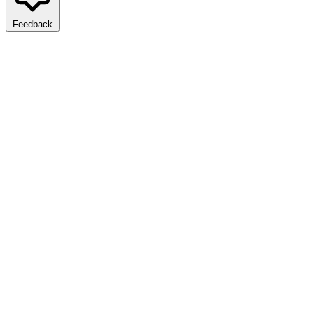
Feedback