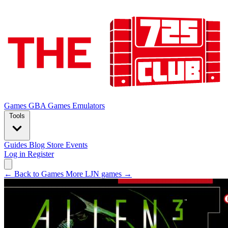
Games
GBA Games
Emulators
Tools
Guides
Blog
Store
Events
Log in
Register
← Back to Games
More LJN games →