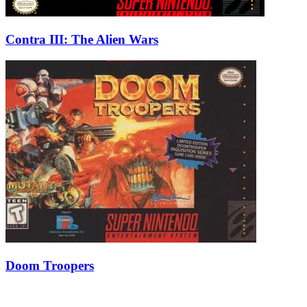
Contra III: The Alien Wars
Doom Troopers