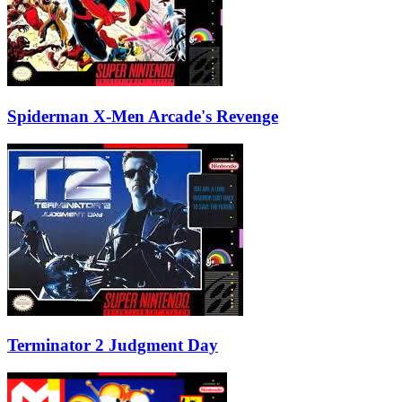
Spiderman X-Men Arcade's Revenge
Terminator 2 Judgment Day