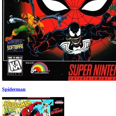
Spiderman