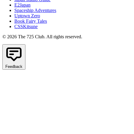
E2Japan
Spaceship Adventures
Uptown Zero
Book Fairy Tales
CSSKitsune
© 2026 The 725 Club. All rights reserved.
Feedback