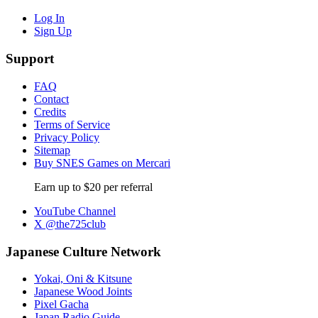
Log In
Sign Up
Support
FAQ
Contact
Credits
Terms of Service
Privacy Policy
Sitemap
Buy SNES Games on Mercari
Earn up to $20 per referral
YouTube Channel
X @the725club
Japanese Culture Network
Yokai, Oni & Kitsune
Japanese Wood Joints
Pixel Gacha
Japan Radio Guide