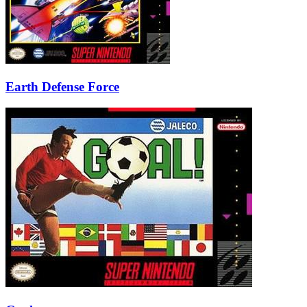
Earth Defense Force