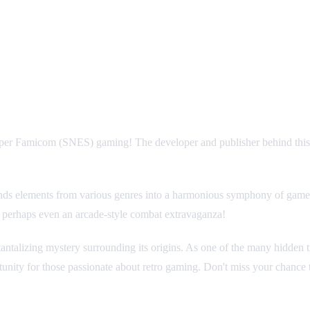
per Famicom (SNES) gaming! The developer and publisher behind this cap
ds elements from various genres into a harmonious symphony of gamepla
or perhaps even an arcade-style combat extravaganza!
the tantalizing mystery surrounding its origins. As one of the many hidden
ortunity for those passionate about retro gaming. Don't miss your chance 