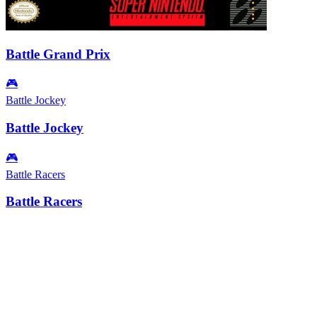
Battle Grand Prix
🎮
Battle Jockey
Battle Jockey
🎮
Battle Racers
Battle Racers