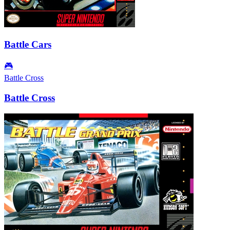
Battle Cars
🎮
Battle Cross
Battle Cross