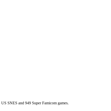
l 725 US SNES and 949 Super Famicom games.