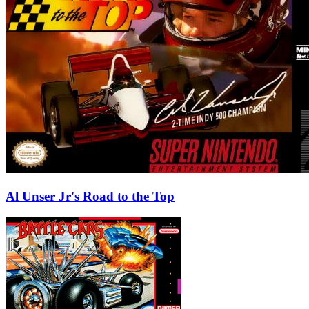
Al Unser Jr's Road to the Top