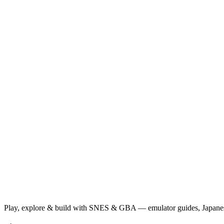
Play, explore & build with SNES & GBA — emulator guides, Japanese