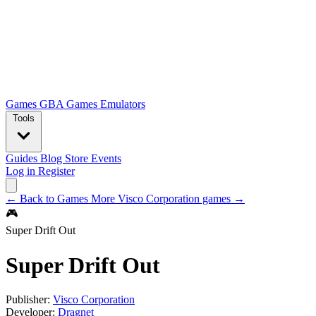
Games
GBA Games
Emulators
Tools
Guides
Blog
Store
Events
Log in
Register
← Back to Games
More Visco Corporation games →
🎮
Super Drift Out
Super Drift Out
Publisher:
Visco Corporation
Developer:
Dragnet