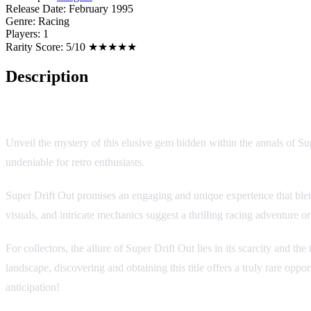
Release Date:
February 1995
Genre:
Racing
Players:
1
Rarity Score:
5/10 ★★★★★
Description
Super Drift Out
Unveil the mystery of this elusive gem hidden within the annals of Su
undeniable for retro enthusiasts.
Super Drift Out promises an engaging and unique experience that blen
visuals, and intricate mechanics suggest a thrilling racing adventure 
For collectors, the allure of Super Drift Out lies in its scarcity and 
landscape, discovering and obtaining this title offers a truly rare opp
anticipation!