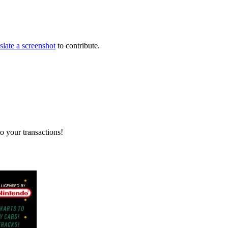
slate a screenshot
to contribute.
o your transactions!