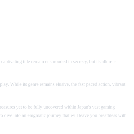
tivating title remain enshrouded in secrecy, but its allure is
y. While its genre remains elusive, the fast-paced action, vibrant
 treasures yet to be fully uncovered within Japan's vast gaming
to dive into an enigmatic journey that will leave you breathless with