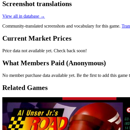
Screenshot translations
View all in database →
Community-translated screenshots and vocabulary for this game.
Tran
Current Market Prices
Price data not available yet. Check back soon!
What Members Paid
(Anonymous)
No member purchase data available yet. Be the first to add this game t
Related Games