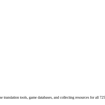
 translation tools, game databases, and collecting resources for al