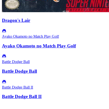
Dragon's Lair
🎮
Ayako Okamoto no Match Play Golf
Ayako Okamoto no Match Play Golf
🎮
Battle Dodge Ball
Battle Dodge Ball
🎮
Battle Dodge Ball II
Battle Dodge Ball II