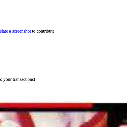
slate a screenshot
to contribute.
o your transactions!