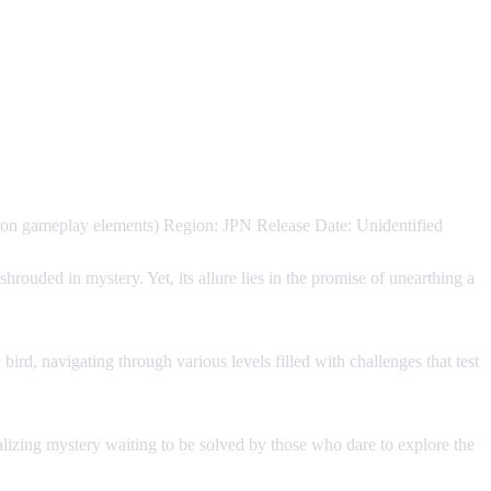
on gameplay elements) Region: JPN Release Date: Unidentified
hrouded in mystery. Yet, its allure lies in the promise of unearthing a
bird, navigating through various levels filled with challenges that test
talizing mystery waiting to be solved by those who dare to explore the