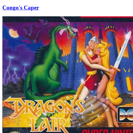
Congo's Caper