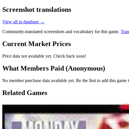
Screenshot translations
View all in database →
Community-translated screenshots and vocabulary for this game.
Tran
Current Market Prices
Price data not available yet. Check back soon!
What Members Paid
(Anonymous)
No member purchase data available yet. Be the first to add this game t
Related Games