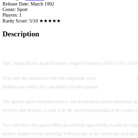
Release Date:
March 1992
Genre:
Sport
Players:
1
Rarity Score:
5/10 ★★★★★
Description
Game Description:
Title: Super Birdie Rush Platform: Super Nintendo (SNES/SFC) Pub
Dive into the unknown with this enigmatic gem,
Super Birdie Rush
hidden gem within the vast library of retro games.
The game's genre remains elusive, but its blend of action-adventure and
reflexes and strategy. Could it be the next breakthrough in the realm 
For collectors, this game offers an exciting opportunity to add an enig
hidden depths of retro gaming. Will you rise to the challenge and unco