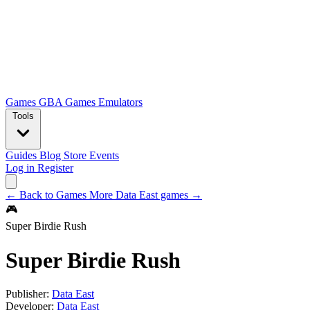
Games
GBA Games
Emulators
Tools
Guides
Blog
Store
Events
Log in
Register
← Back to Games
More Data East games →
🎮
Super Birdie Rush
Super Birdie Rush
Publisher:
Data East
Developer:
Data East