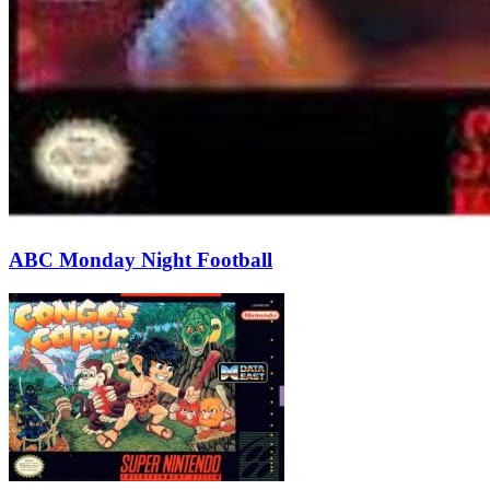
ABC Monday Night Football