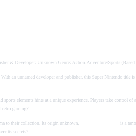
lisher & Developer: Unknown Genre: Action-Adventure/Sports (Based 
! With an unnamed developer and publisher, this Super Nintendo title is s
 sports elements hints at a unique experience. Players take control of a 
of retro gaming?
ma to their collection. Its origin unknown,
Super Birdie Rush
is a tan
ver its secrets?