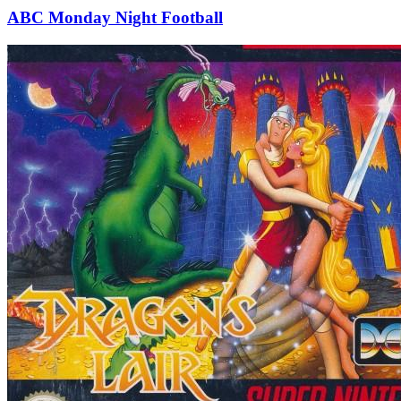
ABC Monday Night Football