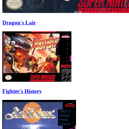
Dragon's Lair
Fighter's History