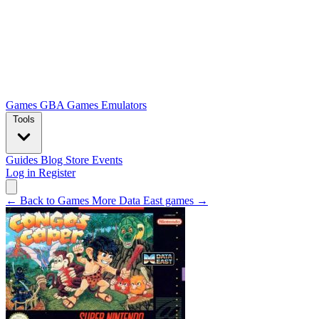
Games
GBA Games
Emulators
Tools
Guides
Blog
Store
Events
Log in
Register
← Back to Games
More Data East games →