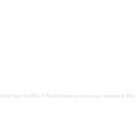
sed in Japan in 1992. A North American version was released in May