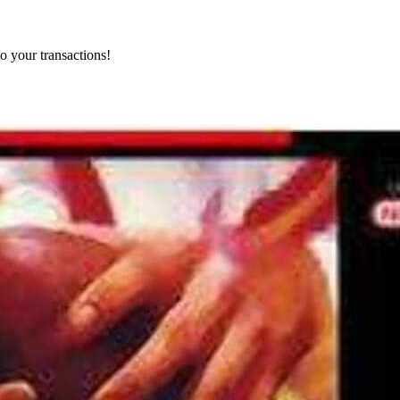
o your transactions!