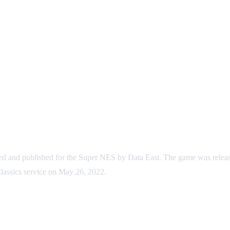
ped and published for the Super NES by Data East. The game was relea
Classics service on May 26, 2022.