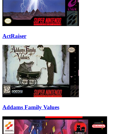
ActRaiser
Addams Family Values