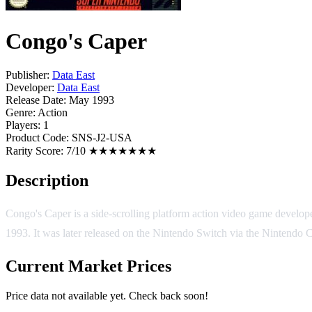
Congo's Caper
Publisher:
Data East
Developer:
Data East
Release Date:
May 1993
Genre:
Action
Players:
1
Product Code:
SNS-J2-USA
Rarity Score:
7/10 ★★★★★★★
Description
Congo's Caper is a side-scrolling platform action video game develo
1993. It was later released on the Nintendo Switch via the Nintendo 
Current Market Prices
Price data not available yet. Check back soon!