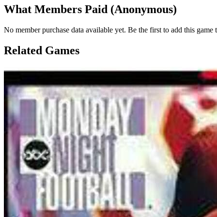
What Members Paid
(Anonymous)
No member purchase data available yet. Be the first to add this game t
Related Games