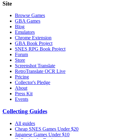
Site
Browse Games
GBA Games
Blog
Emulators
Chrome Extension
GBA Book Project
SNES RPG Book Project
Forum
Store
Screenshot Translate
RetroTranslate OCR Live
Pricing
Collector's Pledge
About
Press Kit
Events
Collecting Guides
All guides
Cheap SNES Games Under $20
Japanese Games Under $10