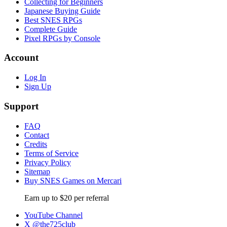
Collecting for Beginners
Japanese Buying Guide
Best SNES RPGs
Complete Guide
Pixel RPGs by Console
Account
Log In
Sign Up
Support
FAQ
Contact
Credits
Terms of Service
Privacy Policy
Sitemap
Buy SNES Games on Mercari
Earn up to $20 per referral
YouTube Channel
X @the725club