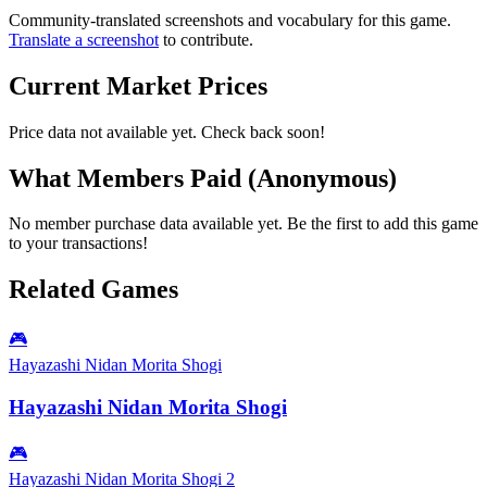
Community-translated screenshots and vocabulary for this game.
Translate a screenshot
to contribute.
Current Market Prices
Price data not available yet. Check back soon!
What Members Paid
(Anonymous)
No member purchase data available yet. Be the first to add this game
to your transactions!
Related Games
🎮
Hayazashi Nidan Morita Shogi
Hayazashi Nidan Morita Shogi
🎮
Hayazashi Nidan Morita Shogi 2