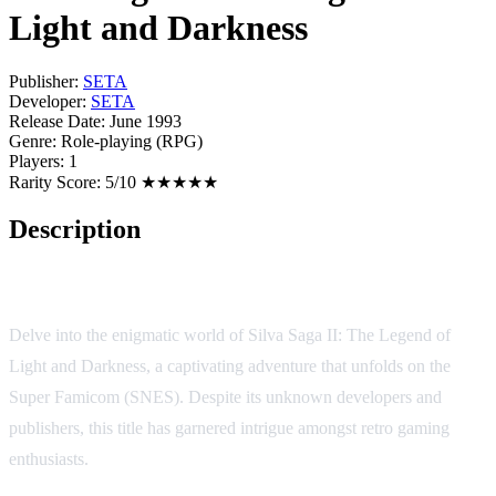
Light and Darkness
Publisher:
SETA
Developer:
SETA
Release Date:
June 1993
Genre:
Role-playing (RPG)
Players:
1
Rarity Score:
5/10 ★★★★★
Description
Game Overview
Delve into the enigmatic world of Silva Saga II: The Legend of
Light and Darkness, a captivating adventure that unfolds on the
Super Famicom (SNES). Despite its unknown developers and
publishers, this title has garnered intrigue amongst retro gaming
enthusiasts.