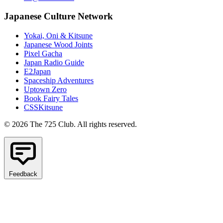
Japanese Culture Network
Yokai, Oni & Kitsune
Japanese Wood Joints
Pixel Gacha
Japan Radio Guide
E2Japan
Spaceship Adventures
Uptown Zero
Book Fairy Tales
CSSKitsune
© 2026 The 725 Club. All rights reserved.
Feedback