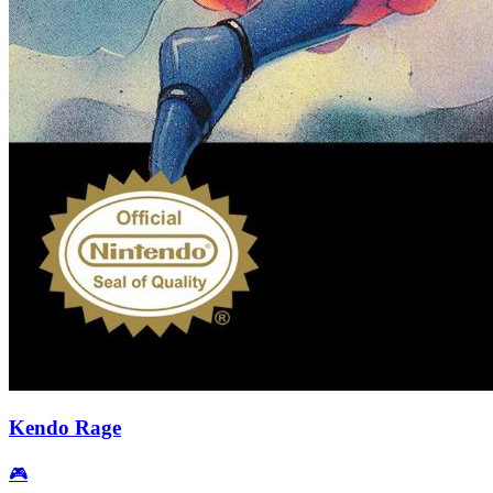
Kendo Rage
🎮