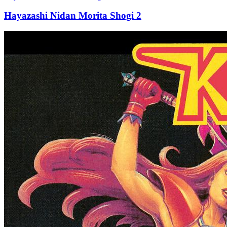
Hayazashi Nidan Morita Shogi 2