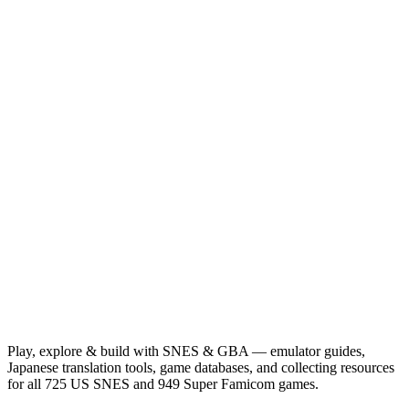
Play, explore & build with SNES & GBA — emulator guides,
Japanese translation tools, game databases, and collecting resources
for all 725 US SNES and 949 Super Famicom games.