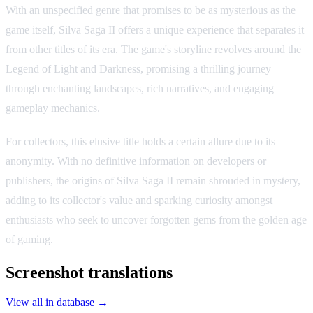
With an unspecified genre that promises to be as mysterious as the
game itself, Silva Saga II offers a unique experience that separates it
from other titles of its era. The game's storyline revolves around the
Legend of Light and Darkness, promising a thrilling journey
through enchanting landscapes, rich narratives, and engaging
gameplay mechanics.
For collectors, this elusive title holds a certain allure due to its
anonymity. With no definitive information on developers or
publishers, the origins of Silva Saga II remain shrouded in mystery,
adding to its collector's value and sparking curiosity amongst
enthusiasts who seek to uncover forgotten gems from the golden age
of gaming.
Screenshot translations
View all in database →