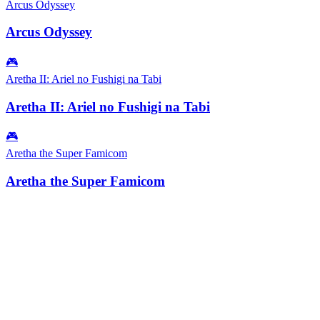
Arcus Odyssey
Arcus Odyssey
🎮
Aretha II: Ariel no Fushigi na Tabi
Aretha II: Ariel no Fushigi na Tabi
🎮
Aretha the Super Famicom
Aretha the Super Famicom