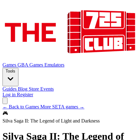
Games
GBA Games
Emulators
Tools
Guides
Blog
Store
Events
Log in
Register
← Back to Games
More SETA games →
🎮
Silva Saga II: The Legend of Light and Darkness
Silva Saga II: The Legend of