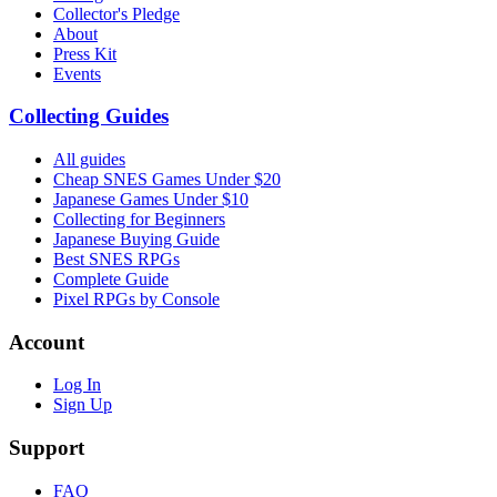
Collector's Pledge
About
Press Kit
Events
Collecting Guides
All guides
Cheap SNES Games Under $20
Japanese Games Under $10
Collecting for Beginners
Japanese Buying Guide
Best SNES RPGs
Complete Guide
Pixel RPGs by Console
Account
Log In
Sign Up
Support
FAQ