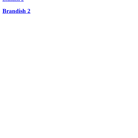
Brandish 2