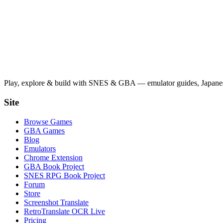
Play, explore & build with SNES & GBA — emulator guides, Japanese
Site
Browse Games
GBA Games
Blog
Emulators
Chrome Extension
GBA Book Project
SNES RPG Book Project
Forum
Store
Screenshot Translate
RetroTranslate OCR Live
Pricing