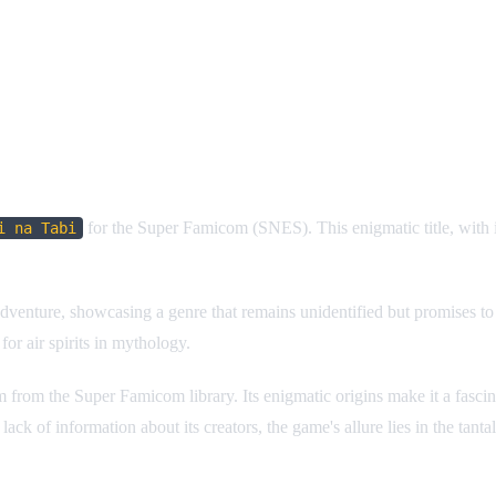
for the Super Famicom (SNES). This enigmatic title, with 
i na Tabi
dventure, showcasing a genre that remains unidentified but promises to b
or air spirits in mythology.
from the Super Famicom library. Its enigmatic origins make it a fascinat
ck of information about its creators, the game's allure lies in the tant