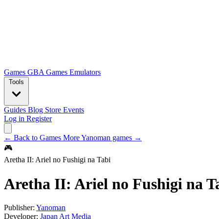
Games
GBA Games
Emulators
Tools
Guides
Blog
Store
Events
Log in
Register
← Back to Games
More Yanoman games →
🎮
Aretha II: Ariel no Fushigi na Tabi
Aretha II: Ariel no Fushigi na T
Publisher:
Yanoman
Developer:
Japan Art Media