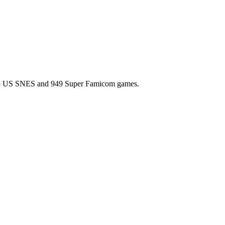
l 725 US SNES and 949 Super Famicom games.