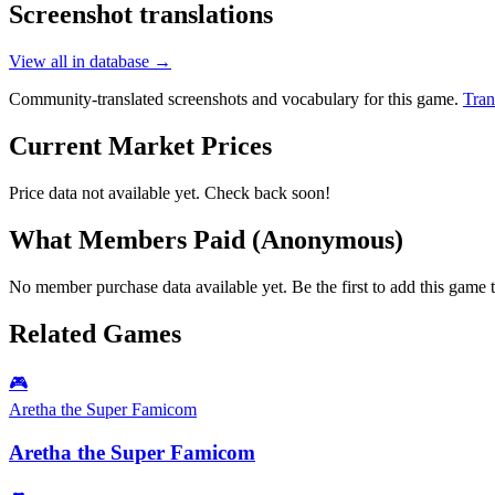
Screenshot translations
View all in database →
Community-translated screenshots and vocabulary for this game.
Tran
Current Market Prices
Price data not available yet. Check back soon!
What Members Paid
(Anonymous)
No member purchase data available yet. Be the first to add this game t
Related Games
🎮
Aretha the Super Famicom
Aretha the Super Famicom