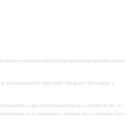
its unknown developer and publisher, presents an intriguing mystery
e as intriguing as the game itself. The game's title suggests a
ing addition to any collection and serve as a testament to the vast
alizing promise of an extraordinary adventure that awaits those brave