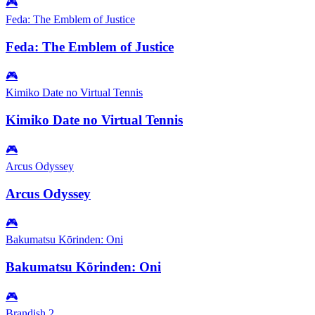
🎮
Feda: The Emblem of Justice
Feda: The Emblem of Justice
🎮
Kimiko Date no Virtual Tennis
Kimiko Date no Virtual Tennis
🎮
Arcus Odyssey
Arcus Odyssey
🎮
Bakumatsu Kōrinden: Oni
Bakumatsu Kōrinden: Oni
🎮
Brandish 2