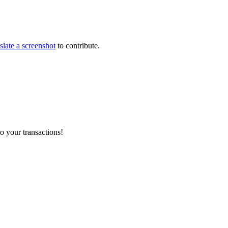
slate a screenshot
to contribute.
o your transactions!