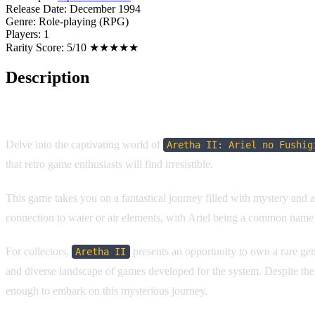
Release Date:
December 1994
Genre:
Role-playing (RPG)
Players:
1
Rarity Score:
5/10 ★★★★★
Description
Game Overview
Delve into the captivating world of
Aretha II: Ariel no Fushig
that retro game enthusiasts will find irresistible.
This game takes you on a fantastical journey filled with mystery and a
connection to water or air elements, with Ariel being a common name f
For collectors,
presents an opportunity to own a rare gem 
Aretha II
and diverse landscape of games developed for the system. Despite the la
enough to embark on this mysterious journey.