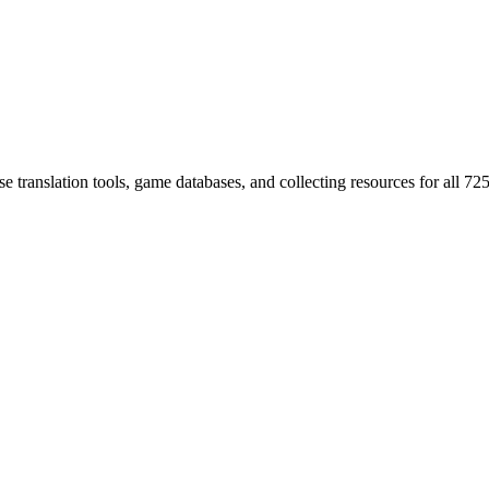
 translation tools, game databases, and collecting resources for al