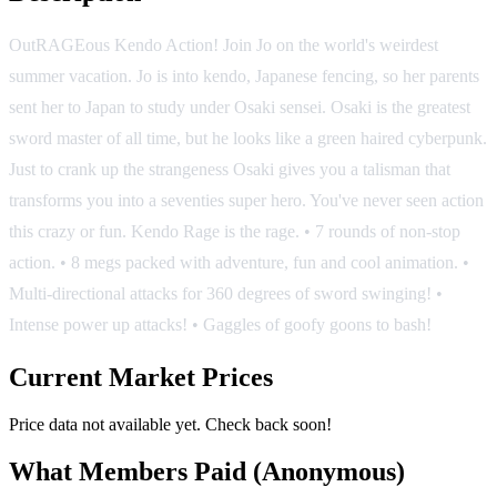
OutRAGEous Kendo Action! Join Jo on the world's weirdest
summer vacation. Jo is into kendo, Japanese fencing, so her parents
sent her to Japan to study under Osaki sensei. Osaki is the greatest
sword master of all time, but he looks like a green haired cyberpunk.
Just to crank up the strangeness Osaki gives you a talisman that
transforms you into a seventies super hero. You've never seen action
this crazy or fun. Kendo Rage is the rage. • 7 rounds of non-stop
action. • 8 megs packed with adventure, fun and cool animation. •
Multi-directional attacks for 360 degrees of sword swinging! •
Intense power up attacks! • Gaggles of goofy goons to bash!
Current Market Prices
Price data not available yet. Check back soon!
What Members Paid
(Anonymous)