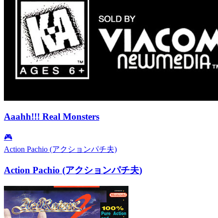
Aaahh!!! Real Monsters
🎮
Action Pachio (アクションパチ夫)
Action Pachio (アクションパチ夫)