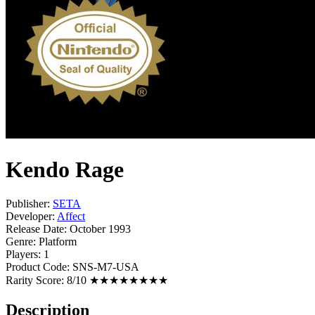
Kendo Rage
Publisher:
SETA
Developer:
Affect
Release Date:
October 1993
Genre:
Platform
Players:
1
Product Code:
SNS-M7-USA
Rarity Score:
8/10 ★★★★★★★★
Description