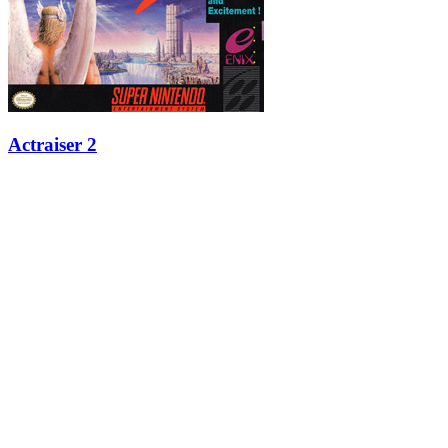
Actraiser 2