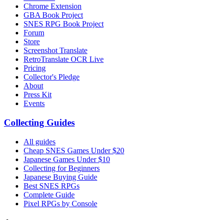
Chrome Extension
GBA Book Project
SNES RPG Book Project
Forum
Store
Screenshot Translate
RetroTranslate OCR Live
Pricing
Collector's Pledge
About
Press Kit
Events
Collecting Guides
All guides
Cheap SNES Games Under $20
Japanese Games Under $10
Collecting for Beginners
Japanese Buying Guide
Best SNES RPGs
Complete Guide
Pixel RPGs by Console