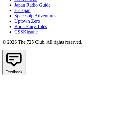
Japan Radio Guide
E2Japan
Spaceship Adventures
Uptown Zero
Book Fairy Tales
CSSKitsune
© 2026 The 725 Club. All rights reserved.
Feedback