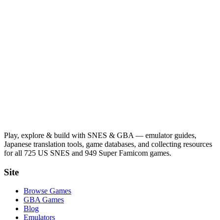
Play, explore & build with SNES & GBA — emulator guides,
Japanese translation tools, game databases, and collecting resources
for all 725 US SNES and 949 Super Famicom games.
Site
Browse Games
GBA Games
Blog
Emulators