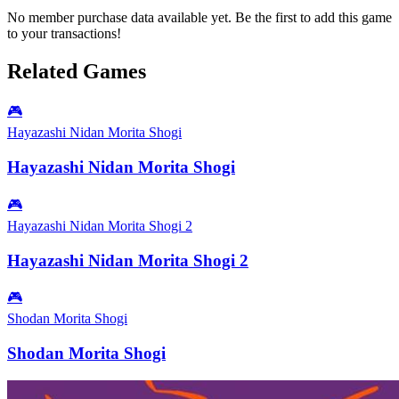
No member purchase data available yet. Be the first to add this game
to your transactions!
Related Games
🎮
Hayazashi Nidan Morita Shogi
Hayazashi Nidan Morita Shogi
🎮
Hayazashi Nidan Morita Shogi 2
Hayazashi Nidan Morita Shogi 2
🎮
Shodan Morita Shogi
Shodan Morita Shogi