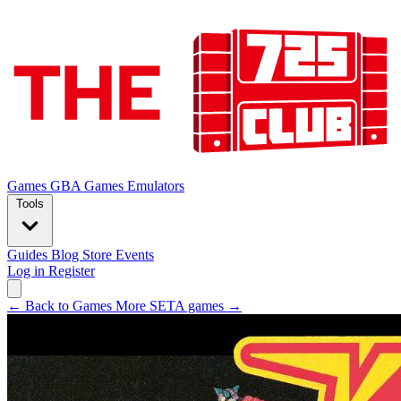
Games
GBA Games
Emulators
Tools
Guides
Blog
Store
Events
Log in
Register
← Back to Games
More SETA games →