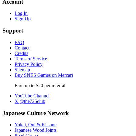
Account
Log In
Sign Up
Support
FAQ
Contact
Credits
Terms of Service
Privacy Policy
Sitemap
Buy SNES Games on Mercari
Earn up to $20 per referral
YouTube Channel
X @the725club
Japanese Culture Network
Yokai, Oni & Kitsune
Japanese Wood Joints
Pixel Gacha