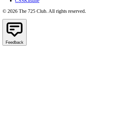
CSSKitsune
© 2026 The 725 Club. All rights reserved.
Feedback