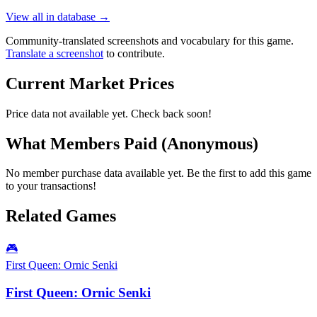
View all in database →
Community-translated screenshots and vocabulary for this game.
Translate a screenshot
to contribute.
Current Market Prices
Price data not available yet. Check back soon!
What Members Paid
(Anonymous)
No member purchase data available yet. Be the first to add this game
to your transactions!
Related Games
🎮
First Queen: Ornic Senki
First Queen: Ornic Senki