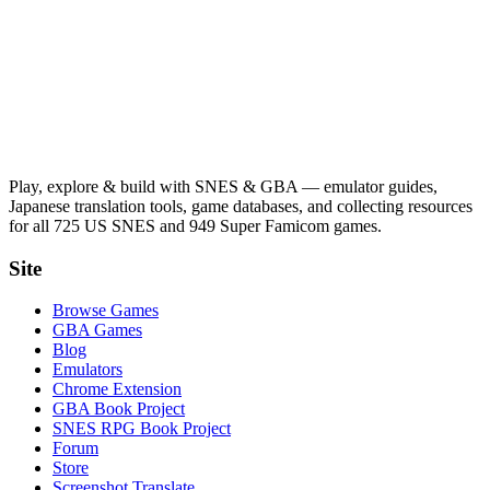
Play, explore & build with SNES & GBA — emulator guides,
Japanese translation tools, game databases, and collecting resources
for all 725 US SNES and 949 Super Famicom games.
Site
Browse Games
GBA Games
Blog
Emulators
Chrome Extension
GBA Book Project
SNES RPG Book Project
Forum
Store
Screenshot Translate