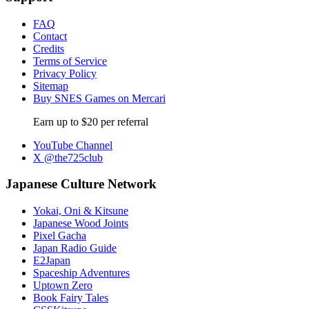
FAQ
Contact
Credits
Terms of Service
Privacy Policy
Sitemap
Buy SNES Games on Mercari
Earn up to $20 per referral
YouTube Channel
X @the725club
Japanese Culture Network
Yokai, Oni & Kitsune
Japanese Wood Joints
Pixel Gacha
Japan Radio Guide
E2Japan
Spaceship Adventures
Uptown Zero
Book Fairy Tales