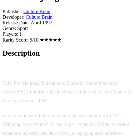
Publisher:
Culture Brain
Developer:
Culture Brain
Release Date:
April 1997
Genre:
Sport
Players:
1
Rarity Score:
5/10 ★★★★★
Description
Game Description:
Title: Pro Mahjong Tsuwamono Platform: Super Nintendo
(SNES/SFC) Publisher & Developer: Unknown Genre: Mahjong
Strategy Region: JPN
Step into the world of traditional Japanese gaming with "Pro
Mahjong Tsuwamono" for the Super Nintendo. While its creator
remains a mystery, this title offers an engaging and immersive