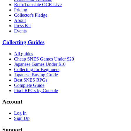
RetroTranslate OCR Live
Pricing
Collector's Pledge
About
Press Kit
Events
Collecting Guides
All guides
Cheap SNES Games Under $20
Japanese Games Under $10
Collecting for Beginners
Japanese Buying Guide
Best SNES RPGs
Complete Guide
Pixel RPGs by Console
Account
Log In
Sign Up
Support