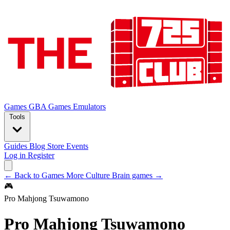
Games
GBA Games
Emulators
Tools
Guides
Blog
Store
Events
Log in
Register
← Back to Games
More Culture Brain games →
🎮
Pro Mahjong Tsuwamono
Pro Mahjong Tsuwamono