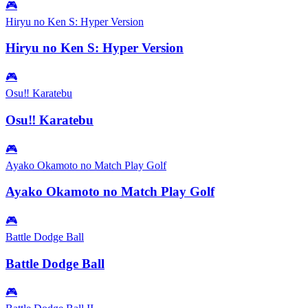
🎮
Hiryu no Ken S: Hyper Version
Hiryu no Ken S: Hyper Version
🎮
Osu‼ Karatebu
Osu‼ Karatebu
🎮
Ayako Okamoto no Match Play Golf
Ayako Okamoto no Match Play Golf
🎮
Battle Dodge Ball
Battle Dodge Ball
🎮