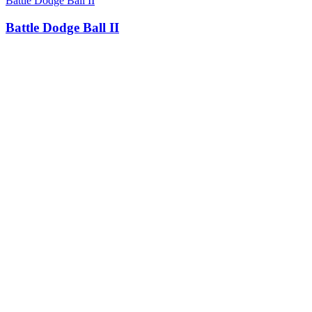
Battle Dodge Ball II
Battle Dodge Ball II