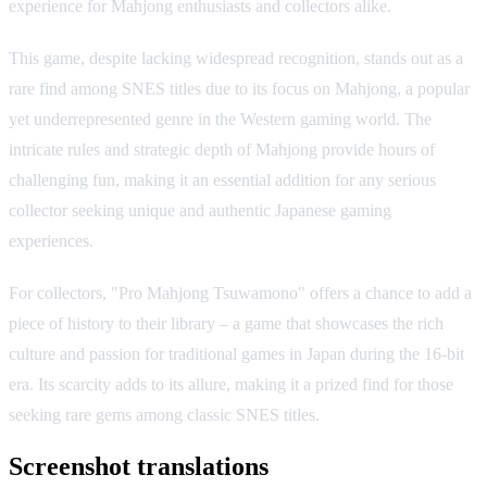
experience for Mahjong enthusiasts and collectors alike.
This game, despite lacking widespread recognition, stands out as a
rare find among SNES titles due to its focus on Mahjong, a popular
yet underrepresented genre in the Western gaming world. The
intricate rules and strategic depth of Mahjong provide hours of
challenging fun, making it an essential addition for any serious
collector seeking unique and authentic Japanese gaming
experiences.
For collectors, "Pro Mahjong Tsuwamono" offers a chance to add a
piece of history to their library – a game that showcases the rich
culture and passion for traditional games in Japan during the 16-bit
era. Its scarcity adds to its allure, making it a prized find for those
seeking rare gems among classic SNES titles.
Screenshot translations